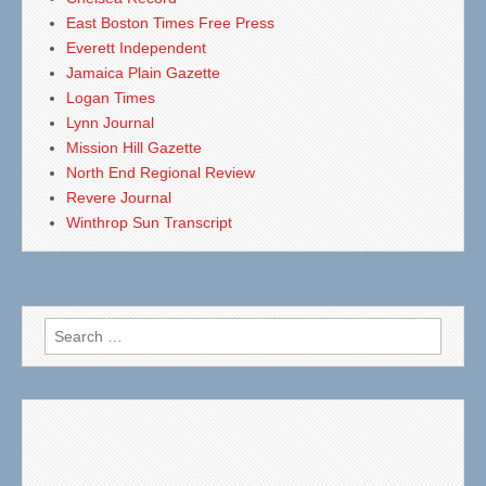
East Boston Times Free Press
Everett Independent
Jamaica Plain Gazette
Logan Times
Lynn Journal
Mission Hill Gazette
North End Regional Review
Revere Journal
Winthrop Sun Transcript
Search
for: