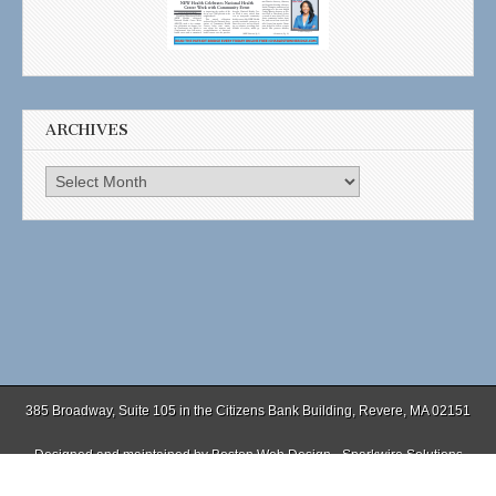
ARCHIVES
Archives
385 Broadway, Suite 105 in the Citizens Bank Building, Revere, MA 02151
Designed and maintained by
Boston Web Design - Sparkwire Solutions
(781) 485-0588 | Fax (781) 485-1403