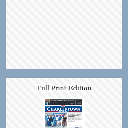
Full Print Edition