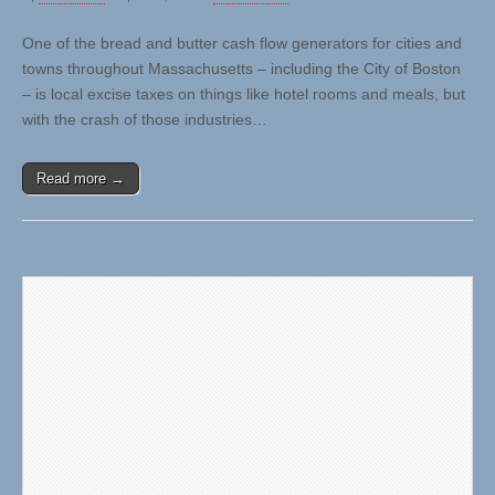
One of the bread and butter cash flow generators for cities and
towns throughout Massachusetts – including the City of Boston
– is local excise taxes on things like hotel rooms and meals, but
with the crash of those industries…
Read more →