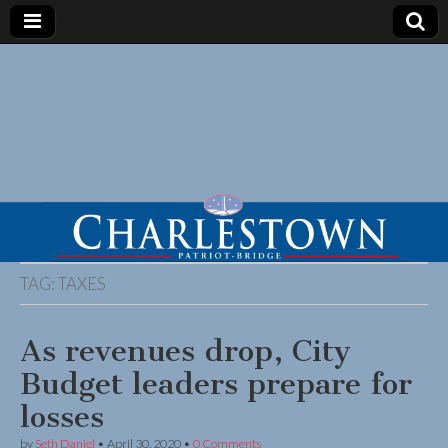
TAG:
TAXES
As revenues drop, City
Budget leaders prepare for
losses
by
Seth Daniel
•
April 30, 2020
•
0 Comments