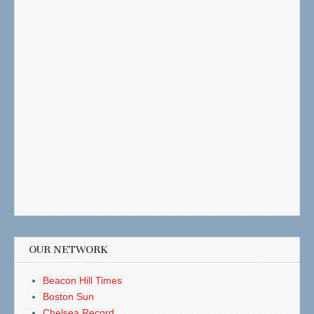
OUR NETWORK
Beacon Hill Times
Boston Sun
Chelsea Record