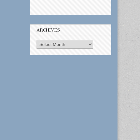
ARCHIVES
Archives