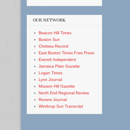
OUR NETWORK
Beacon Hill Times
Boston Sun
Chelsea Record
East Boston Times Free Press
Everett Independent
Jamaica Plain Gazette
Logan Times
Lynn Journal
Mission Hill Gazette
North End Regional Review
Revere Journal
Winthrop Sun Transcript