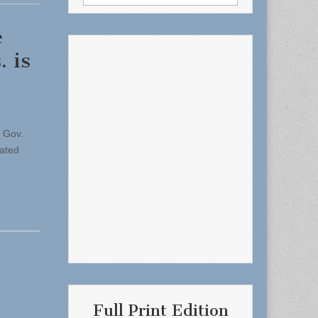
for:
e
 is
g Gov.
pated
Full Print Edition