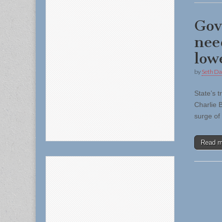
Gov
nee
low
by
Seth Da
State’s 
Charlie 
surge of
Read 