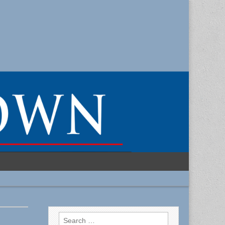
Search