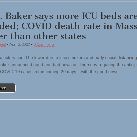
. Baker says more ICU beds ar
ded; COVID death rate in Mass.
er than other states
niel
•
April 2, 2020
•
0 Comments
trajectory could be lower due to less smokers and early social distancin
Baker announced good and bad news on Thursday requiring the antici
 COVID-19 cases in the coming 20 days – with the good news…
more →