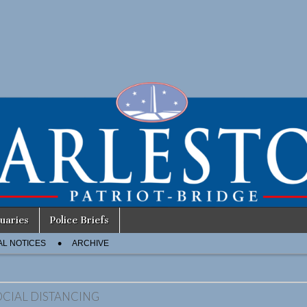
uaries
Police Briefs
AL NOTICES
ARCHIVE
OCIAL DISTANCING