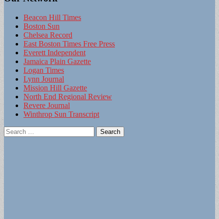
Beacon Hill Times
Boston Sun
Chelsea Record
East Boston Times Free Press
Everett Independent
Jamaica Plain Gazette
Logan Times
Lynn Journal
Mission Hill Gazette
North End Regional Review
Revere Journal
Winthrop Sun Transcript
Search
for: