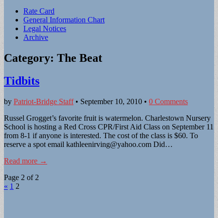
Sub
Rate Card
General Information Chart
menu
Legal Notices
Archive
Category:
The Beat
Tidbits
by
Patriot-Bridge Staff
•
September 10, 2010
•
0 Comments
Russel Grogget’s favorite fruit is watermelon. Charlestown Nursery
School is hosting a Red Cross CPR/First Aid Class on September 11
from 8-1 if anyone is interested. The cost of the class is $60. To
reserve a spot email
kathleenirving@yahoo.com
Did…
Read more →
Page 2 of 2
«
1
2