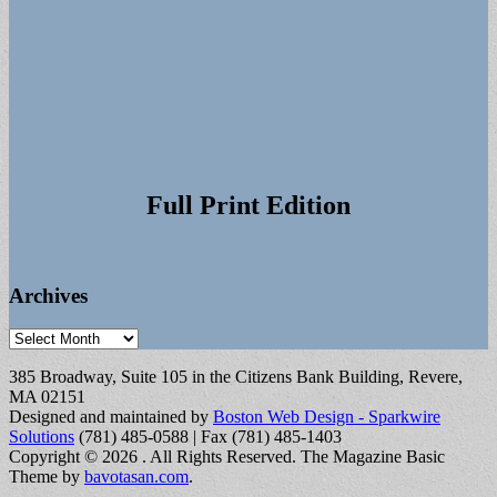
Full Print Edition
Archives
Archives
385 Broadway, Suite 105 in the Citizens Bank Building, Revere,
MA 02151
Designed and maintained by
Boston Web Design - Sparkwire
Solutions
(781) 485-0588 | Fax (781) 485-1403
Copyright © 2026
. All Rights Reserved.
The Magazine Basic
Theme by
bavotasan.com
.