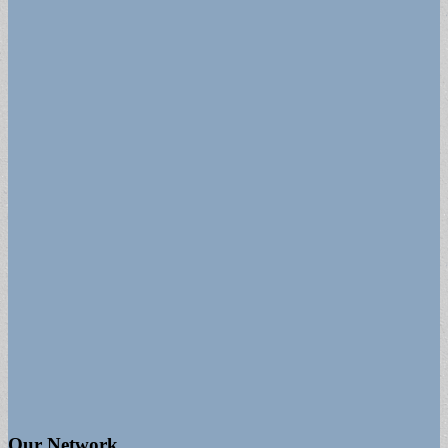
Our Network