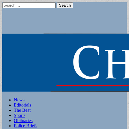
Search
for:
Main
Skip
News
to
Editorials
menu
content
The Beat
Sports
Obituaries
Police Briefs