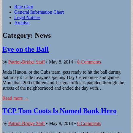
Sub
Rate Card
General Information Chart
menu
Legal Notices
Archive
Category:
News
Eye on the Ball
by
Patriot-Bridge Staff
•
May 8, 2014
•
0 Comments
Jaida Hinton, of the Cubs team, gets ready to hit the ball during
Saturday’s Little League Opening Day Ceremonies and games.
More than 200 children and League officials paraded through the
streets of the neighborhood and ended the day with…
Read more →
TCP Tom Coots Is Named Bank Hero
by
Patriot-Bridge Staff
•
May 8, 2014
•
0 Comments