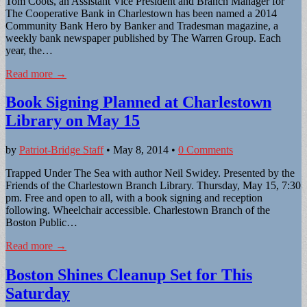
Tom Coots, an Assistant Vice President and Branch Manager for
The Cooperative Bank in Charlestown has been named a 2014
Community Bank Hero by Banker and Tradesman magazine, a
weekly bank newspaper published by The Warren Group. Each
year, the…
Read more →
Book Signing Planned at Charlestown
Library on May 15
by
Patriot-Bridge Staff
•
May 8, 2014
•
0 Comments
Trapped Under The Sea with author Neil Swidey. Presented by the
Friends of the Charlestown Branch Library. Thursday, May 15, 7:30
pm. Free and open to all, with a book signing and reception
following. Wheelchair accessible. Charlestown Branch of the
Boston Public…
Read more →
Boston Shines Cleanup Set for This
Saturday