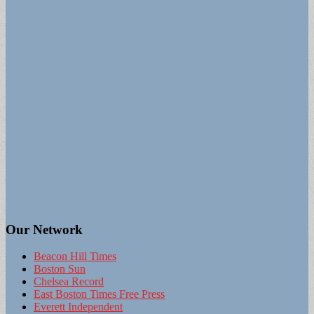
Our Network
Beacon Hill Times
Boston Sun
Chelsea Record
East Boston Times Free Press
Everett Independent