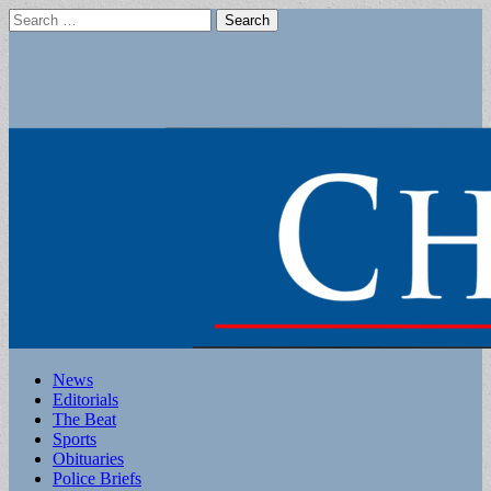
Search
for:
Main
Skip
News
to
Editorials
menu
content
The Beat
Sports
Obituaries
Police Briefs