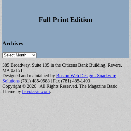
Full Print Edition
Archives
Archives
385 Broadway, Suite 105 in the Citizens Bank Building, Revere,
MA 02151
Designed and maintained by
Boston Web Design - Sparkwire
Solutions
(781) 485-0588 | Fax (781) 485-1403
Copyright © 2026
. All Rights Reserved.
The Magazine Basic
Theme by
bavotasan.com
.