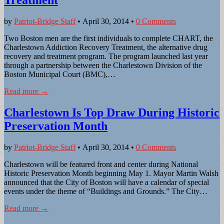
by
Patriot-Bridge Staff
•
April 30, 2014
•
0 Comments
Two Boston men are the first individuals to complete CHART, the
Charlestown Addiction Recovery Treatment, the alternative drug
recovery and treatment program. The program launched last year
through a partnership between the Charlestown Division of the
Boston Municipal Court (BMC),…
Read more →
Charlestown Is Top Draw During Historic
Preservation Month
by
Patriot-Bridge Staff
•
April 30, 2014
•
0 Comments
Charlestown will be featured front and center during National
Historic Preservation Month beginning May 1. Mayor Martin Walsh
announced that the City of Boston will have a calendar of special
events under the theme of “Buildings and Grounds.” The City…
Read more →