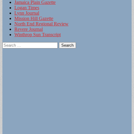
Jamaica Plain Gazette
Logan Times
Lynn Journal
Mission Hill Gazette
North End Regional Review
Revere Journal
Winthrop Sun Transcript
Search
for: