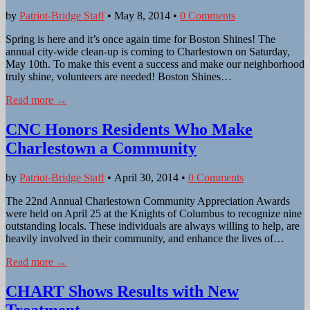
by
Patriot-Bridge Staff
•
May 8, 2014
•
0 Comments
Spring is here and it’s once again time for Boston Shines! The
annual city-wide clean-up is coming to Charlestown on Saturday,
May 10th. To make this event a success and make our neighborhood
truly shine, volunteers are needed! Boston Shines…
Read more →
CNC Honors Residents Who Make
Charlestown a Community
by
Patriot-Bridge Staff
•
April 30, 2014
•
0 Comments
The 22nd Annual Charlestown Community Appreciation Awards
were held on April 25 at the Knights of Columbus to recognize nine
outstanding locals. These individuals are always willing to help, are
heavily involved in their community, and enhance the lives of…
Read more →
CHART Shows Results with New
Treatment