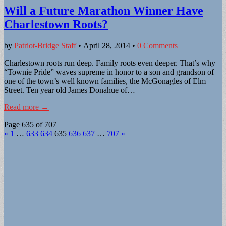
Will a Future Marathon Winner Have
Charlestown Roots?
by
Patriot-Bridge Staff
•
April 28, 2014
•
0 Comments
Charlestown roots run deep. Family roots even deeper. That’s why
“Townie Pride” waves supreme in honor to a son and grandson of
one of the town’s well known families, the McGonagles of Elm
Street. Ten year old James Donahue of…
Read more →
Page 635 of 707
«
1
…
633
634
635
636
637
…
707
»