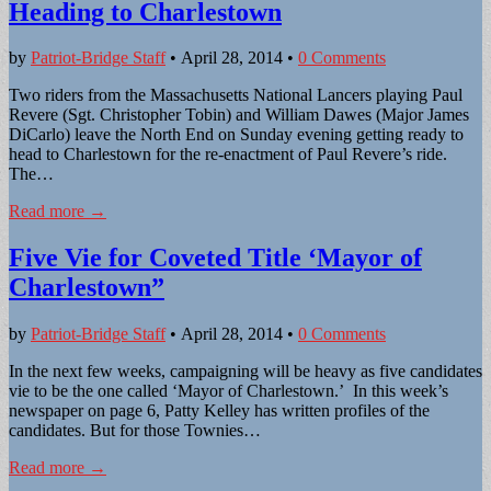
Heading to Charlestown
by
Patriot-Bridge Staff
•
April 28, 2014
•
0 Comments
Two riders from the Massachusetts National Lancers playing Paul
Revere (Sgt. Christopher Tobin) and William Dawes (Major James
DiCarlo) leave the North End on Sunday evening getting ready to
head to Charlestown for the re-enactment of Paul Revere’s ride.
The…
Read more →
Five Vie for Coveted Title ‘Mayor of
Charlestown”
by
Patriot-Bridge Staff
•
April 28, 2014
•
0 Comments
In the next few weeks, campaigning will be heavy as five candidates
vie to be the one called ‘Mayor of Charlestown.’ In this week’s
newspaper on page 6, Patty Kelley has written profiles of the
candidates. But for those Townies…
Read more →