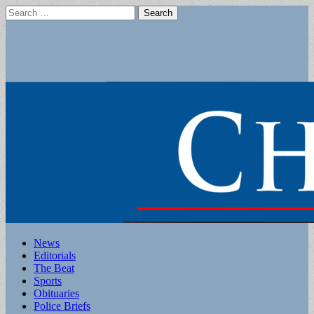
Search
for:
Main
Skip
News
to
Editorials
menu
content
The Beat
Sports
Obituaries
Police Briefs