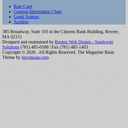
Sub
Rate Card
General Information Chart
menu
Legal Notices
Archive
385 Broadway, Suite 105 in the Citizens Bank Building, Revere,
MA 02151
Designed and maintained by
Boston Web Design - Sparkwire
Solutions
(781) 485-0588 | Fax (781) 485-1403
Copyright © 2026
. All Rights Reserved.
The Magazine Basic
Theme by
bavotasan.com
.