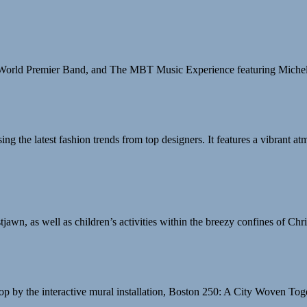
, World Premier Band, and The MBT Music Experience featuring Miche
he latest fashion trends from top designers. It features a vibrant atm
wn, as well as children’s activities within the breezy confines of Ch
stop by the interactive mural installation, Boston 250: A City Woven T