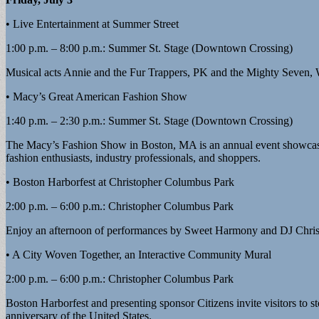
• Live Entertainment at Summer Street
1:00 p.m. – 8:00 p.m.: Summer St. Stage (Downtown Crossing)
Musical acts Annie and the Fur Trappers, PK and the Mighty Seven
• Macy’s Great American Fashion Show
1:40 p.m. – 2:30 p.m.: Summer St. Stage (Downtown Crossing)
The Macy’s Fashion Show in Boston, MA is an annual event showcasing t
fashion enthusiasts, industry professionals, and shoppers.
• Boston Harborfest at Christopher Columbus Park
2:00 p.m. – 6:00 p.m.: Christopher Columbus Park
Enjoy an afternoon of performances by Sweet Harmony and DJ Christja
• A City Woven Together, an Interactive Community Mural
2:00 p.m. – 6:00 p.m.: Christopher Columbus Park
Boston Harborfest and presenting sponsor Citizens invite visitors to 
anniversary of the United States.