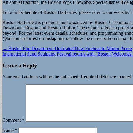
An annual tradition, the Boston Pops Fireworks Spectacular will delig
For a full schedule of Boston Harborfest please refer to our website:
Boston Harborfest is produced and organized by Boston Celebrations, 
Downtown Boston and Boston Harbor. The event has been a proud summe
beyond. For the latest event details, schedules, and programming a
@bostonharborfest on Instagram, or follow the conversation using #B
Post
← Boston Fire Department Dedicated New Fireboat to Martin Pierce
International Sand Sculpting Festival returns with ‘Boston Welcome
navigation
Leave a Reply
Your email address will not be published.
Required fields are marked
Comment
*
Name
*