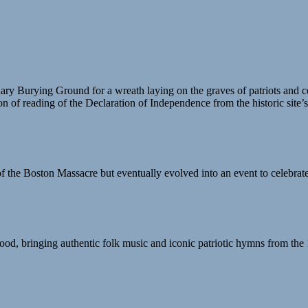
nary Burying Ground for a wreath laying on the graves of patriots an
n of reading of the Declaration of Independence from the historic site’
the Boston Massacre but eventually evolved into an event to celebrat
od, bringing authentic folk music and iconic patriotic hymns from the 1