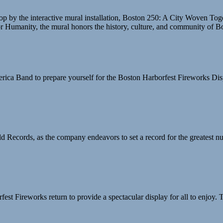
stop by the interactive mural installation, Boston 250: A City Woven To
 for Humanity, the mural honors the history, culture, and community of B
merica Band to prepare yourself for the Boston Harborfest Fireworks Dis
 Records, as the company endeavors to set a record for the greatest nu
fest Fireworks return to provide a spectacular display for all to enjoy