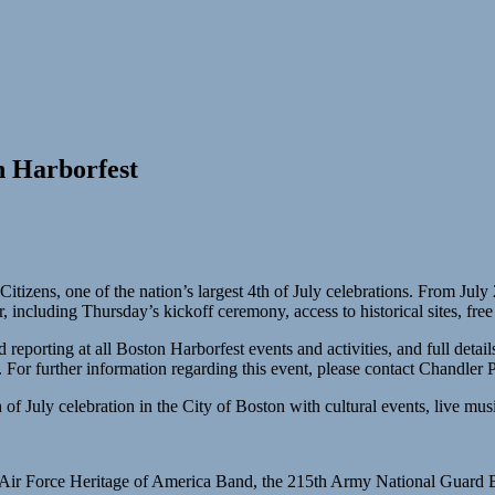
n Harborfest
tizens, one of the nation’s largest 4th of July celebrations. From July
ncluding Thursday’s kickoff ceremony, access to historical sites, free
 reporting at all Boston Harborfest events and activities, and full deta
For further information regarding this event, please contact Chandler
of July celebration in the City of Boston with cultural events, live musi
es Air Force Heritage of America Band, the 215th Army National Guar