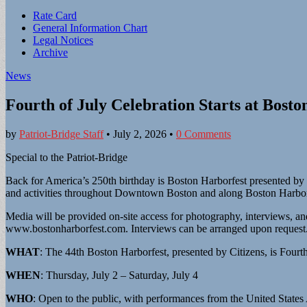
Sub
Rate Card
General Information Chart
menu
Legal Notices
Archive
News
Fourth of July Celebration Starts at Bosto
by
Patriot-Bridge Staff
•
July 2, 2026
•
0 Comments
Special to the Patriot-Bridge
Back for America’s 250th birthday is Boston Harborfest presented by Ci
and activities throughout Downtown Boston and along Boston Harbor, i
Media will be provided on-site access for photography, interviews, and
www.bostonharborfest.com. Interviews can be arranged upon request. 
WHAT
: The 44th Boston Harborfest, presented by Citizens, is Fourth 
WHEN
: Thursday, July 2 – Saturday, July 4
WHO
: Open to the public, with performances from the United Stat