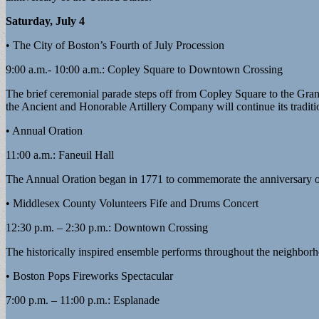
Saturday, July 4
• The City of Boston’s Fourth of July Procession
9:00 a.m.- 10:00 a.m.: Copley Square to Downtown Crossing
The brief ceremonial parade steps off from Copley Square to the Gra
the Ancient and Honorable Artillery Company will continue its traditio
• Annual Oration
11:00 a.m.: Faneuil Hall
The Annual Oration began in 1771 to commemorate the anniversary of 
• Middlesex County Volunteers Fife and Drums Concert
12:30 p.m. – 2:30 p.m.: Downtown Crossing
The historically inspired ensemble performs throughout the neighborho
• Boston Pops Fireworks Spectacular
7:00 p.m. – 11:00 p.m.: Esplanade