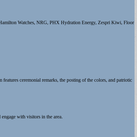
s, Hamilton Watches, NRG, PHX Hydration Energy, Zespri Kiwi, Floor
 features ceremonial remarks, the posting of the colors, and patriotic
 engage with visitors in the area.