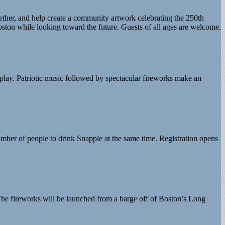
gether, and help create a community artwork celebrating the 250th
oston while looking toward the future. Guests of all ages are welcome.
play. Patriotic music followed by spectacular fireworks make an
mber of people to drink Snapple at the same time. Registration opens
. The fireworks will be launched from a barge off of Boston’s Long