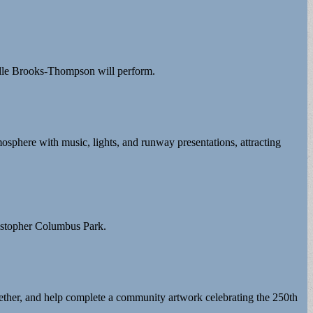
lle Brooks-Thompson will perform.
osphere with music, lights, and runway presentations, attracting
ristopher Columbus Park.
ogether, and help complete a community artwork celebrating the 250th