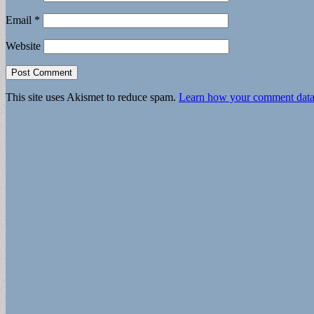
Email
*
Website
This site uses Akismet to reduce spam.
Learn how your comment data 