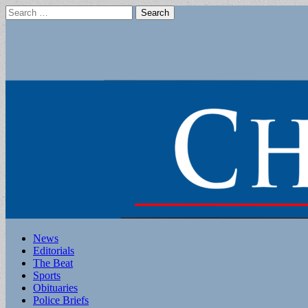
Search
for:
Main
Skip
News
to
Editorials
menu
content
The Beat
Sports
Obituaries
Police Briefs