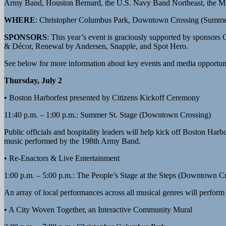
Army Band, Houston Bernard, the U.S. Navy Band Northeast, the Mi
WHERE
: Christopher Columbus Park, Downtown Crossing (Summer
SPONSORS
: This year’s event is graciously supported by spons
& Décor, Renewal by Andersen, Snapple, and Spot Hero.
See below for more information about key events and media opportuni
Thursday, July 2
• Boston Harborfest presented by Citizens Kickoff Ceremony
11:40 p.m. – 1:00 p.m.: Summer St. Stage (Downtown Crossing)
Public officials and hospitality leaders will help kick off Boston Har
music performed by the 198th Army Band.
• Re-Enactors & Live Entertainment
1:00 p.m. – 5:00 p.m.: The People’s Stage at the Steps (Downtown C
An array of local performances across all musical genres will perform f
• A City Woven Together, an Interactive Community Mural