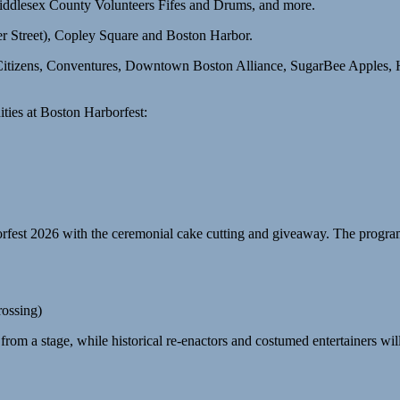
ddlesex County Volunteers Fifes and Drums, and more.
 Street), Copley Square and Boston Harbor.
ors Citizens, Conventures, Downtown Boston Alliance, SugarBee Apple
ties at Boston Harborfest:
borfest 2026 with the ceremonial cake cutting and giveaway. The program
rossing)
rom a stage, while historical re-enactors and costumed entertainers will