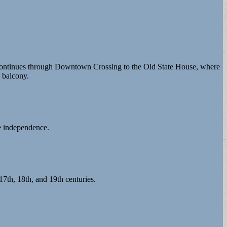
d continues through Downtown Crossing to the Old State House, where
s balcony.
e independence.
7th, 18th, and 19th centuries.