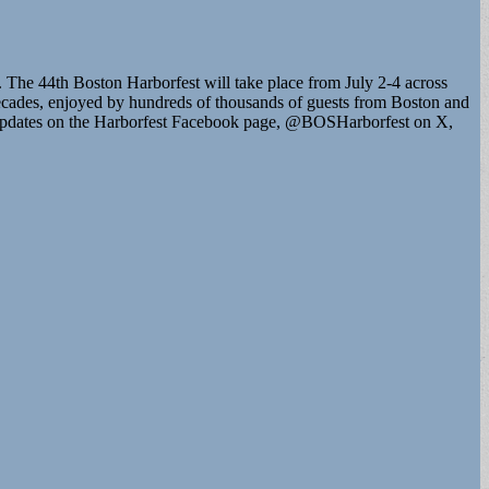
 The 44th Boston Harborfest will take place from July 2-4 across
ecades, enjoyed by hundreds of thousands of guests from Boston and
t updates on the Harborfest Facebook page, @BOSHarborfest on X,