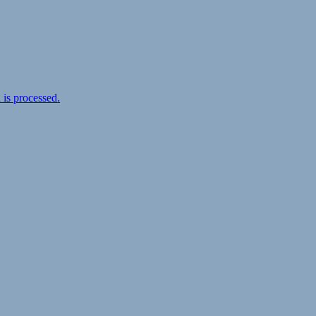
is processed.