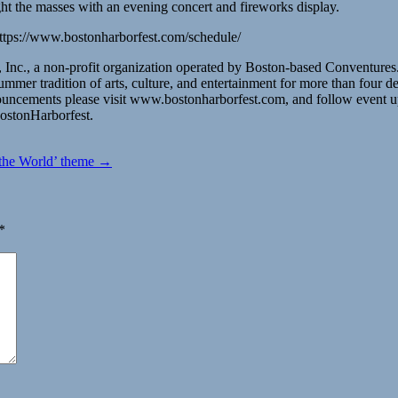
ht the masses with an evening concert and fireworks display.
 https://www.bostonharborfest.com/schedule/
Inc., a non-profit organization operated by Boston-based Conventures.
r tradition of arts, culture, and entertainment for more than four d
nnouncements please visit www.bostonharborfest.com, and follow even
ostonHarborfest.
s the World’ theme →
*