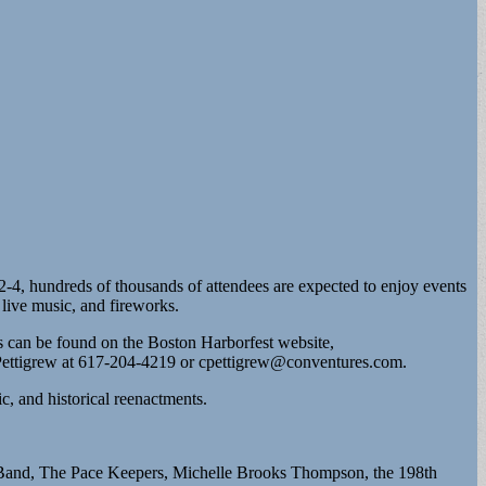
 2-4, hundreds of thousands of attendees are expected to enjoy events
 live music, and fireworks.
ils can be found on the Boston Harborfest website,
 Pettigrew at 617-204-4219 or
cpettigrew@conventures.com
.
c, and historical reenactments.
d Band, The Pace Keepers, Michelle Brooks Thompson, the 198th