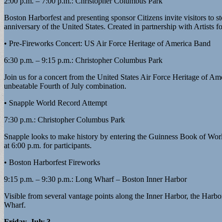
2:00 p.m. – 7:00 p.m.: Christopher Columbus Park
Boston Harborfest and presenting sponsor Citizens invite visitors to 
anniversary of the United States. Created in partnership with Artists
• Pre-Fireworks Concert: US Air Force Heritage of America Band
6:30 p.m. – 9:15 p.m.: Christopher Columbus Park
Join us for a concert from the United States Air Force Heritage of A
unbeatable Fourth of July combination.
• Snapple World Record Attempt
7:30 p.m.: Christopher Columbus Park
Snapple looks to make history by entering the Guinness Book of World
at 6:00 p.m. for participants.
• Boston Harborfest Fireworks
9:15 p.m. – 9:30 p.m.: Long Wharf – Boston Inner Harbor
Visible from several vantage points along the Inner Harbor, the Harbor
Wharf.
Friday, July 3