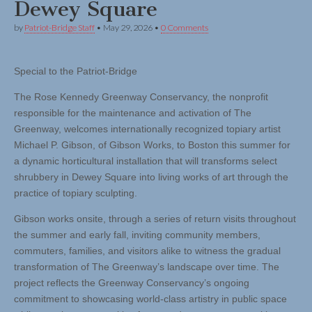
Dewey Square
by
Patriot-Bridge Staff
•
May 29, 2026
•
0 Comments
Special to the Patriot-Bridge
The Rose Kennedy Greenway Conservancy, the nonprofit
responsible for the maintenance and activation of The
Greenway, welcomes internationally recognized topiary artist
Michael P. Gibson, of Gibson Works, to Boston this summer for
a dynamic horticultural installation that will transforms select
shrubbery in Dewey Square into living works of art through the
practice of topiary sculpting.
Gibson works onsite, through a series of return visits throughout
the summer and early fall, inviting community members,
commuters, families, and visitors alike to witness the gradual
transformation of The Greenway’s landscape over time. The
project reflects the Greenway Conservancy’s ongoing
commitment to showcasing world-class artistry in public space