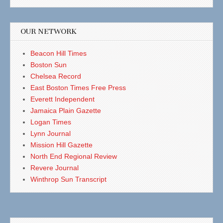
OUR NETWORK
Beacon Hill Times
Boston Sun
Chelsea Record
East Boston Times Free Press
Everett Independent
Jamaica Plain Gazette
Logan Times
Lynn Journal
Mission Hill Gazette
North End Regional Review
Revere Journal
Winthrop Sun Transcript