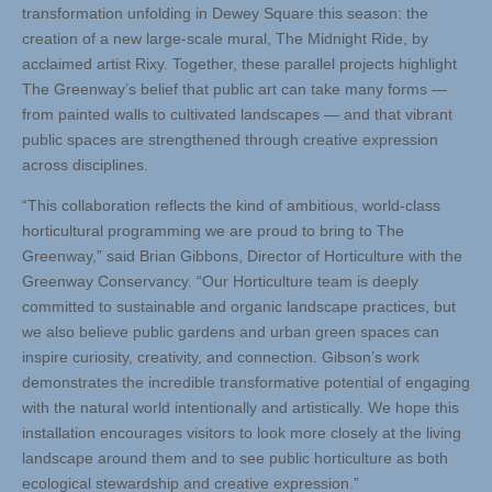
transformation unfolding in Dewey Square this season: the
creation of a new large-scale mural, The Midnight Ride, by
acclaimed artist Rixy. Together, these parallel projects highlight
The Greenway’s belief that public art can take many forms —
from painted walls to cultivated landscapes — and that vibrant
public spaces are strengthened through creative expression
across disciplines.
“This collaboration reflects the kind of ambitious, world-class
horticultural programming we are proud to bring to The
Greenway,” said Brian Gibbons, Director of Horticulture with the
Greenway Conservancy. “Our Horticulture team is deeply
committed to sustainable and organic landscape practices, but
we also believe public gardens and urban green spaces can
inspire curiosity, creativity, and connection. Gibson’s work
demonstrates the incredible transformative potential of engaging
with the natural world intentionally and artistically. We hope this
installation encourages visitors to look more closely at the living
landscape around them and to see public horticulture as both
ecological stewardship and creative expression.”