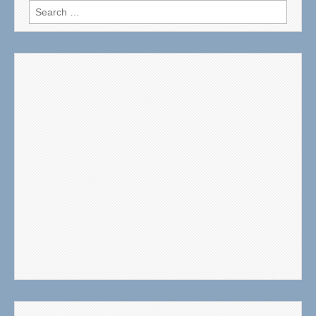
Search
for: