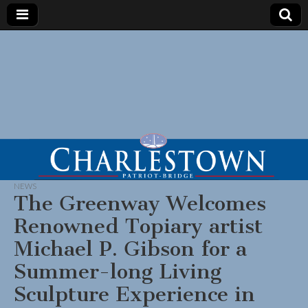
NEWS
The Greenway Welcomes
Renowned Topiary artist
Michael P. Gibson for a
Summer-long Living
Sculpture Experience in