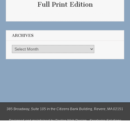
Full Print Edition
ARCHIVES
Archives
385 Broadway, Suite 105 in the Citizens Bank Building, Revere, MA 02151
Designed and maintained by
Boston Web Design - Sparkwire Solutions
(781) 485-0588 | Fax (781) 485-1403