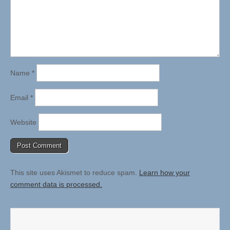
Name
*
Email
*
Website
This site uses Akismet to reduce spam.
Learn how your
comment data is processed.