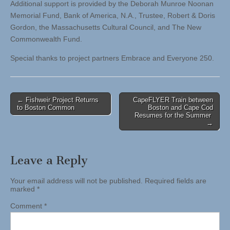
Additional support is provided by the Deborah Munroe Noonan
Memorial Fund, Bank of America, N.A., Trustee, Robert & Doris
Gordon, the Massachusetts Cultural Council, and The New
Commonwealth Fund.
Special thanks to project partners Embrace and Everyone 250.
Post
← Fishweir Project Returns
CapeFLYER Train between
to Boston Common
Boston and Cape Cod
navigation
Resumes for the Summer
→
Leave a Reply
Your email address will not be published.
Required fields are
marked
*
Comment
*