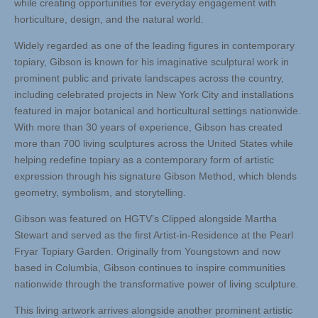
while creating opportunities for everyday engagement with
horticulture, design, and the natural world.
Widely regarded as one of the leading figures in contemporary
topiary, Gibson is known for his imaginative sculptural work in
prominent public and private landscapes across the country,
including celebrated projects in New York City and installations
featured in major botanical and horticultural settings nationwide.
With more than 30 years of experience, Gibson has created
more than 700 living sculptures across the United States while
helping redefine topiary as a contemporary form of artistic
expression through his signature Gibson Method, which blends
geometry, symbolism, and storytelling.
Gibson was featured on HGTV’s Clipped alongside Martha
Stewart and served as the first Artist-in-Residence at the Pearl
Fryar Topiary Garden. Originally from Youngstown and now
based in Columbia, Gibson continues to inspire communities
nationwide through the transformative power of living sculpture.
This living artwork arrives alongside another prominent artistic