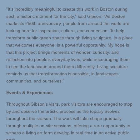
“It’s incredibly meaningful to create this work in Boston during
such a historic moment for the city,” said Gibson. “As Boston
marks its 250th anniversary, people from around the world are
looking here for inspiration, culture, and connection. To help
transform public green space through living sculpture, in a place
that welcomes everyone, is a powerful opportunity. My hope is
that this project brings moments of wonder, curiosity, and
reflection into people’s everyday lives, while encouraging them
to see the landscape around them differently. Living sculpture
reminds us that transformation is possible, in landscapes,
communities, and ourselves.”
Events & Experiences
Throughout Gibson’s visits, park visitors are encouraged to stop
by and observe the artistic process as the topiary evolves
throughout the season. The work will take shape gradually
through multiple on-site sessions, offering a rare opportunity to
witness a living art form develop in real time in an active public