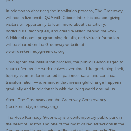
park.
In addition to observing the installation process, The Greenway
will host a live onsite Q&A with Gibson later this season, giving
visitors an opportunity to learn more about the artistry,
horticultural techniques, and creative vision behind the work.
Additional dates, programming details, and visitor information
will be shared on the Greenway website at
www.rosekennedygreenway.org
Throughout the installation process, the public is encouraged to
return often as the work evolves over time. Like gardening itself,
topiary is an art form rooted in patience, care, and continual
transformation — a reminder that meaningful change happens
gradually and in relationship with the living world around us.
About The Greenway and the Greenway Conservancy
(rosekennedygreenway.org)
The Rose Kennedy Greenway is a contemporary public park in
the heart of Boston and one of the most visited attractions in the
Commonwealth, welcoming millions of visitors annually. The