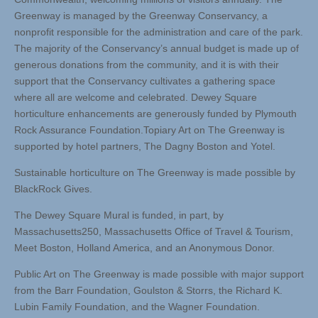
Greenway is managed by the Greenway Conservancy, a
nonprofit responsible for the administration and care of the park.
The majority of the Conservancy’s annual budget is made up of
generous donations from the community, and it is with their
support that the Conservancy cultivates a gathering space
where all are welcome and celebrated. Dewey Square
horticulture enhancements are generously funded by Plymouth
Rock Assurance Foundation.Topiary Art on The Greenway is
supported by hotel partners, The Dagny Boston and Yotel.
Sustainable horticulture on The Greenway is made possible by
BlackRock Gives.
The Dewey Square Mural is funded, in part, by
Massachusetts250, Massachusetts Office of Travel & Tourism,
Meet Boston, Holland America, and an Anonymous Donor.
Public Art on The Greenway is made possible with major support
from the Barr Foundation, Goulston & Storrs, the Richard K.
Lubin Family Foundation, and the Wagner Foundation.