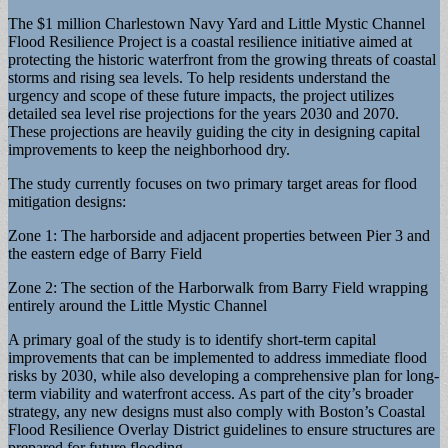
The $1 million Charlestown Navy Yard and Little Mystic Channel
Flood Resilience Project is a coastal resilience initiative aimed at
protecting the historic waterfront from the growing threats of coastal
storms and rising sea levels. To help residents understand the
urgency and scope of these future impacts, the project utilizes
detailed sea level rise projections for the years 2030 and 2070.
These projections are heavily guiding the city in designing capital
improvements to keep the neighborhood dry.
The study currently focuses on two primary target areas for flood
mitigation designs:
Zone 1: The harborside and adjacent properties between Pier 3 and
the eastern edge of Barry Field
Zone 2: The section of the Harborwalk from Barry Field wrapping
entirely around the Little Mystic Channel
A primary goal of the study is to identify short-term capital
improvements that can be implemented to address immediate flood
risks by 2030, while also developing a comprehensive plan for long-
term viability and waterfront access. As part of the city’s broader
strategy, any new designs must also comply with Boston’s Coastal
Flood Resilience Overlay District guidelines to ensure structures are
prepared for future flooding.