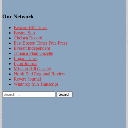
Our Network
Beacon Hill Times
Boston Sun
Chelsea Record
East Boston Times Free Press
Everett Independent
Jamaica Plain Gazette
Logan Times
Lynn Journal
Mission Hill Gazette
North End Regional Review
Revere Journal
Winthrop Sun Transcript
Search
for: