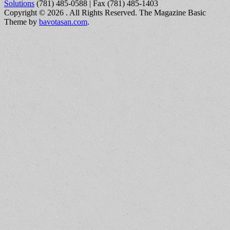
Solutions
(781) 485-0588 | Fax (781) 485-1403
Copyright © 2026
. All Rights Reserved.
The Magazine Basic
Theme by
bavotasan.com
.