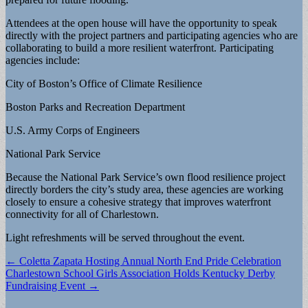
Attendees at the open house will have the opportunity to speak
directly with the project partners and participating agencies who are
collaborating to build a more resilient waterfront. Participating
agencies include:
City of Boston’s Office of Climate Resilience
Boston Parks and Recreation Department
U.S. Army Corps of Engineers
National Park Service
Because the National Park Service’s own flood resilience project
directly borders the city’s study area, these agencies are working
closely to ensure a cohesive strategy that improves waterfront
connectivity for all of Charlestown.
Light refreshments will be served throughout the event.
Post
← Coletta Zapata Hosting Annual North End Pride Celebration
Charlestown School Girls Association Holds Kentucky Derby
navigation
Fundraising Event →