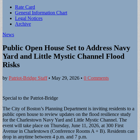
Sub
Rate Card
General Information Chart
menu
Legal Notices
Archive
News
Public Open House Set to Address Navy
Yard and Little Mystic Channel Flood
Risks
by
Patriot-Bridge Staff
•
May 29, 2026
•
0 Comments
Special to the Patriot-Bridge
The City of Boston’s Planning Department is inviting residents to a
public open house to review updates on the flood resilience study
for the Charlestown Navy Yard and Little Mystic Channel. The
event will take place on Thursday, June 11, 2026, at 300 First
Avenue in Charlestown (Conference Rooms A + B). Residents can
drop in anytime between 4 p.m. and 7 p.m.