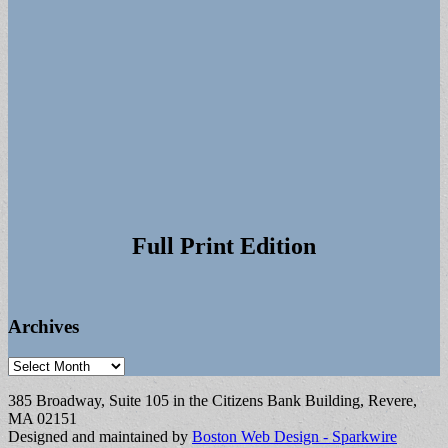
Full Print Edition
Archives
Archives
385 Broadway, Suite 105 in the Citizens Bank Building, Revere,
MA 02151
Designed and maintained by
Boston Web Design - Sparkwire