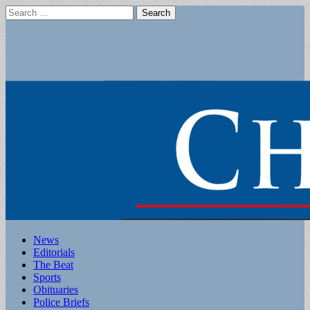
Search
for:
Main
Skip
News
to
Editorials
menu
content
The Beat
Sports
Obituaries
Police Briefs