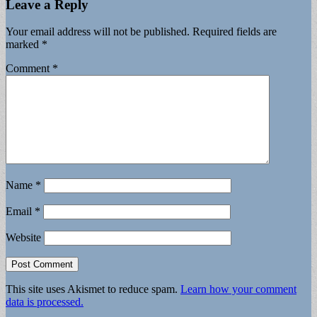
Leave a Reply
Your email address will not be published.
Required fields are
marked
*
Comment
*
Name
*
Email
*
Website
This site uses Akismet to reduce spam.
Learn how your comment
data is processed.