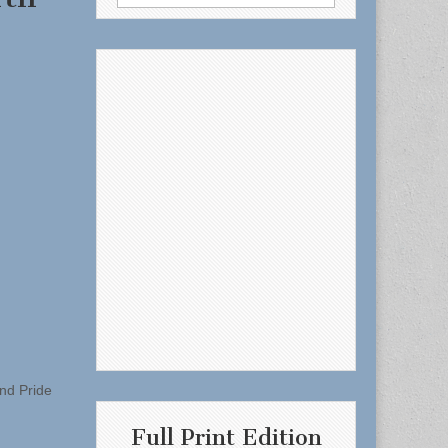
for:
End Pride
Full Print Edition