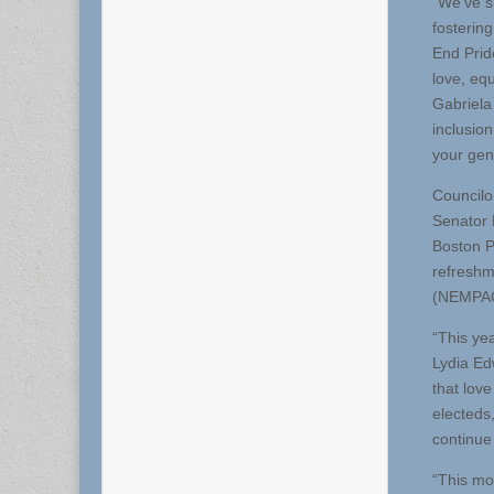
“We’ve sp
fosterin
End Prid
love, eq
Gabriela 
inclusio
your gen
Councilo
Senator 
Boston P
refreshm
(NEMPAC
“This yea
Lydia Edw
that love
electeds
continue 
“This mo