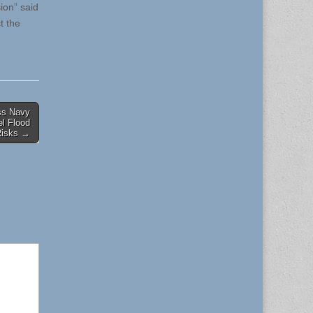
ion” said
t the
ss Navy
el Flood
Risks →