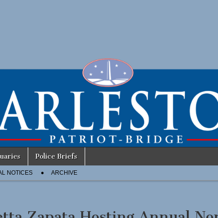
uaries
Police Briefs
AL NOTICES
ARCHIVE
etta Zapata Hosting Annual No