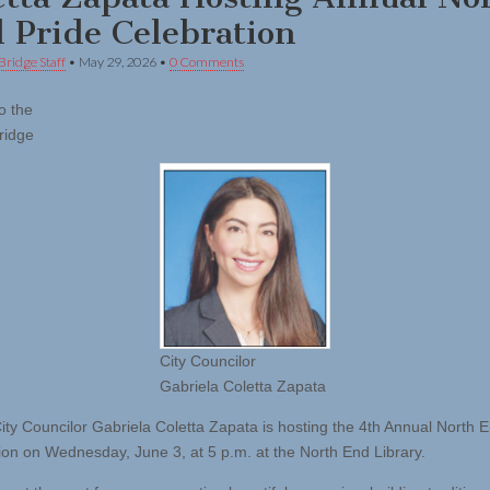
 Pride Celebration
Bridge Staff
•
May 29, 2026
•
0 Comments
o the
ridge
City Councilor
Gabriela Coletta Zapata
ity Councilor Gabriela Coletta Zapata is hosting the 4th Annual North 
ion on Wednesday, June 3, at 5 p.m. at the North End Library.