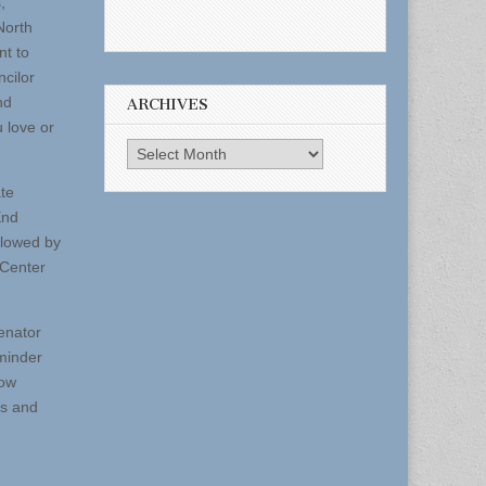
,
North
nt to
ncilor
nd
ARCHIVES
 love or
Archives
ate
End
llowed by
 Center
Senator
eminder
low
ts and