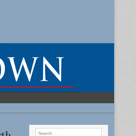
Search
rth