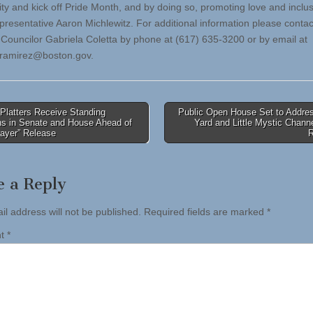
y and kick off Pride Month, and by doing so, promoting love and inclus
presentative Aaron Michlewitz. For additional information please contac
f Councilor Gabriela Coletta by phone at (617) 635-3200 or by email at
.ramirez@boston.gov
.
Platters Receive Standing
Public Open House Set to Addre
ns in Senate and House Ahead of
Yard and Little Mystic Chann
tion
rayer” Release
e a Reply
il address will not be published.
Required fields are marked
*
nt
*