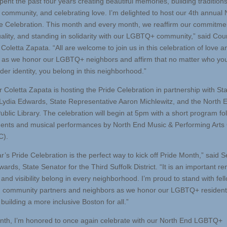
ent the past four years creating beautiful memories, building traditions
g community, and celebrating love. I’m delighted to host our 4th annual 
e Celebration. This month and every month, we reaffirm our commitme
uality, and standing in solidarity with our LGBTQ+ community,” said Cou
Coletta Zapata. “All are welcome to join us in this celebration of love a
n as we honor our LGBTQ+ neighbors and affirm that no matter who you
der identity, you belong in this neighborhood.”
r Coletta Zapata is hosting the Pride Celebration in partnership with St
Lydia Edwards, State Representative Aaron Michlewitz, and the North 
ublic Library. The celebration will begin at 5pm with a short program fo
ents and musical performances by North End Music & Performing Arts
).
r’s Pride Celebration is the perfect way to kick off Pride Month,” said 
ards, State Senator for the Third Suffolk District. “It is an important r
 and visibility belong in every neighborhood. I’m proud to stand with fel
, community partners and neighbors as we honor our LGBTQ+ residen
building a more inclusive Boston for all.”
nth, I’m honored to once again celebrate with our North End LGBTQ+