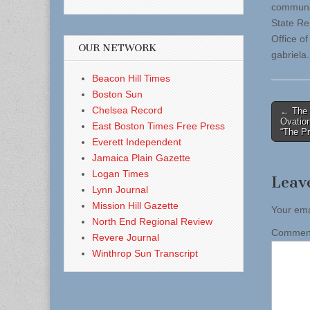
communit
State Re
Office o
OUR NETWORK
gabriela
Beacon Hill Times
Boston Sun
Post
Chelsea Record
← The 
Ovatio
East Boston Times Free Press
naviga
“The P
Everett Independent
Jamaica Plain Gazette
Logan Times
Leav
Lynn Journal
Mission Hill Gazette
Your ema
North End Regional Review
Comme
Revere Journal
Winthrop Sun Transcript