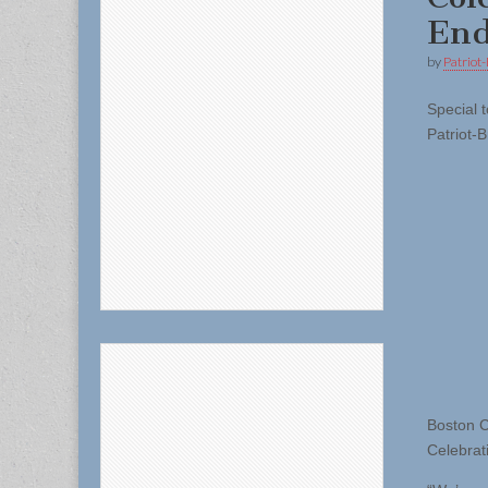
End
by
Patriot-
Special t
Patriot-B
Boston C
Celebrat