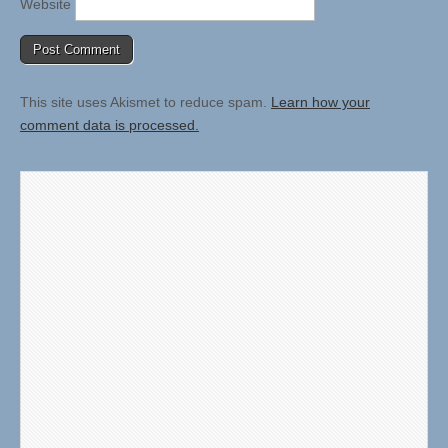
Website
This site uses Akismet to reduce spam.
Learn how your
comment data is processed.