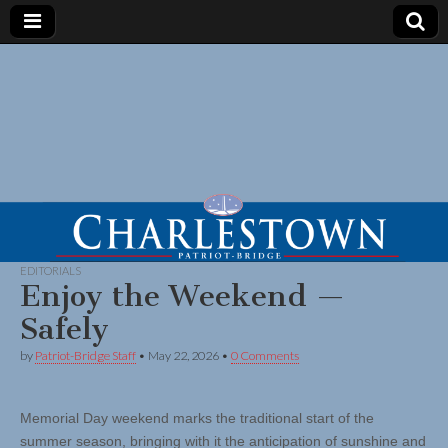
EDITORIALS
Enjoy the Weekend —
Safely
by
Patriot-Bridge Staff
•
May 22, 2026
•
0 Comments
Memorial Day weekend marks the traditional start of the
summer season, bringing with it the anticipation of sunshine and