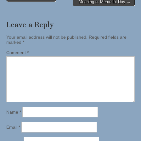
Meaning of Memorial Day →
navigation
Leave a Reply
Your email address will not be published.
Required fields are
marked
*
Comment
*
Name
*
Email
*