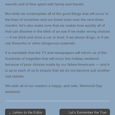
warmth and of time spent with family and friends.
But while we contemplate all of the good things that will occur in
the lives of ourselves and our loved ones over the next three
months, let’s also make sure that we realize how quickly all of
that can dissolve in the blink of an eye if we make wrong choices
— if we drink and drive a car or boat, if we abuse drugs, or if we
use fireworks or other dangerous materials.
It is inevitable that the TV and newspapers will inform us of the
hundreds of tragedies that will occur this holiday weekend
because of poor choices made by our fellow Americans — and it
is up to each of us to ensure that we do not become just another
sad statistic.
We wish all of our readers a happy, and safe, Memorial Day
weekend.
Post
← Letters to the Editor
Let’s Eemember the True