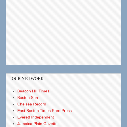
OUR NETWORK
Beacon Hill Times
Boston Sun
Chelsea Record
East Boston Times Free Press
Everett Independent
Jamaica Plain Gazette