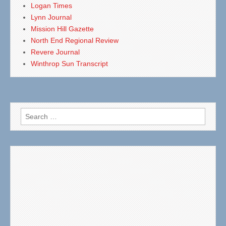
Logan Times
Lynn Journal
Mission Hill Gazette
North End Regional Review
Revere Journal
Winthrop Sun Transcript
Search
for: