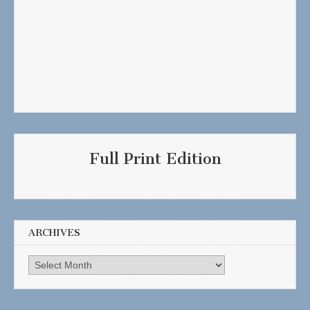
Full Print Edition
ARCHIVES
Archives