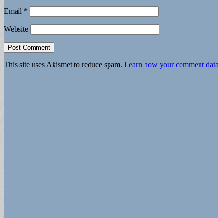
Email
*
Website
This site uses Akismet to reduce spam.
Learn how your comment data 