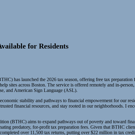
vailable for Residents
) has launched the 2026 tax season, offering free tax preparation for
 help sites across Boston. The service is offered remotely and in-person,
ese, and American Sign Language (ASL).
 economic stability and pathways to financial empowerment for our resi
trusted financial resources, and stay rooted in our neighborhoods. I enc
ion (BTHC) aims to expand pathways out of poverty and toward financ
ting predatory, for-profit tax preparation fees. Given that BTHC clien
completed over 11,500 tax returns, putting over $22 million in tax cred