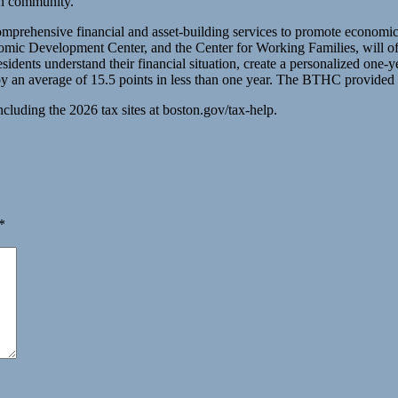
on community.”
 comprehensive financial and asset-building services to promote econom
velopment Center, and the Center for Working Families, will offer
idents understand their financial situation, create a personalized one-ye
an average of 15.5 points in less than one year. The BTHC provided cr
cluding the 2026 tax sites at boston.gov/tax-help.
*