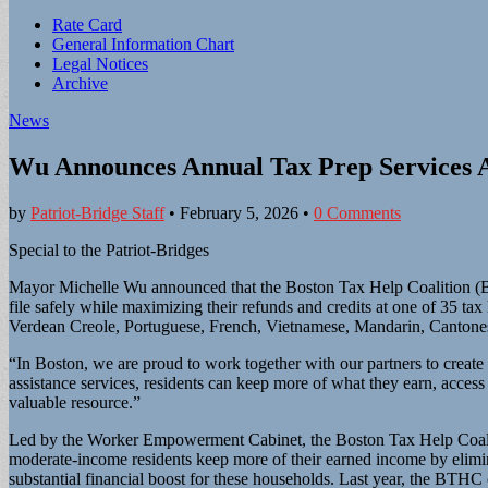
Sub
Rate Card
General Information Chart
menu
Legal Notices
Archive
News
Wu Announces Annual Tax Prep Services A
by
Patriot-Bridge Staff
•
February 5, 2026
•
0 Comments
Special to the Patriot-Bridges
Mayor Michelle Wu announced that the Boston Tax Help Coalition (BTHC
file safely while maximizing their refunds and credits at one of 35 tax
Verdean Creole, Portuguese, French, Vietnamese, Mandarin, Canton
“In Boston, we are proud to work together with our partners to create
assistance services, residents can keep more of what they earn, access 
valuable resource.”
Led by the Worker Empowerment Cabinet, the Boston Tax Help Coalit
moderate-income residents keep more of their earned income by elimina
substantial financial boost for these households. Last year, the BTHC 