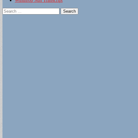
Winthrop Sun Transcript
Search
for: