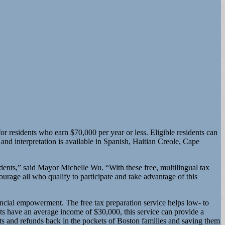
 residents who earn $70,000 per year or less. Eligible residents can
 and interpretation is available in Spanish, Haitian Creole, Cape
dents,” said Mayor Michelle Wu. “With these free, multilingual tax
ourage all who qualify to participate and take advantage of this
ial empowerment. The free tax preparation service helps low- to
ts have an average income of $30,000, this service can provide a
its and refunds back in the pockets of Boston families and saving them