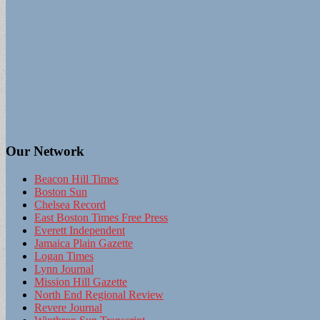
Our Network
Beacon Hill Times
Boston Sun
Chelsea Record
East Boston Times Free Press
Everett Independent
Jamaica Plain Gazette
Logan Times
Lynn Journal
Mission Hill Gazette
North End Regional Review
Revere Journal