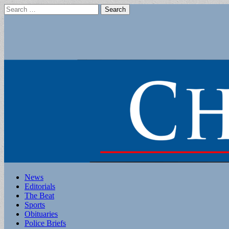
Search
for:
Main
Skip
News
to
Editorials
menu
content
The Beat
Sports
Obituaries
Police Briefs