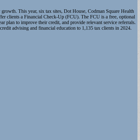
ic growth. This year, six tax sites, Dot House, Codman Square Health
 clients a Financial Check-Up (FCU). The FCU is a free, optional
ar plan to improve their credit, and provide relevant service referrals.
edit advising and financial education to 1,135 tax clients in 2024.