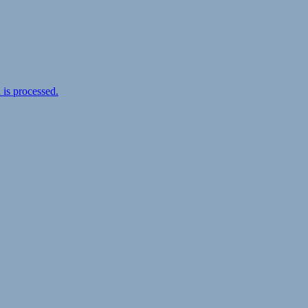
is processed.