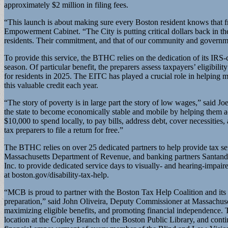
approximately $2 million in filing fees.
“This launch is about making sure every Boston resident knows that fr
Empowerment Cabinet. “The City is putting critical dollars back in th
residents. Their commitment, and that of our community and governmen
To provide this service, the BTHC relies on the dedication of its IRS
season. Of particular benefit, the preparers assess taxpayers’ eligib
for residents in 2025. The EITC has played a crucial role in helping m
this valuable credit each year.
“The story of poverty is in large part the story of low wages,” said
the state to become economically stable and mobile by helping them ac
$10,000 to spend locally, to pay bills, address debt, cover necessities
tax preparers to file a return for free.”
The BTHC relies on over 25 dedicated partners to help provide tax 
Massachusetts Department of Revenue, and banking partners Santande
Inc. to provide dedicated service days to visually- and hearing-impai
at boston.gov/disability-tax-help.
“MCB is proud to partner with the Boston Tax Help Coalition and its D
preparation,” said John Oliveira, Deputy Commissioner at Massachuse
maximizing eligible benefits, and promoting financial independence. T
location at the Copley Branch of the Boston Public Library, and cont