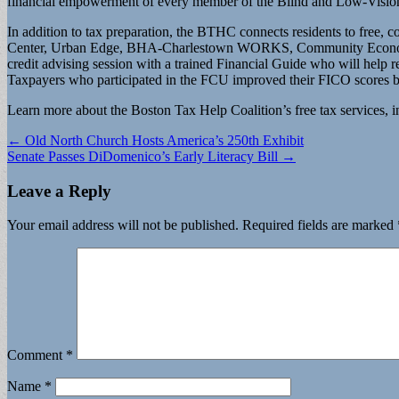
financial empowerment of every member of the Blind and Low-Visi
In addition to tax preparation, the BTHC connects residents to free,
Center, Urban Edge, BHA-Charlestown WORKS, Community Economic De
credit advising session with a trained Financial Guide who will help res
Taxpayers who participated in the FCU improved their FICO scores by 
Learn more about the Boston Tax Help Coalition’s free tax services, in
Post
← Old North Church Hosts America’s 250th Exhibit
Senate Passes DiDomenico’s Early Literacy Bill →
navigation
Leave a Reply
Your email address will not be published.
Required fields are marked
Comment
*
Name
*