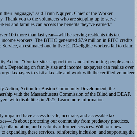
 in their language,” said Trinh Nguyen, Chief of the Worker
ity. Thank you to the volunteers who are stepping up to serve
kers and families can access the benefits they’ve earned.”
over 100 more than last year—will be serving residents this tax
iddle-income workers. The BTHC generated $7.9 million in EITC credits
e Service, an estimated one in five EITC-eligible workers fail to claim
ity Action. “Our tax sites support thousands of working people across
edit. Depending on family size and income, taxpayers can realize over
urge taxpayers to visit a tax site and work with the certified volunteer
unity Action, Action for Boston Community Development, the
tnership with the Massachusetts Commission of the Blind and DEAF,
yers with disabilities in 2025. Learn more information
y impaired have access to safe, accurate, and accessible tax
xes—it’s about protecting our community from predatory practices,
t, collaboration, and disability-informed services. With our new
o expanding these services, reinforcing inclusion, and supporting the