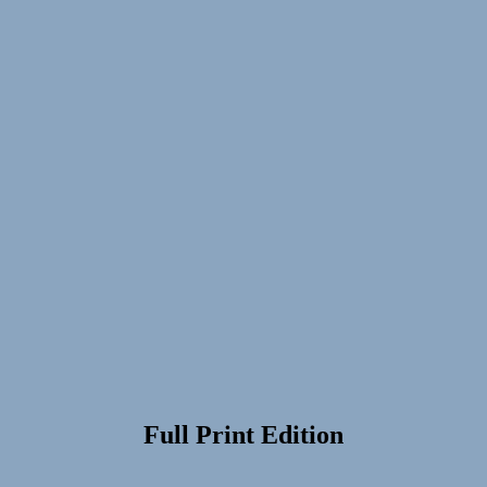
Full Print Edition