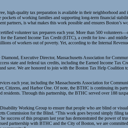
ee, high-quality tax preparation is available in their neighborhood and
e pockets of working families and supporting long-term financial stabil
t partners, is what makes this work possible and ensures Boston’s wor
-certified volunteer tax preparers each year. More than 500 volunteers—
ility for the Earned Income Tax Credit (EITC), a credit for low- and m
illions of workers out of poverty. Yet, according to the Internal Revenu
 Joe Diamond, Executive Director, Massachusetts Association for Commun
cess state and federal tax credits, including the Earned Income Tax Cr
, and save. We are honored to join with the Boston Tax Help Coalition to 
services each year, including the Massachusetts Association for Comm
r, Citizens, and Harbor One. Of note, the BTHC is continuing its par
red residents. Through this partnership, the BTHC served over 188 taxpa
isability Working Group to ensure that people who are blind or visuall
tts Commission for the Blind. “This work goes beyond simply filing ta
he success of this program last year has demonstrated the power of trus
inued partnership with BTHC and the City of Boston, we are committed t