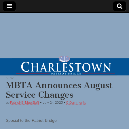
NEWS
MBTA Announces August
Service Changes
by
Patriot-Bridge Staff
•
July 24, 2025
•
0 Comments
Special to the Patriot-Bridge