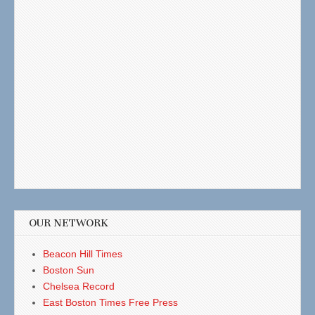
OUR NETWORK
Beacon Hill Times
Boston Sun
Chelsea Record
East Boston Times Free Press