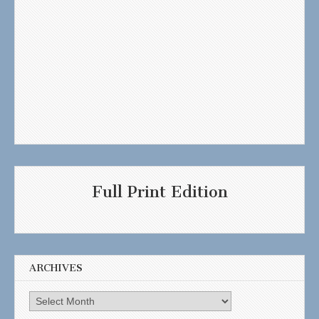
Full Print Edition
ARCHIVES
Archives