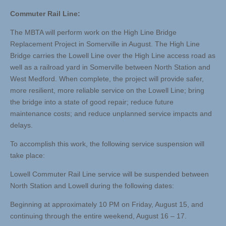
Commuter Rail Line:
The MBTA will perform work on the High Line Bridge
Replacement Project in Somerville in August. The High Line
Bridge carries the Lowell Line over the High Line access road as
well as a railroad yard in Somerville between North Station and
West Medford. When complete, the project will provide safer,
more resilient, more reliable service on the Lowell Line; bring
the bridge into a state of good repair; reduce future
maintenance costs; and reduce unplanned service impacts and
delays.
To accomplish this work, the following service suspension will
take place:
Lowell Commuter Rail Line service will be suspended between
North Station and Lowell during the following dates:
Beginning at approximately 10 PM on Friday, August 15, and
continuing through the entire weekend, August 16 – 17.