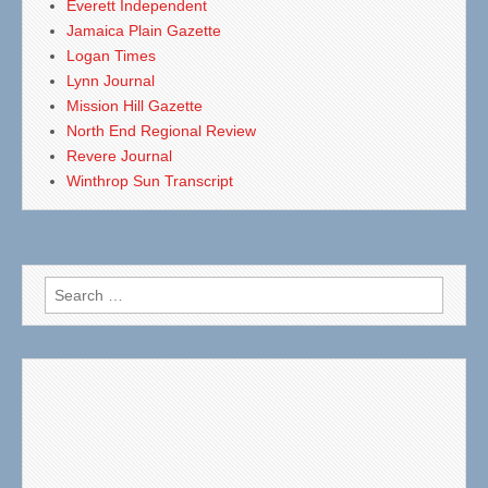
Everett Independent
Jamaica Plain Gazette
Logan Times
Lynn Journal
Mission Hill Gazette
North End Regional Review
Revere Journal
Winthrop Sun Transcript
Search
for: