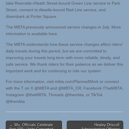
take Riverside-/Heath Street-bound Green Line service to Park
Street, connect to Alewife-bound Red Line service, and
disembark at Porter Square.
The MBTA previously announced service changes in July. More
information is available here.
The MBTA understands how these service changes affect riders’
daily travels during this period, but we are committed to
improving your travels long term with more reliable, timely, and
safe service. We thank riders for their patience as we deliver this
important work and for continuing to ride our system.
For more information, visit mbta.com/PlannedWork or connect
with the T on X @MBTA and @MBTA_CR, Facebook /TheMBTA,
Instagram @theMBTA, Threads @thembta, or TikTok
@thembta.
Post
← Wu, Officials Celebrate
Healey-Driscoll