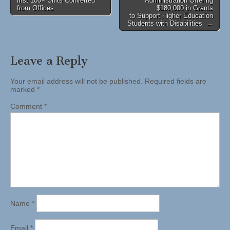
first 100+ Units Converted
Administration Offering
navigation
from Offices
$180,000 in Grants
to Support Higher Education
Students with Disabilities →
Leave a Reply
Your email address will not be published.
Required fields are
marked
*
Comment
*
Name
*
Email
*