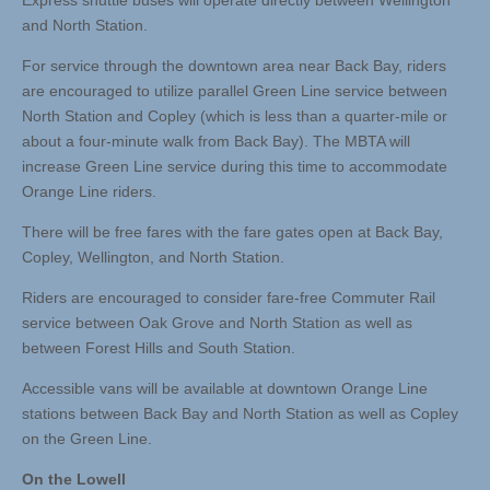
Express shuttle buses will operate directly between Wellington
and North Station.
For service through the downtown area near Back Bay, riders
are encouraged to utilize parallel Green Line service between
North Station and Copley (which is less than a quarter-mile or
about a four-minute walk from Back Bay). The MBTA will
increase Green Line service during this time to accommodate
Orange Line riders.
There will be free fares with the fare gates open at Back Bay,
Copley, Wellington, and North Station.
Riders are encouraged to consider fare-free Commuter Rail
service between Oak Grove and North Station as well as
between Forest Hills and South Station.
Accessible vans will be available at downtown Orange Line
stations between Back Bay and North Station as well as Copley
on the Green Line.
On the Lowell