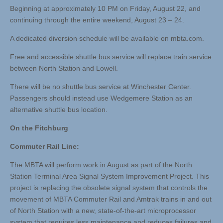
Beginning at approximately 10 PM on Friday, August 22, and
continuing through the entire weekend, August 23 – 24.
A dedicated diversion schedule will be available on mbta.com.
Free and accessible shuttle bus service will replace train service
between North Station and Lowell.
There will be no shuttle bus service at Winchester Center.
Passengers should instead use Wedgemere Station as an
alternative shuttle bus location.
On the Fitchburg
Commuter Rail Line:
The MBTA will perform work in August as part of the North
Station Terminal Area Signal System Improvement Project. This
project is replacing the obsolete signal system that controls the
movement of MBTA Commuter Rail and Amtrak trains in and out
of North Station with a new, state-of-the-art microprocessor
system that requires less maintenance and reduces failures and