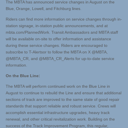
The MBTA has announced service changes in August on the
Blue, Orange, Lowell, and Fitchburg lines.
Riders can find more information on service changes through in-
station signage, in-station public announcements, and at
mbta.com/PlannedWork. Transit Ambassadors and MBTA staff
will be available on-site to offer information and assistance
during these service changes. Riders are encouraged to
subscribe to T-Alertsor to follow the MBTA on X @MBTA,
@MBTA_CR, and @MBTA_CR_Alerts for up-to-date service
information.
On the Blue Line:
The MBTA will perform continued work on the Blue Line in
August to continue to rebuild the Line and ensure that additional
sections of track are improved to the same state of good repair
standards that support reliable and robust service. Crews will
accomplish essential infrastructure upgrades, heavy track
renewal, and other critical revitalization work. Building on the
success of the Track Improvement Program, this regular,