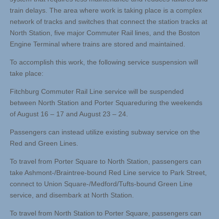
train delays. The area where work is taking place is a complex
network of tracks and switches that connect the station tracks at
North Station, five major Commuter Rail lines, and the Boston
Engine Terminal where trains are stored and maintained.
To accomplish this work, the following service suspension will
take place:
Fitchburg Commuter Rail Line service will be suspended
between North Station and Porter Squareduring the weekends
of August 16 – 17 and August 23 – 24.
Passengers can instead utilize existing subway service on the
Red and Green Lines.
To travel from Porter Square to North Station, passengers can
take Ashmont-/Braintree-bound Red Line service to Park Street,
connect to Union Square-/Medford/Tufts-bound Green Line
service, and disembark at North Station.
To travel from North Station to Porter Square, passengers can