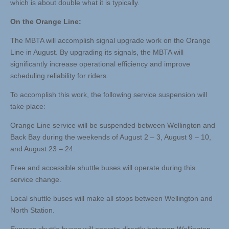
which is about double what it is typically.
On the Orange Line:
The MBTA will accomplish signal upgrade work on the Orange
Line in August. By upgrading its signals, the MBTA will
significantly increase operational efficiency and improve
scheduling reliability for riders.
To accomplish this work, the following service suspension will
take place:
Orange Line service will be suspended between Wellington and
Back Bay during the weekends of August 2 – 3, August 9 – 10,
and August 23 – 24.
Free and accessible shuttle buses will operate during this
service change.
Local shuttle buses will make all stops between Wellington and
North Station.