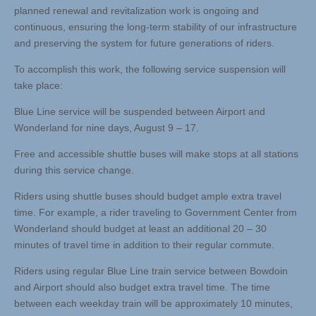
planned renewal and revitalization work is ongoing and
continuous, ensuring the long-term stability of our infrastructure
and preserving the system for future generations of riders.
To accomplish this work, the following service suspension will
take place:
Blue Line service will be suspended between Airport and
Wonderland for nine days, August 9 – 17.
Free and accessible shuttle buses will make stops at all stations
during this service change.
Riders using shuttle buses should budget ample extra travel
time. For example, a rider traveling to Government Center from
Wonderland should budget at least an additional 20 – 30
minutes of travel time in addition to their regular commute.
Riders using regular Blue Line train service between Bowdoin
and Airport should also budget extra travel time. The time
between each weekday train will be approximately 10 minutes,