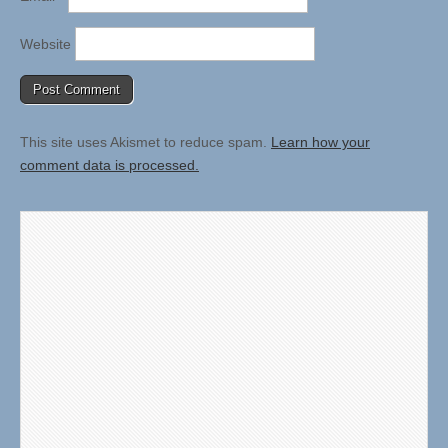
Website
This site uses Akismet to reduce spam.
Learn how your
comment data is processed.