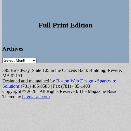
Full Print Edition
Archives
Archives
385 Broadway, Suite 105 in the Citizens Bank Building, Revere,
MA 02151
Designed and maintained by
Boston Web Design - Sparkwire
Solutions
(781) 485-0588 | Fax (781) 485-1403
Copyright © 2026
. All Rights Reserved.
The Magazine Basic
Theme by
bavotasan.com
.