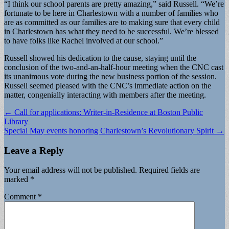
“I think our school parents are pretty amazing,” said Russell. “We’re
fortunate to be here in Charlestown with a number of families who
are as committed as our families are to making sure that every child
in Charlestown has what they need to be successful. We’re blessed
to have folks like Rachel involved at our school.”
Russell showed his dedication to the cause, staying until the
conclusion of the two-and-an-half-hour meeting when the CNC cast
its unanimous vote during the new business portion of the session.
Russell seemed pleased with the CNC’s immediate action on the
matter, congenially interacting with members after the meeting.
Post
← Call for applications: Writer-in-Residence at Boston Public
Library
navigation
Special May events honoring Charlestown’s Revolutionary Spirit →
Leave a Reply
Your email address will not be published.
Required fields are
marked
*
Comment
*