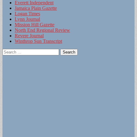
Everett Independent
Jamaica Plain Gazette
Logan Times
Lynn Journal
Mission Hill Gazette
North End Regional Review
Revere Journal
Winthrop Sun Transcript
Search
for: