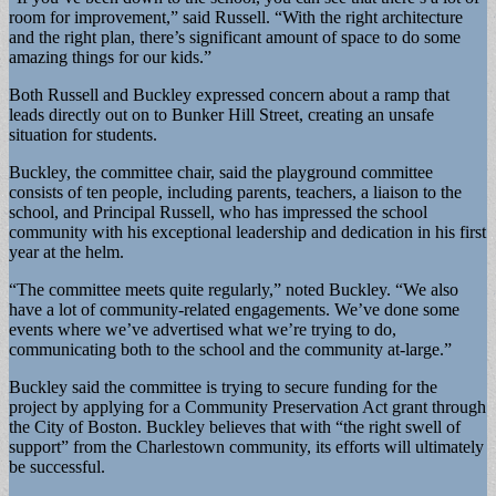
room for improvement,” said Russell. “With the right architecture
and the right plan, there’s significant amount of space to do some
amazing things for our kids.”
Both Russell and Buckley expressed concern about a ramp that
leads directly out on to Bunker Hill Street, creating an unsafe
situation for students.
Buckley, the committee chair, said the playground committee
consists of ten people, including parents, teachers, a liaison to the
school, and Principal Russell, who has impressed the school
community with his exceptional leadership and dedication in his first
year at the helm.
“The committee meets quite regularly,” noted Buckley. “We also
have a lot of community-related engagements. We’ve done some
events where we’ve advertised what we’re trying to do,
communicating both to the school and the community at-large.”
Buckley said the committee is trying to secure funding for the
project by applying for a Community Preservation Act grant through
the City of Boston. Buckley believes that with “the right swell of
support” from the Charlestown community, its efforts will ultimately
be successful.