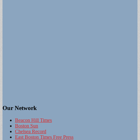
Our Network
Beacon Hill Times
Boston Sun
Chelsea Record
East Boston Times Free Press