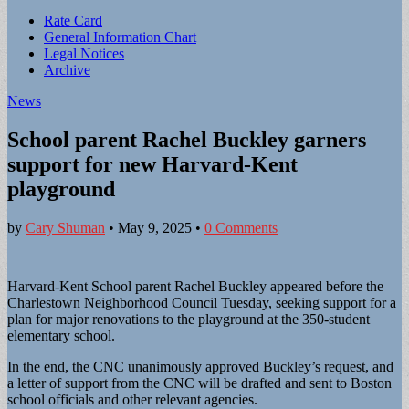
Sub
Rate Card
General Information Chart
menu
Legal Notices
Archive
News
School parent Rachel Buckley garners
support for new Harvard-Kent
playground
by
Cary Shuman
•
May 9, 2025
•
0 Comments
Harvard-Kent School parent Rachel Buckley appeared before the
Charlestown Neighborhood Council Tuesday, seeking support for a
plan for major renovations to the playground at the 350-student
elementary school.
In the end, the CNC unanimously approved Buckley’s request, and
a letter of support from the CNC will be drafted and sent to Boston
school officials and other relevant agencies.