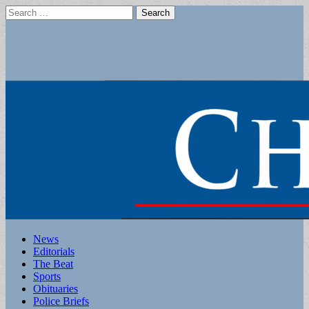
Search
for:
Main
Skip
News
to
Editorials
menu
content
The Beat
Sports
Obituaries
Police Briefs