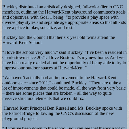
Buckley distributed an artistically designed, full-color flier to CNC
members, outlining the Harvard-Kent playground committee’s goals
and objectives, with Goal 1 being, “to provide a play space with
diverse play styles and separate age-appropriate areas so that all kids
have a place to play, socialize, and rest.”
Buckley told the Council that her six-year-old twins attend the
Harvard-Kent School.
“I love the school very much,” said Buckley. “I’ve been a resident in
Charlestown since 2021. I love Boston. It’s my new home. And we
have been really excited about the opportunity of being able to try to
improve our outdoor spaces at Harvard-Kent.”
“We haven’t actually had an improvement to the Harvard-Kent
outdoor space since 2011,” continued Buckley. “There are quite a
lot of improvements that could be made, all the way from very basic
– there are some pieces that are broken – all the way to quite
massive structural elements that we could fix.”
Harvard Kent Principal Ben Russell and Ms. Buckley spoke with
the Patriot-Bridge following the CNC’s discussion of the new
playground project.
“If you’ve been down to the school, you can see that there’s a lot of