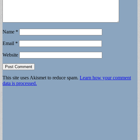
Name
*
Email
*
Website
This site uses Akismet to reduce spam.
Learn how your comment
data is processed.