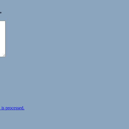
*
is processed.