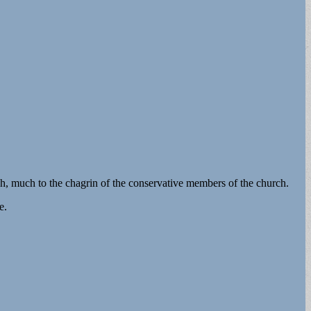
h, much to the chagrin of the conservative members of the church.
e.