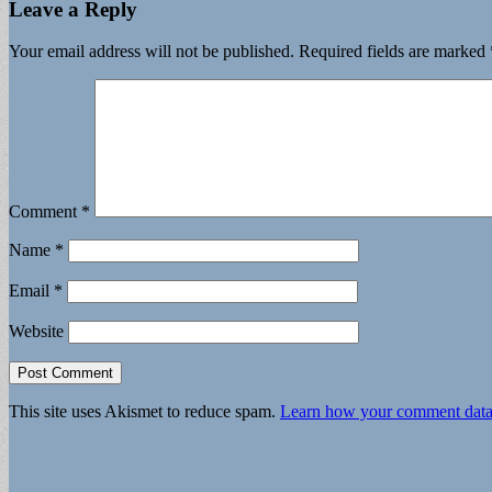
Leave a Reply
Your email address will not be published.
Required fields are marked
Comment
*
Name
*
Email
*
Website
This site uses Akismet to reduce spam.
Learn how your comment data 