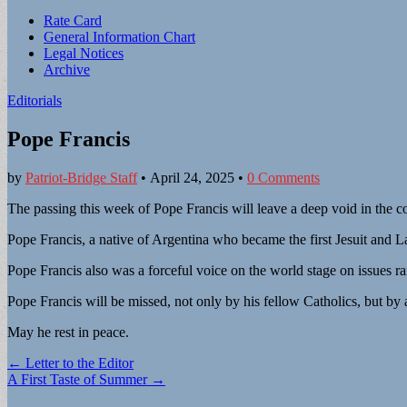
Sub
Rate Card
General Information Chart
menu
Legal Notices
Archive
Editorials
Pope Francis
by
Patriot-Bridge Staff
•
April 24, 2025
•
0 Comments
The passing this week of Pope Francis will leave a deep void in the c
Pope Francis, a native of Argentina who became the first Jesuit and 
Pope Francis also was a forceful voice on the world stage on issues r
Pope Francis will be missed, not only by his fellow Catholics, but by 
May he rest in peace.
Post
← Letter to the Editor
A First Taste of Summer →
navigation