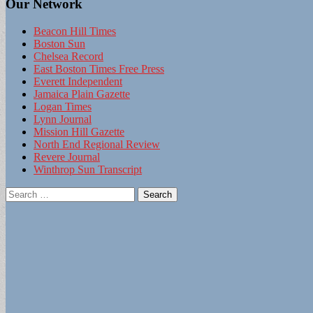
Our Network
Beacon Hill Times
Boston Sun
Chelsea Record
East Boston Times Free Press
Everett Independent
Jamaica Plain Gazette
Logan Times
Lynn Journal
Mission Hill Gazette
North End Regional Review
Revere Journal
Winthrop Sun Transcript
Search
for: