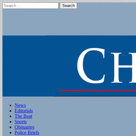
Search
for:
Main
Skip
News
to
Editorials
menu
content
The Beat
Sports
Obituaries
Police Briefs