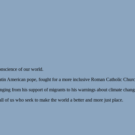
onscience of our world.
Latin American pope, fought for a more inclusive Roman Catholic Churc
anging from his support of migrants to his warnings about climate chang
all of us who seek to make the world a better and more just place.