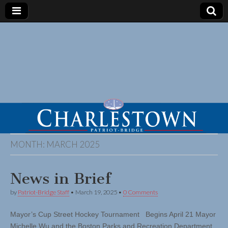
MONTH:
MARCH 2025
News in Brief
by
Patriot-Bridge Staff
•
March 19, 2025
•
0 Comments
Mayor’s Cup Street Hockey Tournament Begins April 21 Mayor
Michelle Wu and the Boston Parks and Recreation Department