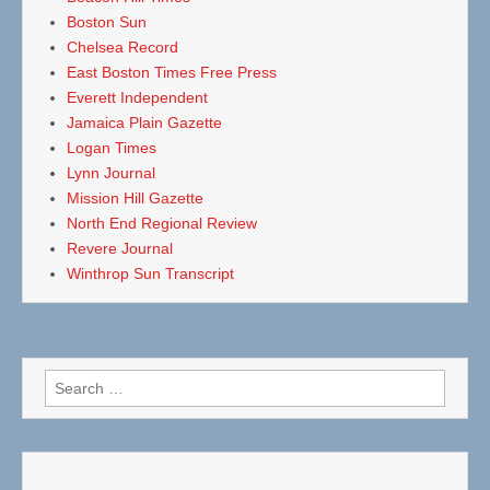
Boston Sun
Chelsea Record
East Boston Times Free Press
Everett Independent
Jamaica Plain Gazette
Logan Times
Lynn Journal
Mission Hill Gazette
North End Regional Review
Revere Journal
Winthrop Sun Transcript
Search
for: