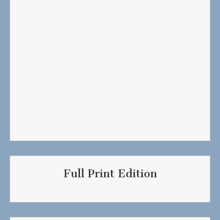
Full Print Edition