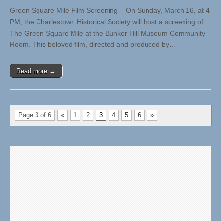
Green Square Mile Film Screening – On Sunday, March 16, at 4
PM, the Charlestown Historical Society will host a screening of
The Green Square Mile at the Bunker Hill Museum Community
Room. This beloved film, directed and produced by…
Read more →
Page 3 of 6
«
1
2
3
4
5
6
»