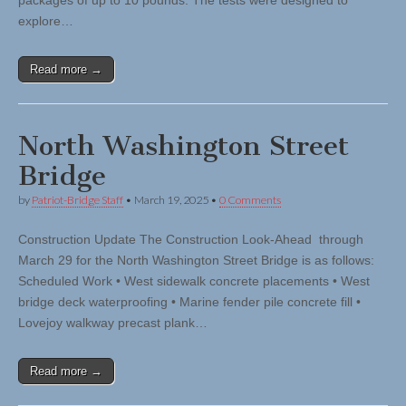
packages of up to 10 pounds. The tests were designed to
explore…
Read more →
North Washington Street
Bridge
by
Patriot-Bridge Staff
•
March 19, 2025
•
0 Comments
Construction Update The Construction Look-Ahead through
March 29 for the North Washington Street Bridge is as follows:
Scheduled Work • West sidewalk concrete placements • West
bridge deck waterproofing • Marine fender pile concrete fill •
Lovejoy walkway precast plank…
Read more →