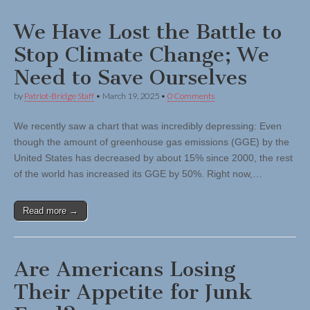
We Have Lost the Battle to
Stop Climate Change; We
Need to Save Ourselves
by
Patriot-Bridge Staff
•
March 19, 2025
•
0 Comments
We recently saw a chart that was incredibly depressing: Even
though the amount of greenhouse gas emissions (GGE) by the
United States has decreased by about 15% since 2000, the rest
of the world has increased its GGE by 50%. Right now,…
Read more →
Are Americans Losing
Their Appetite for Junk