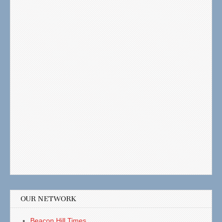
OUR NETWORK
Beacon Hill Times