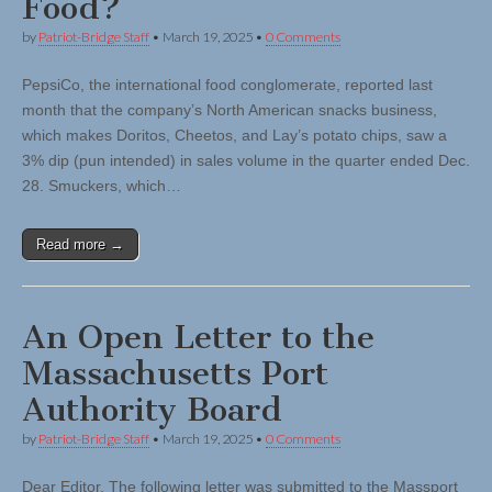
Food?
by
Patriot-Bridge Staff
•
March 19, 2025
•
0 Comments
PepsiCo, the international food conglomerate, reported last
month that the company’s North American snacks business,
which makes Doritos, Cheetos, and Lay’s potato chips, saw a
3% dip (pun intended) in sales volume in the quarter ended Dec.
28. Smuckers, which…
Read more →
An Open Letter to the
Massachusetts Port
Authority Board
by
Patriot-Bridge Staff
•
March 19, 2025
•
0 Comments
Dear Editor, The following letter was submitted to the Massport