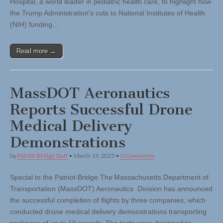
Hospital, a world leader in pediatric health care, to highlight how
the Trump Administration’s cuts to National Institutes of Health
(NIH) funding…
Read more →
MassDOT Aeronautics
Reports Successful Drone
Medical Delivery
Demonstrations
by
Patriot-Bridge Staff
•
March 19, 2025
•
0 Comments
Special to the Patriot-Bridge The Massachusetts Department of
Transportation (MassDOT) Aeronautics Division has announced
the successful completion of flights by three companies, which
conducted drone medical delivery demonstrations transporting