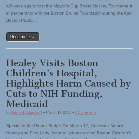
will once again host the Mayor’s Cup Street Hockey Tournament
in partnership with the Boston Bruins Foundation during the April
Boston Public…
Read more →
Healey Visits Boston
Children’s Hospital,
Highlights Harm Caused by
Cuts to NIH Funding,
Medicaid
by
Patriot-Bridge Staff
•
March 19, 2025
•
0 Comments
Special to the Patriot-Bridge On March 17, Governor Maura
Healey and First Lady Joanna Lydgate visited Boston Children’s