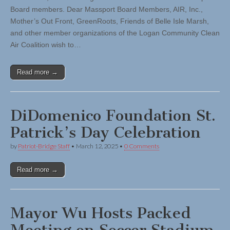
Board members. Dear Massport Board Members, AIR, Inc.,
Mother’s Out Front, GreenRoots, Friends of Belle Isle Marsh,
and other member organizations of the Logan Community Clean
Air Coalition wish to…
Read more →
DiDomenico Foundation St.
Patrick’s Day Celebration
by
Patriot-Bridge Staff
•
March 12, 2025
•
0 Comments
Read more →
Mayor Wu Hosts Packed