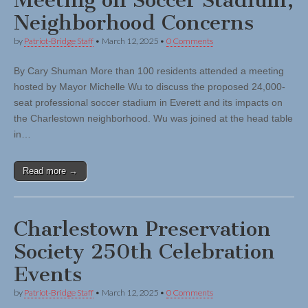
Meeting on Soccer Stadium,
Neighborhood Concerns
by
Patriot-Bridge Staff
•
March 12, 2025
•
0 Comments
By Cary Shuman More than 100 residents attended a meeting
hosted by Mayor Michelle Wu to discuss the proposed 24,000-
seat professional soccer stadium in Everett and its impacts on
the Charlestown neighborhood. Wu was joined at the head table
in…
Read more →
Charlestown Preservation
Society 250th Celebration
Events
by
Patriot-Bridge Staff
•
March 12, 2025
•
0 Comments