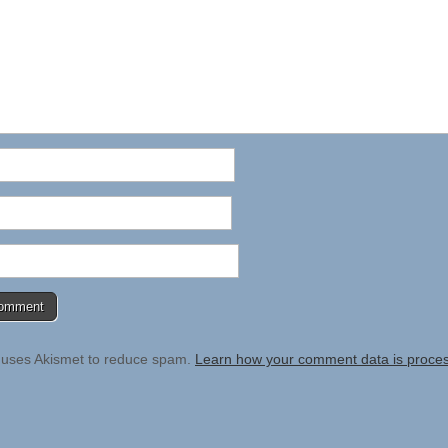
e uses Akismet to reduce spam.
Learn how your comment data is proce