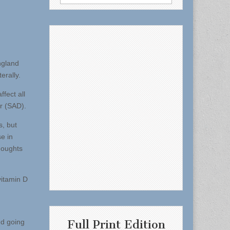
for:
ngland
erally.
fect all
r (SAD).
s, but
e in
houghts
vitamin D
Full Print Edition
nd going