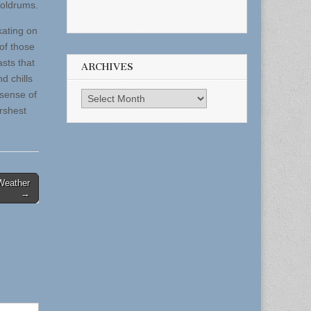
doldrums.
kating on
of those
asts that
ARCHIVES
d chills
 sense of
Archives
rshest
Weather
→