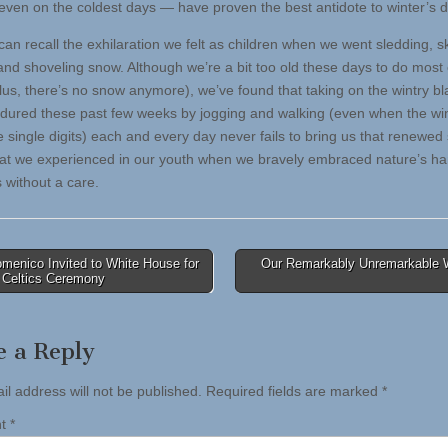
 even on the coldest days — have proven the best antidote to winter’s 
 can recall the exhilaration we felt as children when we went sledding, s
and shoveling snow. Although we’re a bit too old these days to do most 
plus, there’s no snow anymore), we’ve found that taking on the wintry bl
dured these past few weeks by jogging and walking (even when the win
e single digits) each and every day never fails to bring us that renewed
 that we experienced in our youth when we bravely embraced nature’s ha
 without a care.
menico Invited to White House for
Our Remarkably Unremarkable 
 Celtics Ceremony
tion
e a Reply
il address will not be published.
Required fields are marked
*
nt
*