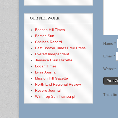
OUR NETWORK
Beacon Hill Times
Boston Sun
Chelsea Record
Name
*
East Boston Times Free Press
Everett Independent
Email
*
Jamaica Plain Gazette
Logan Times
Website
Lynn Journal
Mission Hill Gazette
North End Regional Review
Revere Journal
This sit
Winthrop Sun Transcript