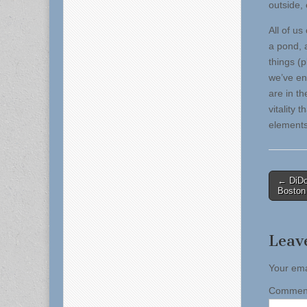
outside,
All of us
a pond, 
things (
we’ve en
are in th
vitality
elements
Post
← DiDo
Boston
naviga
Leav
Your ema
Comme