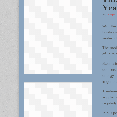
Yea
by
Patriot-
With the
holiday 
winter fu
The medi
of us to
Scientis
demonstr
energy, 
in genera
Treatmen
suppleme
regularly
In our p