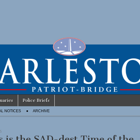
uaries
Police Briefs
AL NOTICES
ARCHIVE
S
s is the SAD-dest Time of the