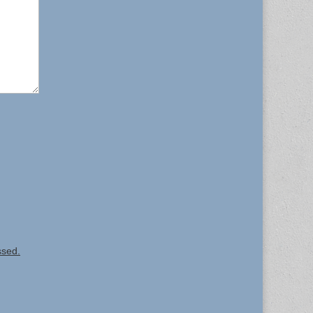
ssed.