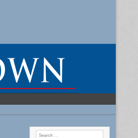
Search