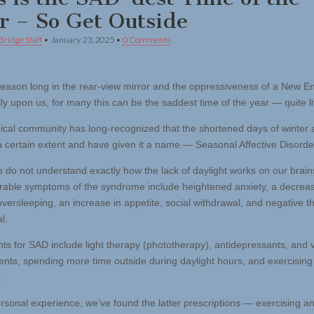
r – So Get Outside
Bridge Staff
•
January 23, 2025
•
0 Comments
season long in the rear-view mirror and the oppressiveness of a New E
lly upon us, for many this can be the saddest time of the year — quite lit
cal community has long-recognized that the shortened days of winter af
 a certain extent and have given it a name — Seasonal Affective Disorde
ts do not understand exactly how the lack of daylight works on our brain
able symptoms of the syndrome include heightened anxiety, a decreas
oversleeping, an increase in appetite, social withdrawal, and negative t
l.
ts for SAD include light therapy (phototherapy), antidepressants, and 
nts, spending more time outside during daylight hours, and exercising
.
ersonal experience, we’ve found the latter prescriptions — exercising a