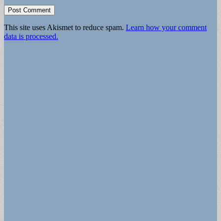
This site uses Akismet to reduce spam.
Learn how your comment
data is processed.