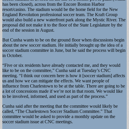
has been closed), across from the Encore Boston Harbor
resort/casino. The stadium would be the home field for the New
England Revolution professional soccer team. The Kraft Group
would also build a new waterfront park along the Mystic River. The
proposal did not make it to the floor of the State Legislature by the
end of the session in August.
But Cunha wants to be on the ground floor when discussions begin
about the new soccer stadium. He initially brought up the idea of a
soccer stadium committee in June, but he said the process will begin
in October.
“Five or six residents have already contacted me, and they would
like to be on the committee,” Cunha said at Tuesday’s CNC
meeting. “I think our concern here is how it [soccer stadium] affects
us and how we can mitigate the effects. We want people of
influence from Charlestown to be at the table. There are going to be
a lot of concessions made if we’re not in that room. We would like
to be involved, informed, and used as part of the process.”
Cunha said after the meeting that the committee would likely be
called, “The Charlestown Soccer Stadium Committee.” That
committee would be asked to provide a monthly update on the
soccer stadium issue at CNC meetings.