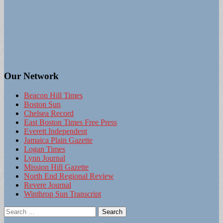
Our Network
Beacon Hill Times
Boston Sun
Chelsea Record
East Boston Times Free Press
Everett Independent
Jamaica Plain Gazette
Logan Times
Lynn Journal
Mission Hill Gazette
North End Regional Review
Revere Journal
Winthrop Sun Transcript
Search
for: