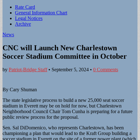
Sub
Rate Card
General Information Chart
menu
Legal Notices
Archive
News
CNC will Launch New Charlestown
Soccer Stadium Committee in October
by
Patriot-Bridge Staff
•
September 5, 2024
•
0 Comments
By Cary Shuman
The state legislative process to build a new 25,000 seat soccer
stadium in Everett may be on hold for now, but Charlestown
Neighborhood Council Chair Tom Cunha is preparing for a future
public review process for the proposal.
Sen. Sal DiDomenico, who represents Charlestown, has been
championing a plan that would lead to the Kraft Group building a
soccer stadium in Everett on the site of a former power plant (which