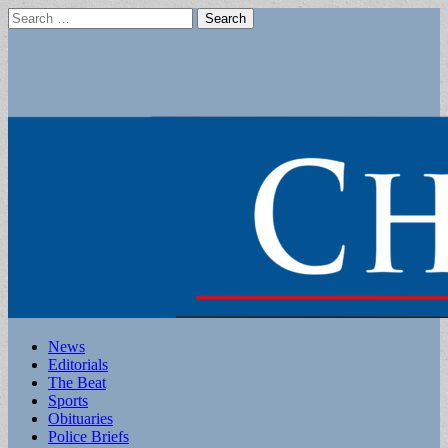
Search
for:
Main
Skip
News
to
Editorials
menu
content
The Beat
Sports
Obituaries
Police Briefs