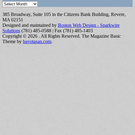
Archives
385 Broadway, Suite 105 in the Citizens Bank Building, Revere,
MA 02151
Designed and maintained by
Boston Web Design - Sparkwire
Solutions
(781) 485-0588 | Fax (781) 485-1403
Copyright © 2026
. All Rights Reserved.
The Magazine Basic
Theme by
bavotasan.com
.