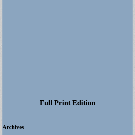
Full Print Edition
Archives