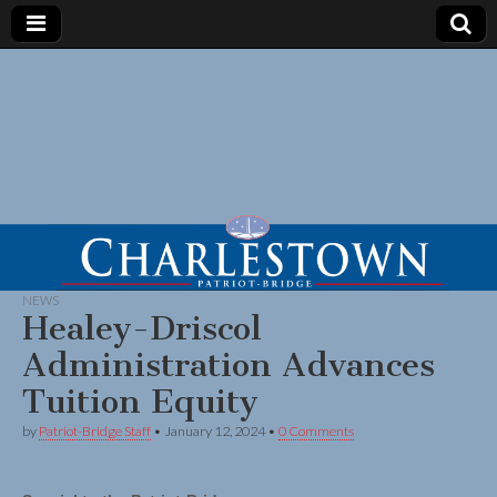
NEWS
Healey-Driscol
Administration Advances
Tuition Equity
by
Patriot-Bridge Staff
•
January 12, 2024
•
0 Comments