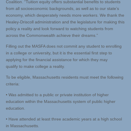
Coalition. “Tuition equity offers substantial benefits to students
from all socioeconomic backgrounds, as well as to our state’s
economy, which desperately needs more workers. We thank the
Healey-Driscoll administration and the legislature for making this
policy a reality and look forward to watching students from
across the Commonwealth achieve their dreams.”
Filling out the MASFA does not commit any student to enrolling
in a college or university, but it is the essential first step to
applying for the financial assistance for which they may
qualify to make college a reality.
To be eligible, Massachusetts residents must meet the following
criteria:
• Was admitted to a public or private institution of higher
education within the Massachusetts system of public higher
education.
• Have attended at least three academic years at a high school
in Massachusetts.