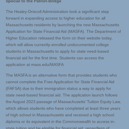
Special to the Patriot-Bridge
The Healey-Driscoll Administration took a significant step
forward in expanding access to higher education for all
Massachusetts residents by launching the new Massachusetts
Application for State Financial Aid (MASFA). The Department of
Higher Education released the form on their website today,
which will allow currently-enrolled undocumented college
students in Massachusetts to apply for state need-based
financial aid for the first time. Students can access the
application at mass.edu/MASFA.
The MASFA is an alternative form that provides students who
cannot complete the Free Application for State Financial Aid
(FAFSA) due to their immigration status a way to apply for
state need-based financial aid. The application launch follows
the August 2023 passage of Massachusetts’ Tuition Equity Law,
which allows students who have completed at least three years
of high school in Massachusetts and received a high school
diploma or its equivalent in the Commonwealth to access in-
state tuition and be eligible for financial aid, regardless of