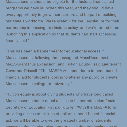
Massachusetts should be eligible for the historic financial aid
programs we have launched this year, and they should have
every opportunity to grow their careers and be part of building
our state’s workforce. We’re grateful for the Legislature for their
partnership in passing this historic policy, and we’re proud to be
launching this application so that students can start accessing
financial aid.”
“This has been a banner year for educational access in
Massachusetts, following the passage of MassReconnect,
MASSGrant Plus Expansion, and Tuition Equity,” said Lieutenant
Governor Driscoll. “The MASFA will open doors to need based
financial aid for students looking to attend any public or private
Massachusetts college or university.”
“Tuition equity is about giving students who have long called
Massachusetts home equal access to higher education,” said
Secretary of Education Patrick Tutwiler. “With the MASFA form
providing access to millions of dollars in need-based financial
aid, we will be able to give the greatest number of students
access to the life changing opportunities that our institutions of