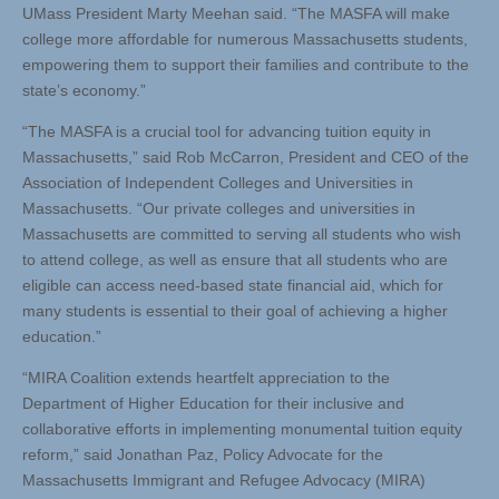
UMass President Marty Meehan said. “The MASFA will make
college more affordable for numerous Massachusetts students,
empowering them to support their families and contribute to the
state’s economy.”
“The MASFA is a crucial tool for advancing tuition equity in
Massachusetts,” said Rob McCarron, President and CEO of the
Association of Independent Colleges and Universities in
Massachusetts. “Our private colleges and universities in
Massachusetts are committed to serving all students who wish
to attend college, as well as ensure that all students who are
eligible can access need-based state financial aid, which for
many students is essential to their goal of achieving a higher
education.”
“MIRA Coalition extends heartfelt appreciation to the
Department of Higher Education for their inclusive and
collaborative efforts in implementing monumental tuition equity
reform,” said Jonathan Paz, Policy Advocate for the
Massachusetts Immigrant and Refugee Advocacy (MIRA)