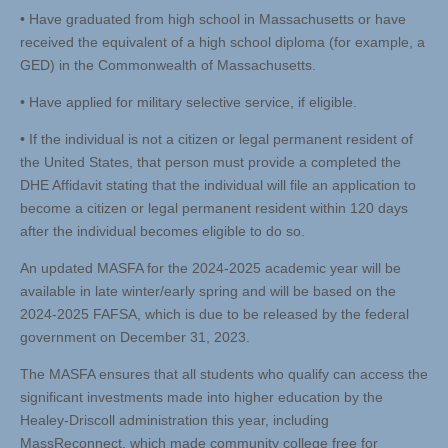
• Have graduated from high school in Massachusetts or have
received the equivalent of a high school diploma (for example, a
GED) in the Commonwealth of Massachusetts.
• Have applied for military selective service, if eligible.
• If the individual is not a citizen or legal permanent resident of
the United States, that person must provide a completed the
DHE Affidavit stating that the individual will file an application to
become a citizen or legal permanent resident within 120 days
after the individual becomes eligible to do so.
An updated MASFA for the 2024-2025 academic year will be
available in late winter/early spring and will be based on the
2024-2025 FAFSA, which is due to be released by the federal
government on December 31, 2023.
The MASFA ensures that all students who qualify can access the
significant investments made into higher education by the
Healey-Driscoll administration this year, including
MassReconnect, which made community college free for