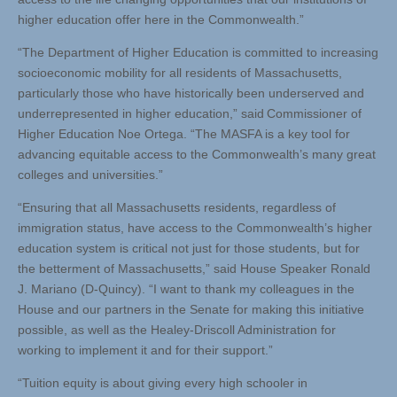
higher education offer here in the Commonwealth.”
“The Department of Higher Education is committed to increasing
socioeconomic mobility for all residents of Massachusetts,
particularly those who have historically been underserved and
underrepresented in higher education,” said Commissioner of
Higher Education Noe Ortega. “The MASFA is a key tool for
advancing equitable access to the Commonwealth’s many great
colleges and universities.”
“Ensuring that all Massachusetts residents, regardless of
immigration status, have access to the Commonwealth’s higher
education system is critical not just for those students, but for
the betterment of Massachusetts,” said House Speaker Ronald
J. Mariano (D-Quincy). “I want to thank my colleagues in the
House and our partners in the Senate for making this initiative
possible, as well as the Healey-Driscoll Administration for
working to implement it and for their support.”
“Tuition equity is about giving every high schooler in