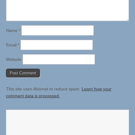
Name
*
Email
*
Website
This site uses Akismet to reduce spam.
Learn how your
comment data is processed.