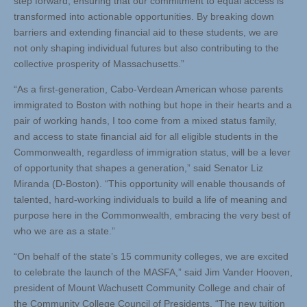
step forward, ensuring that our commitment to equal access is
transformed into actionable opportunities. By breaking down
barriers and extending financial aid to these students, we are
not only shaping individual futures but also contributing to the
collective prosperity of Massachusetts.”
“As a first-generation, Cabo-Verdean American whose parents
immigrated to Boston with nothing but hope in their hearts and a
pair of working hands, I too come from a mixed status family,
and access to state financial aid for all eligible students in the
Commonwealth, regardless of immigration status, will be a lever
of opportunity that shapes a generation,” said Senator Liz
Miranda (D-Boston). “This opportunity will enable thousands of
talented, hard-working individuals to build a life of meaning and
purpose here in the Commonwealth, embracing the very best of
who we are as a state.”
“On behalf of the state’s 15 community colleges, we are excited
to celebrate the launch of the MASFA,” said Jim Vander Hooven,
president of Mount Wachusett Community College and chair of
the Community College Council of Presidents. “The new tuition