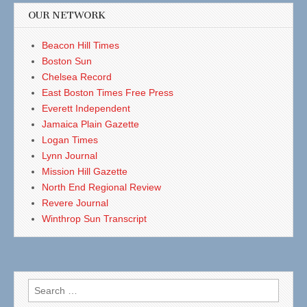
OUR NETWORK
Beacon Hill Times
Boston Sun
Chelsea Record
East Boston Times Free Press
Everett Independent
Jamaica Plain Gazette
Logan Times
Lynn Journal
Mission Hill Gazette
North End Regional Review
Revere Journal
Winthrop Sun Transcript
Search
for: