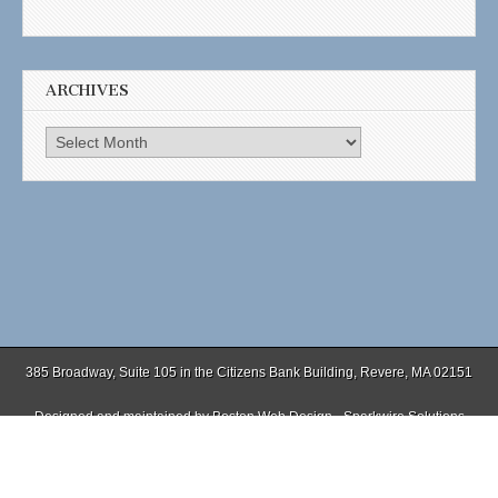
ARCHIVES
Archives
385 Broadway, Suite 105 in the Citizens Bank Building, Revere, MA 02151
Designed and maintained by
Boston Web Design - Sparkwire Solutions
(781) 485-0588 | Fax (781) 485-1403
Copyright © 2026
. All Rights Reserved.