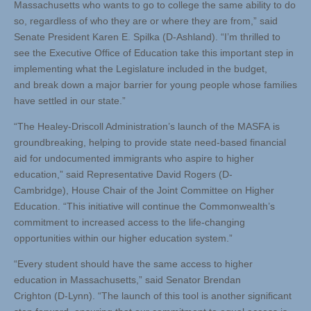
Massachusetts who wants to go to college the same ability to do
so, regardless of who they are or where they are from,” said
Senate President Karen E. Spilka (D-Ashland). “I’m thrilled to
see the Executive Office of Education take this important step in
implementing what the Legislature included in the budget,
and break down a major barrier for young people whose families
have settled in our state.”
“The Healey-Driscoll Administration’s launch of the MASFA is
groundbreaking, helping to provide state need-based financial
aid for undocumented immigrants who aspire to higher
education,” said Representative David Rogers (D-
Cambridge), House Chair of the Joint Committee on Higher
Education. “This initiative will continue the Commonwealth’s
commitment to increased access to the life-changing
opportunities within our higher education system.”
“Every student should have the same access to higher
education in Massachusetts,” said Senator Brendan
Crighton (D-Lynn). “The launch of this tool is another significant