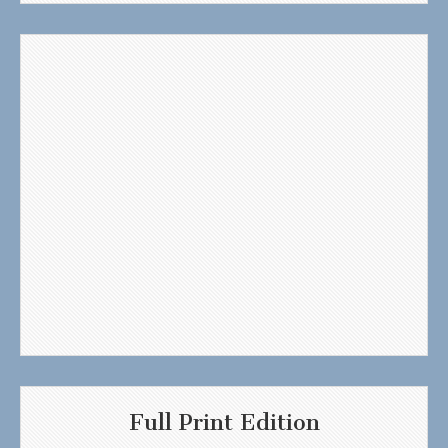
Full Print Edition