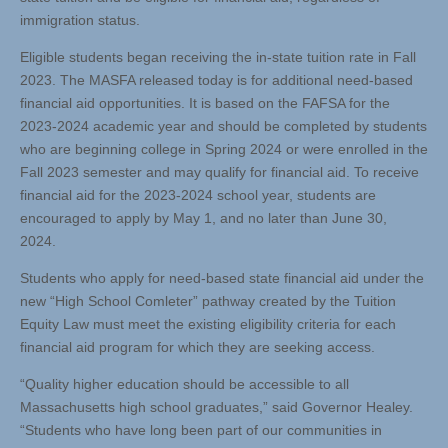
immigration status.
Eligible students began receiving the in-state tuition rate in Fall
2023. The MASFA released today is for additional need-based
financial aid opportunities. It is based on the FAFSA for the
2023-2024 academic year and should be completed by students
who are beginning college in Spring 2024 or were enrolled in the
Fall 2023 semester and may qualify for financial aid. To receive
financial aid for the 2023-2024 school year, students are
encouraged to apply by May 1, and no later than June 30,
2024.
Students who apply for need-based state financial aid under the
new “High School Comleter” pathway created by the Tuition
Equity Law must meet the existing eligibility criteria for each
financial aid program for which they are seeking access.
“Quality higher education should be accessible to all
Massachusetts high school graduates,” said Governor Healey.
“Students who have long been part of our communities in