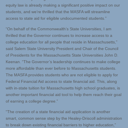
equity law is already making a significant positive impact on our
students, and we’re thrilled that the MASFA will streamline
access to state aid for eligible undocumented students.”
“On behalf of the Commonwealth’s State Universities, I am
thrilled that the Governor continues to increase access to a
college education for all people that reside in Massachusetts,”
said Salem State University President and Chair of the Council
of Presidents for the Massachusetts State Universities John D.
Keenan. “The Governor’s leadership continues to make college
more affordable than ever before to Massachusetts students.
The MASFA provides students who are not eligible to apply for
Federal Financial Aid access to state financial aid. This, along
with in-state tuition for Massachusetts high school graduates, is
another important financial aid tool to help them reach their goal
of earning a college degree.”
“The creation of a state financial aid application is another
smart, common sense step by the Healey-Driscoll administration
to break down existing financial barriers to higher education,”