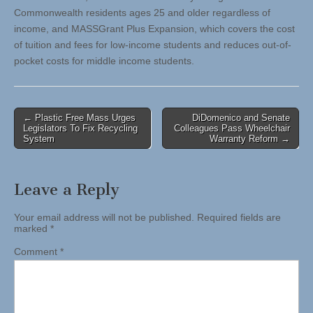
Commonwealth residents ages 25 and older regardless of
income, and MASSGrant Plus Expansion, which covers the cost
of tuition and fees for low-income students and reduces out-of-
pocket costs for middle income students.
Post
← Plastic Free Mass Urges
DiDomenico and Senate
Legislators To Fix Recycling
Colleagues Pass Wheelchair
navigation
System
Warranty Reform →
Leave a Reply
Your email address will not be published.
Required fields are
marked
*
Comment
*