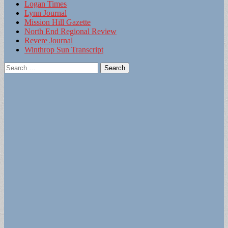
Logan Times
Lynn Journal
Mission Hill Gazette
North End Regional Review
Revere Journal
Winthrop Sun Transcript
Search
for: