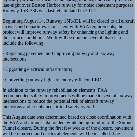
late-night over Boston Harbor runway for noise abatement purposes.
Runway 15R-33L was last rehabilitated in 2012.
Beginning August 14, Runway 15R-33L will be closed to all aircraft
arrivals and departures. Consistent with FAA requirements, the
project will improve runway safety by enhancing the lighting and
the surface conditions. Work will be done in several phases to
include the following:
· Replacing pavement and improving runway and taxiway
intersections;
· Upgrading electrical infrastructure;
· Converting runway lights to energy efficient LEDs.
In addition to the runway rehabilitation elements, FAA
recommended safety improvements will be made to several taxiway
intersections to reduce the potential risk of aircraft runway
incursions and to enhance airfield safety overall.
This August date was determined based on close coordination with
the FAA and airline stakeholders while being mindful of the Sumner
Tunnel closure. During the first few weeks of the closure, pavement
will be removed and electrical elements will be installed. The