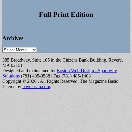
Full Print Edition
Archives
Archives
385 Broadway, Suite 105 in the Citizens Bank Building, Revere,
MA 02151
Designed and maintained by
Boston Web Design - Sparkwire
Solutions
(781) 485-0588 | Fax (781) 485-1403
Copyright © 2026
. All Rights Reserved.
The Magazine Basic
Theme by
bavotasan.com
.