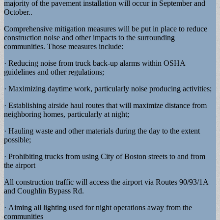
majority of the pavement installation will occur in September and
October..
Comprehensive mitigation measures will be put in place to reduce
construction noise and other impacts to the surrounding
communities. Those measures include:
· Reducing noise from truck back-up alarms within OSHA
guidelines and other regulations;
· Maximizing daytime work, particularly noise producing activities;
· Establishing airside haul routes that will maximize distance from
neighboring homes, particularly at night;
· Hauling waste and other materials during the day to the extent
possible;
· Prohibiting trucks from using City of Boston streets to and from
the airport
All construction traffic will access the airport via Routes 90/93/1A
and Coughlin Bypass Rd.
· Aiming all lighting used for night operations away from the
communities