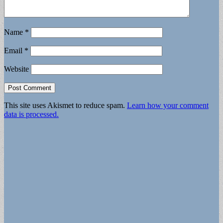
Name
*
Email
*
Website
This site uses Akismet to reduce spam.
Learn how your comment
data is processed.