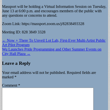
Massport will be holding a Virtual Information Session on Tuesday,
June 13 at 6:00 p.m. and encourages members of the public with
any questions or concerns to attend.
Zoom Link: https://massport.zoom.us/j/82838493328
Meeting ID: 828 3849 3328
Post
← Now + There To Unveil Lot Lab, First-Ever Multi-Artist Public
Art Pilot Program
navigation
Wu Launches Pride Programming and Other Summer Events on
City Hall Plaza →
Leave a Reply
Your email address will not be published.
Required fields are
marked
*
Comment
*