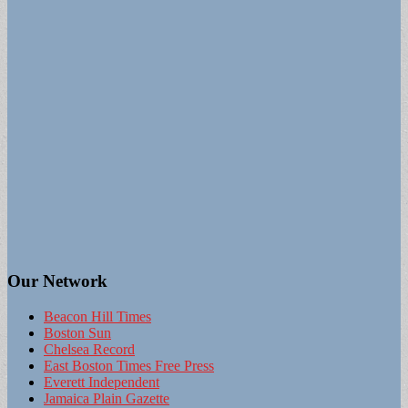
Our Network
Beacon Hill Times
Boston Sun
Chelsea Record
East Boston Times Free Press
Everett Independent
Jamaica Plain Gazette