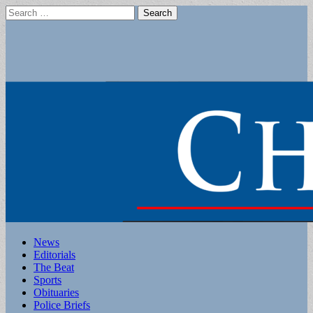
Search
for:
Main
Skip
News
to
Editorials
menu
content
The Beat
Sports
Obituaries
Police Briefs