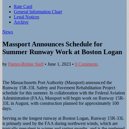
Sub
Rate Card
General Information Chart
menu
Legal Notices
Archive
News
Massport Announces Schedule for
Summer Runway Work at Boston Logan
by
Patriot-Bridge Staff
•
June 1, 2023
•
0 Comments
The Massachusetts Port Authority (Massport) announced the
Runway 15R-33L Safety and Pavement Rehabilitation Project
schedule for this summer. In collaboration with the Federal Aviation
Administration (FAA), Massport will begin work on Runway 15R-
33L in August, with construction planned for approximately 100
days.
Serving as the longest runway at Boston Logan, Runway 15R-33L
is primarly used by the FAA during northwest winds, which are
typically prevalent in winter and spring months, and is the preferred