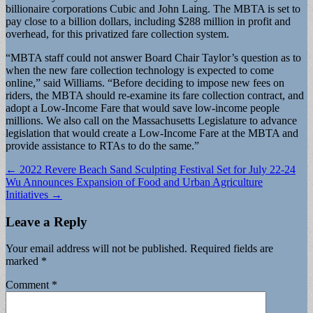
billionaire corporations Cubic and John Laing. The MBTA is set to
pay close to a billion dollars, including $288 million in profit and
overhead, for this privatized fare collection system.
“MBTA staff could not answer Board Chair Taylor’s question as to
when the new fare collection technology is expected to come
online,” said Williams. “Before deciding to impose new fees on
riders, the MBTA should re-examine its fare collection contract, and
adopt a Low-Income Fare that would save low-income people
millions. We also call on the Massachusetts Legislature to advance
legislation that would create a Low-Income Fare at the MBTA and
provide assistance to RTAs to do the same.”
Post
← 2022 Revere Beach Sand Sculpting Festival Set for July 22-24
Wu Announces Expansion of Food and Urban Agriculture
navigation
Initiatives →
Leave a Reply
Your email address will not be published.
Required fields are
marked
*
Comment
*