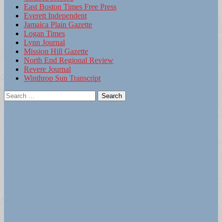
East Boston Times Free Press
Everett Independent
Jamaica Plain Gazette
Logan Times
Lynn Journal
Mission Hill Gazette
North End Regional Review
Revere Journal
Winthrop Sun Transcript
Search
for: