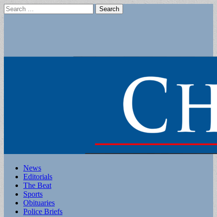
Search
for:
Main
Skip
News
to
Editorials
menu
content
The Beat
Sports
Obituaries
Police Briefs