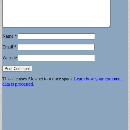
Name
*
Email
*
Website
This site uses Akismet to reduce spam.
Learn how your comment
data is processed.