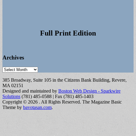
Full Print Edition
Archives
Archives
385 Broadway, Suite 105 in the Citizens Bank Building, Revere,
MA 02151
Designed and maintained by
Boston Web Design - Sparkwire
Solutions
(781) 485-0588 | Fax (781) 485-1403
Copyright © 2026
. All Rights Reserved.
The Magazine Basic
Theme by
bavotasan.com
.