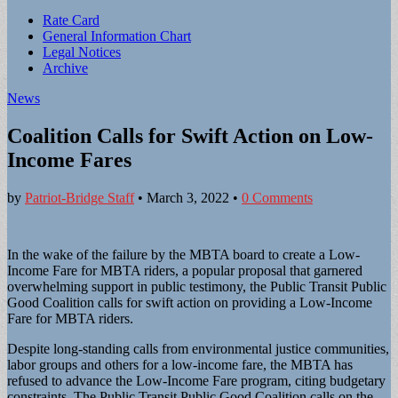
Sub
Rate Card
General Information Chart
menu
Legal Notices
Archive
News
Coalition Calls for Swift Action on Low-
Income Fares
by
Patriot-Bridge Staff
•
March 3, 2022
•
0 Comments
In the wake of the failure by the MBTA board to create a Low-
Income Fare for MBTA riders, a popular proposal that garnered
overwhelming support in public testimony, the Public Transit Public
Good Coalition calls for swift action on providing a Low-Income
Fare for MBTA riders.
Despite long-standing calls from environmental justice communities,
labor groups and others for a low-income fare, the MBTA has
refused to advance the Low-Income Fare program, citing budgetary
constraints. The Public Transit Public Good Coalition calls on the