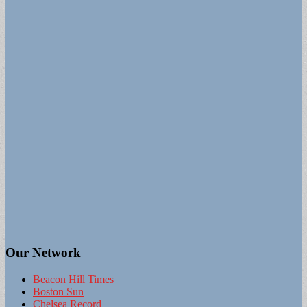
Our Network
Beacon Hill Times
Boston Sun
Chelsea Record