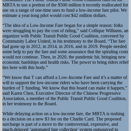
MBTA to use a portion of the $500 million it recently reallocated for
use on a range of one-time uses to fund a low-income fare pilot. We
estimate a year-long pilot would cost $42 million dollars.
“The idea of a Low-Income Fare began for a simple reason: folks
were struggling to pay the cost of riding,” said Collique Williams, an
organizer with Public Transit Public Good Coalition, convened by
Community Labor United, in his testimony to the Board. “The fare
had gone up in 2012, in 2014, in 2016, and in 2019. People needed
some help to pay the fare and some assurance that the spiraling costs
would not continue. Then, in 2020, the pandemic hit, bringing new
economic hardships and health risks. The power to bring riders relief
lies here with this body.”
“We know that T can afford a Low-Income Fare and it’s a matter of
will to support the low-income riders who have been carrying the
burden of T funding. We know that this board can make it happen,”
said Karen Chen, Executive Director of the Chinese Progressive
Association, a member of the Public Transit Public Good Coalition,
in her testimony to the Board.
While delaying action on a low-income fare, the MBTA is rushing
to a decision on a new $3 fee on the Charlie Card. The proposed
surcharge is part of a move to the controversial, expensive, and
much-delayed ‘automated fare collection’ system outsourced to