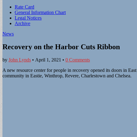
Sub
Rate Card
General Information Chart
menu
Legal Notices
Archive
News
Recovery on the Harbor Cuts Ribbon
by
John Lynds
•
April 1, 2021
•
0 Comments
A new resource center for people in recovery opened its doors in East 
community in Eastie, Winthrop, Revere, Charlestown and Chelsea.