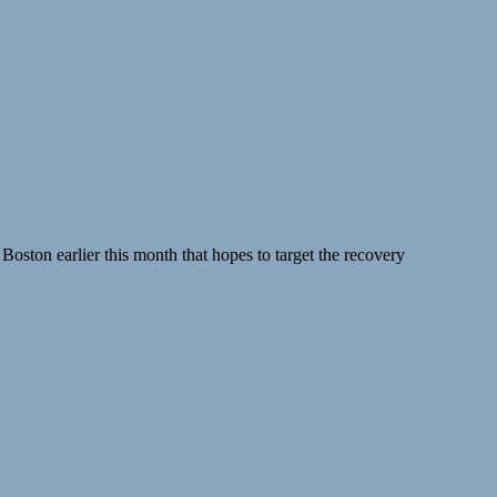
Boston earlier this month that hopes to target the recovery