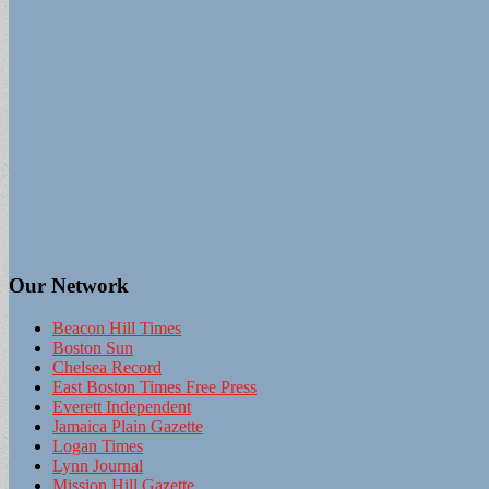
Our Network
Beacon Hill Times
Boston Sun
Chelsea Record
East Boston Times Free Press
Everett Independent
Jamaica Plain Gazette
Logan Times
Lynn Journal
Mission Hill Gazette