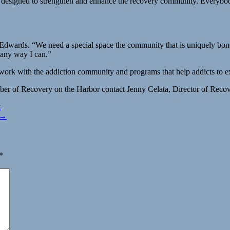
lly designed to strengthen and enhance the recovery community. Everybo
dwards. “We need a special space the community that is uniquely bonded 
 any way I can.”
 work with the addiction community and programs that help addicts to 
er of Recovery on the Harbor contact Jenny Celata, Director of Recov
t
 →
*