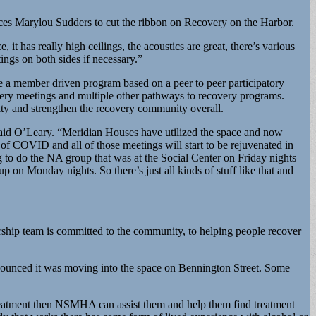
ces Marylou Sudders to cut the ribbon on Recovery on the Harbor.
t has really high ceilings, the acoustics are great, there’s various
ings on both sides if necessary.”
be a member driven program based on a peer to peer participatory
ery meetings and multiple other pathways to recovery programs.
ity and strengthen the recovery community overall.
aid O’Leary. “Meridian Houses have utilized the space and now
 of COVID and all of those meetings will start to be rejuvenated in
 to do the NA group that was at the Social Center on Friday nights
 Monday nights. So there’s just all kinds of stuff like that and
ership team is committed to the community, to helping people recover
ounced it was moving into the space on Bennington Street. Some
treatment then NSMHA can assist them and help them find treatment