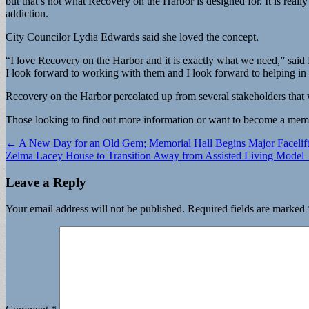
but that’s not what Recovery on the Harbor is designed for. It is rea
addiction.
City Councilor Lydia Edwards said she loved the concept.
“I love Recovery on the Harbor and it is exactly what we need,” said E
I look forward to working with them and I look forward to helping in
Recovery on the Harbor percolated up from several stakeholders that
Those looking to find out more information or want to become a memb
Post
← A New Day for an Old Gem; Memorial Hall Begins Major Facelif
Zelma Lacey House to Transition Away from Assisted Living Model
navigation
Leave a Reply
Your email address will not be published.
Required fields are marked