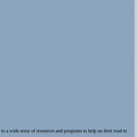
o a wide array of resources and programs to help on their road to