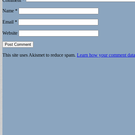
Comment
*
Name
*
Email
*
Website
This site uses Akismet to reduce spam.
Learn how your comment data 