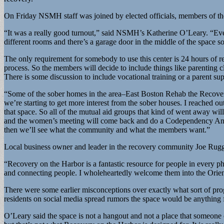
On Friday NSMH staff was joined by elected officials, members of 
“It was a really good turnout,” said NSMH’s Katherine O’Leary. “Everyon
different rooms and there’s a garage door in the middle of the space s
The only requirement for somebody to use this center is 24 hours of r
process. So the members will decide to include things like parentin
There is some discussion to include vocational training or a parent s
“Some of the sober homes in the area–East Boston Rehab the Recove
we’re starting to get more interest from the sober houses. I reached o
that space. So all of the mutual aid groups that kind of went away w
and the women’s meeting will come back and do a Codependency Anonym
then we’ll see what the community and what the members want.”
Local business owner and leader in the recovery community Joe Ruggi
“Recovery on the Harbor is a fantastic resource for people in every p
and connecting people. I wholeheartedly welcome them into the Orie
There were some earlier misconceptions over exactly what sort of 
residents on social media spread rumors the space would be anything f
O’Leary said the space is not a hangout and not a place that someone