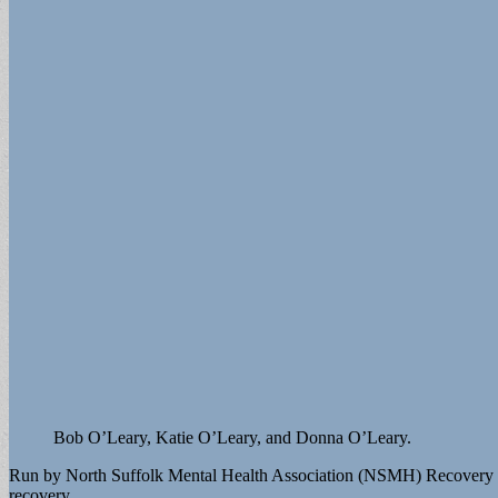
Bob O’Leary, Katie O’Leary, and Donna O’Leary.
Run by North Suffolk Mental Health Association (NSMH) Recovery on t
recovery.