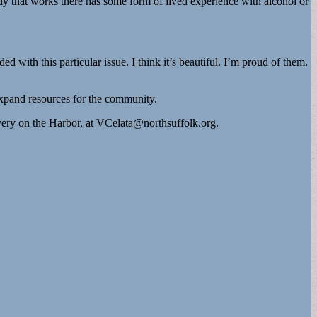
dy that works there has some form of lived experience with alcohol or
with this particular issue. I think it’s beautiful. I’m proud of them.
expand resources for the community.
ery on the Harbor, at
VCelata@northsuffolk.org
.