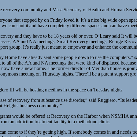
the recovery community and Mass Secretary of Health and Human Servi
e that stopped by on Friday loved it. It’s a nice big wide open space, i
o we can shut it and have completely different spaces and can have meet
ecovery and they have to be 18 years old or over. O’Leary said It will 
g classes; AA and NA meetings; Smart Recovery meetings; Refuge Recov
upport group. It’s really just meant to empower and enhance the commun
ry Home have already sent some people down to use the computers,” s
ut to all of the AA and NA meetings that were kind of displaced because
ill now have a new home. The former director of Meridian house is going
ous meeting on Thursday nights. There’ll be a parent support group on
ero III will be hosting meetings in the space on Tuesday nights.
hase of recovery from substance use disorder,” said Ruggiero. “Its lead
nt Heights business community.”
programs would be offered at Recovery on the Harbor when NSMHA ann
rom an addiction treatment facility to a methadone clinic.
 can come to if they’re getting high. If somebody comes in and needs 