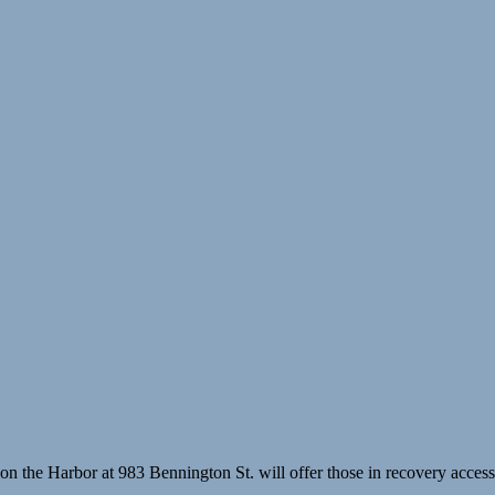
he Harbor at 983 Bennington St. will offer those in recovery access t