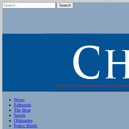
Search
for:
Main
Skip
News
to
Editorials
menu
content
The Beat
Sports
Obituaries
Police Briefs