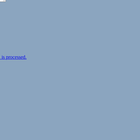
is processed.