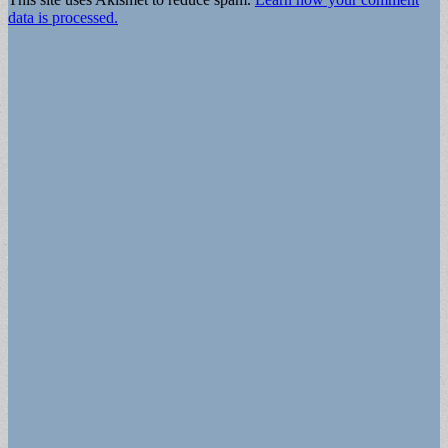
data is processed.