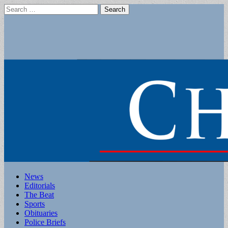
Search
for:
Main
Skip
News
to
Editorials
menu
content
The Beat
Sports
Obituaries
Police Briefs