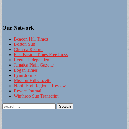
Our Network
Beacon Hill Times
Boston Sun
Chelsea Record
East Boston Times Free Press
Everett Independent
Jamaica Plain Gazette
Logan Times
Lynn Journal
Mission Hill Gazette
North End Regional Review
Revere Journal
Winthrop Sun Transcript
Search
for: