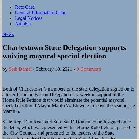
Sub
Rate Card
General Information Chart
menu
Legal Notices
Archive
News
Charlestown State Delegation supports
waiving mayoral special election
by
Seth Daniel
•
February 18, 2021
•
0 Comments
Both of Charlestown’s members of the state delegation signed on to
a letter from the Boston Delegation last week in support of the
Home Rule Petition that would eliminate the potential mayoral
special election if Mayor Martin Walsh were to leave the seat before
March 6.
State Rep. Dan Ryan and Sen. Sal DiDomenico both signed on to
the letter, which was presented with a Home Rule Petition passed by
the City Council, and presented to the leaders of the State
Legislature by Roxbury/Fenway State Rep. Chynah Tyler.