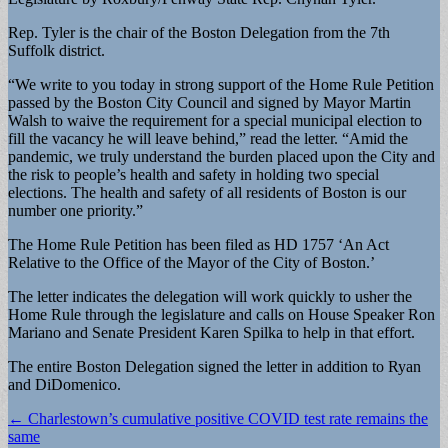
Rep. Tyler is the chair of the Boston Delegation from the 7th
Suffolk district.
“We write to you today in strong support of the Home Rule Petition
passed by the Boston City Council and signed by Mayor Martin
Walsh to waive the requirement for a special municipal election to
fill the vacancy he will leave behind,” read the letter. “Amid the
pandemic, we truly understand the burden placed upon the City and
the risk to people’s health and safety in holding two special
elections. The health and safety of all residents of Boston is our
number one priority.”
The Home Rule Petition has been filed as HD 1757 ‘An Act
Relative to the Office of the Mayor of the City of Boston.’
The letter indicates the delegation will work quickly to usher the
Home Rule through the legislature and calls on House Speaker Ron
Mariano and Senate President Karen Spilka to help in that effort.
The entire Boston Delegation signed the letter in addition to Ryan
and DiDomenico.
Post
← Charlestown’s cumulative positive COVID test rate remains the
same
navigation