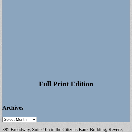
Full Print Edition
Archives
Archives
385 Broadway, Suite 105 in the Citizens Bank Building, Revere,