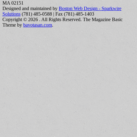
MA 02151
Designed and maintained by
Boston Web Design - Sparkwire
Solutions
(781) 485-0588 | Fax (781) 485-1403
Copyright © 2026
. All Rights Reserved.
The Magazine Basic
Theme by
bavotasan.com
.