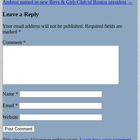
Ambroz named as new Boys & Girls Club of Boston president →
Leave a Reply
Your email address will not be published.
Required fields are
marked
*
Comment
*
Name
*
Email
*
Website
This site uses Akismet to reduce spam.
Learn how your comment