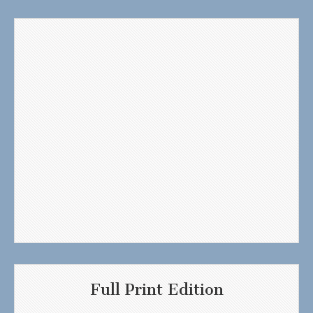
Full Print Edition