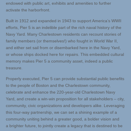
endowed with public art, exhibits and amenities to further
activate the harborfront.
Built in 1912 and expanded in 1943 to support America’s WWII
efforts, Pier 5 is an indelible part of the rich naval history of the
Navy Yard. Many Charlestown residents can recount stories of
family members (or themselves!) who fought in World War II,
and either set sail from or disembarked here in the Navy Yard,
or whose ships docked here for repairs. This embedded cultural
memory makes Pier 5 a community asset, indeed a public
treasure.
Properly executed, Pier 5 can provide substantial public benefits
to the people of Boston and the Charlestown community,
celebrate and enhance the 220-year-old Charlestown Navy
Yard, and create a win-win proposition for all stakeholders – city,
community, civic organizations and developers alike. Leveraging
this four-way partnership, we can set a shining example of a
community uniting behind a greater good, a bolder vision and
a brighter future, to jointly create a legacy that is destined to be