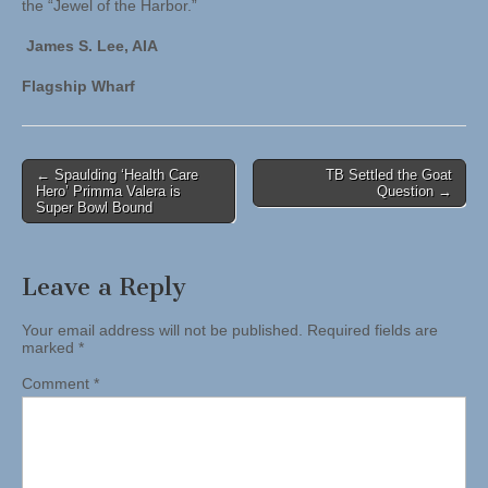
the “Jewel of the Harbor.”
James S. Lee, AIA
Flagship Wharf
Post
← Spaulding ‘Health Care
TB Settled the Goat
Hero’ Primma Valera is
Question →
navigation
Super Bowl Bound
Leave a Reply
Your email address will not be published.
Required fields are
marked
*
Comment
*