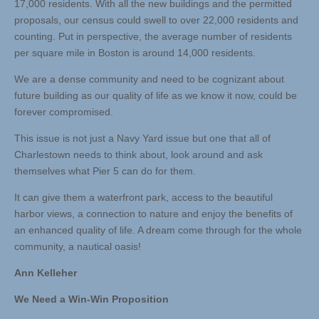
17,000 residents. With all the new buildings and the permitted
proposals, our census could swell to over 22,000 residents and
counting. Put in perspective, the average number of residents
per square mile in Boston is around 14,000 residents.
We are a dense community and need to be cognizant about
future building as our quality of life as we know it now, could be
forever compromised.
This issue is not just a Navy Yard issue but one that all of
Charlestown needs to think about, look around and ask
themselves what Pier 5 can do for them.
It can give them a waterfront park, access to the beautiful
harbor views, a connection to nature and enjoy the benefits of
an enhanced quality of life. A dream come through for the whole
community, a nautical oasis!
Ann Kelleher
We Need a Win-Win Proposition