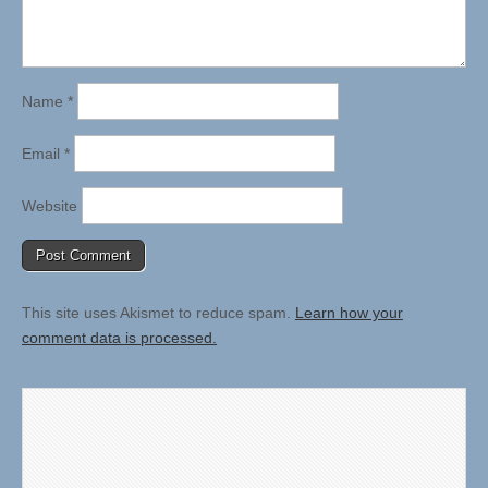
Name
*
Email
*
Website
This site uses Akismet to reduce spam.
Learn how your
comment data is processed.