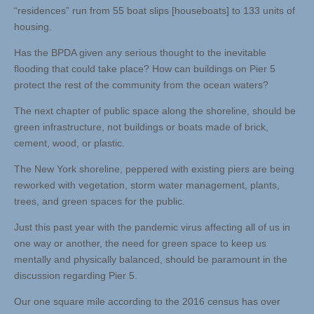
“residences” run from 55 boat slips [houseboats] to 133 units of
housing.
Has the BPDA given any serious thought to the inevitable
flooding that could take place? How can buildings on Pier 5
protect the rest of the community from the ocean waters?
The next chapter of public space along the shoreline, should be
green infrastructure, not buildings or boats made of brick,
cement, wood, or plastic.
The New York shoreline, peppered with existing piers are being
reworked with vegetation, storm water management, plants,
trees, and green spaces for the public.
Just this past year with the pandemic virus affecting all of us in
one way or another, the need for green space to keep us
mentally and physically balanced, should be paramount in the
discussion regarding Pier 5.
Our one square mile according to the 2016 census has over