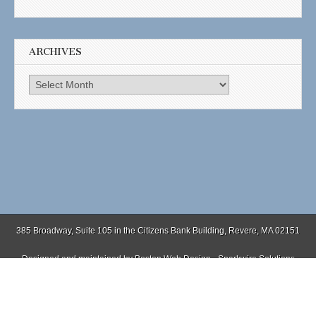
ARCHIVES
Archives
385 Broadway, Suite 105 in the Citizens Bank Building, Revere, MA 02151
Designed and maintained by
Boston Web Design - Sparkwire Solutions
(781) 485-0588 | Fax (781) 485-1403
Copyright © 2026
. All Rights Reserved.
The Magazine Basic Theme by
bavotasan.com
.