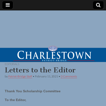
EDITORIALS
Letters to the Editor
by
Patriot-Bridge Staff
•
February 11, 2021
•
0 Comments
Thank You Scholarship Committee
To the Editor,