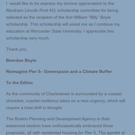
I would like to be express my sincere appreciation to the
Abraham Lincoln Post #11 scholarship committee for being
selected as the recipient of the first William “Billy” Boyle
scholarship. This scholarship will assist me as I continue my
education at Worcester State University. I appreciate this
scholarship very much.
Thank you,
Brendan Boyle
Reimagine Pier 5– Greenspace and a Climate Buffer
To the Editor,
As the community of Charlestown is surrounded by a coastal
shoreline, coastal resiliency takes on a new urgency, which will
require a total shift in thought.
The Boston Planning and Development Agency in their
esteemed wisdom have enthusiastically embraced three
proposals, all with residential housing for Pier 5. The gambit of