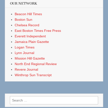
OUR NETWORK
Beacon Hill Times
Boston Sun
Chelsea Record
East Boston Times Free Press
Everett Independent
Jamaica Plain Gazette
Logan Times
Lynn Journal
Mission Hill Gazette
North End Regional Review
Revere Journal
Winthrop Sun Transcript
Search
for: