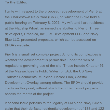
To the Editor,
I write with respect to the proposed redevelopment of Pier 5 at
the Charlestown Navy Yard (CNY), on which the BPDA held a
public hearing on February 8, 2021. My wife and I are residents
at the Flagship Wharf, an immediate abutter to Pier 5. Three
developers, Urbanica, Inc., 6M Development LLC, and Navy
Blue LLC, presented proposals, which can be accessed on
BPDA’s website.
Pier 5 is a small yet complex project. Among its complexities is
whether the development is permissible under the web of
regulations governing use of the site. These include Chapter 91
of the Massachusetts Public Waterfront Act, the US Navy
Transfer Documents, Municipal Harbor Plan, Coastal
Development Overlay, among others. The BPDA should provide
clarity on this point, without which the public cannot properly
assess the merits of the project.
A second issue pertains to the legality of 6M’s and Navy Blue’s
claim that their de-facto residential development of 138 and 122