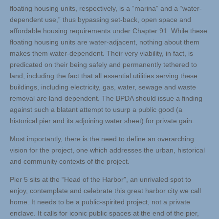
floating housing units, respectively, is a “marina” and a “water-
dependent use,” thus bypassing set-back, open space and
affordable housing requirements under Chapter 91. While these
floating housing units are water-adjacent, nothing about them
makes them water-dependent. Their very viability, in fact, is
predicated on their being safely and permanently tethered to
land, including the fact that all essential utilities serving these
buildings, including electricity, gas, water, sewage and waste
removal are land-dependent. The BPDA should issue a finding
against such a blatant attempt to usurp a public good (a
historical pier and its adjoining water sheet) for private gain.
Most importantly, there is the need to define an overarching
vision for the project, one which addresses the urban, historical
and community contexts of the project.
Pier 5 sits at the “Head of the Harbor”, an unrivaled spot to
enjoy, contemplate and celebrate this great harbor city we call
home. It needs to be a public-spirited project, not a private
enclave. It calls for iconic public spaces at the end of the pier,