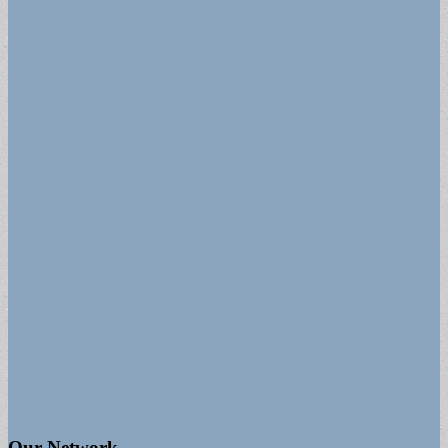
Our Network