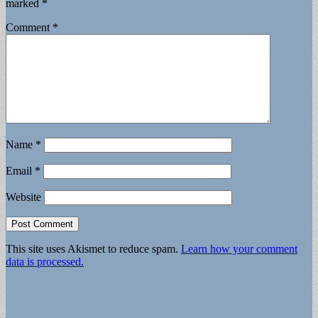
marked
*
Comment
*
Name
*
Email
*
Website
This site uses Akismet to reduce spam.
Learn how your comment
data is processed.