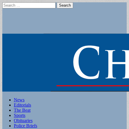
Search
for:
Main
Skip
News
to
Editorials
menu
content
The Beat
Sports
Obituaries
Police Briefs