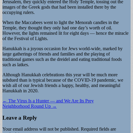
Jerusalem, they quickly entered the Holy Temple, tossing out the
images of the Greek gods that had been installed there by the
occupying rulers.
When the Maccabees went to light the Menorah candles in the
Temple, they thought they only had one day’s worth of oil.
However, the lights remained lit for eight days — hence the miracle
of the Festival of Lights.
Hanukkah is a joyous occasion for Jews world-wide, marked by
large gatherings of friends and families and the playing of
traditional games such as the dreidel and eating traditional foods
such as latkes.
Although Hanukkah celebrations this year will be much more
subdued than is typical because of the COVID-19 pandemic, we
wish all of our Jewish friends a happy, healthy, and meaningful
Hanukkah in 2020.
Post
← The Virus Is a Hunter — and We Are Its Prey
Neighborhood Round Up →
navigation
Leave a Reply
Your email address will not be published.
Required fields are