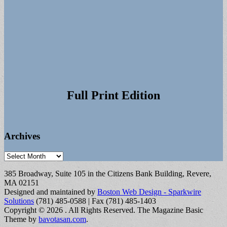
Full Print Edition
Archives
Archives
385 Broadway, Suite 105 in the Citizens Bank Building, Revere,
MA 02151
Designed and maintained by
Boston Web Design - Sparkwire
Solutions
(781) 485-0588 | Fax (781) 485-1403
Copyright © 2026
. All Rights Reserved.
The Magazine Basic
Theme by
bavotasan.com
.