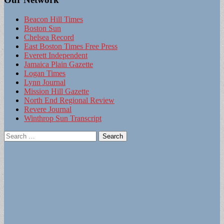
Beacon Hill Times
Boston Sun
Chelsea Record
East Boston Times Free Press
Everett Independent
Jamaica Plain Gazette
Logan Times
Lynn Journal
Mission Hill Gazette
North End Regional Review
Revere Journal
Winthrop Sun Transcript
Search
for: