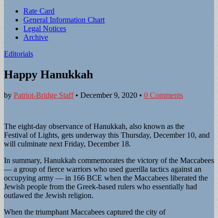
Sub
Rate Card
General Information Chart
menu
Legal Notices
Archive
Editorials
Happy Hanukkah
by
Patriot-Bridge Staff
•
December 9, 2020
•
0 Comments
The eight-day observance of Hanukkah, also known as the
Festival of Lights, gets underway this Thursday, December 10, and
will culminate next Friday, December 18.
In summary, Hanukkah commemorates the victory of the Maccabees
— a group of fierce warriors who used guerilla tactics against an
occupying army — in 166 BCE when the Maccabees liberated the
Jewish people from the Greek-based rulers who essentially had
outlawed the Jewish religion.
When the triumphant Maccabees captured the city of