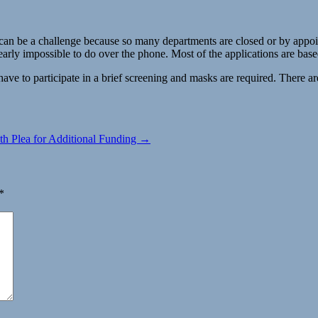
n be a challenge because so many departments are closed or by appointme
early impossible to do over the phone. Most of the applications are bas
e to participate in a brief screening and masks are required. There are
h Plea for Additional Funding →
*