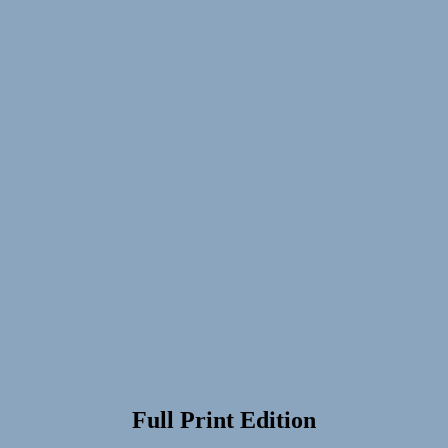
Full Print Edition