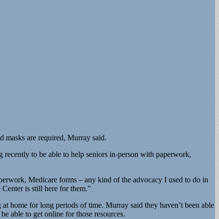
nd masks are required, Murray said.
 recently to be able to help seniors in-person with paperwork,
perwork, Medicare forms – any kind of the advocacy I used to do in
nter is still here for them.”
g at home for long periods of time. Murray said they haven’t been able
e able to get online for those resources.