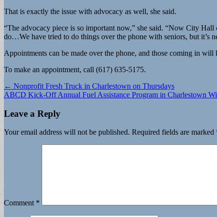
That is exactly the issue with advocacy as well, she said.
“The advocacy piece is so important now,” she said. “Now City Hall ca
do…We have tried to do things over the phone with seniors, but it’s n
Appointments can be made over the phone, and those coming in will hav
To make an appointment, call (617) 635-5175.
Post
← Nonprofit Fresh Truck in Charlestown on Thursdays
ABCD Kick-Off Annual Fuel Assistance Program in Charlestown Wit
navigation
Leave a Reply
Your email address will not be published.
Required fields are marked
Comment
*