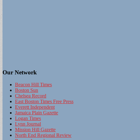
Our Network
Beacon Hill Times
Boston Sun
Chelsea Record
East Boston Times Free Press
Everett Independent
Jamaica Plain Gazette
Logan Times
Lynn Journal
Mission Hill Gazette
North End Regional Review