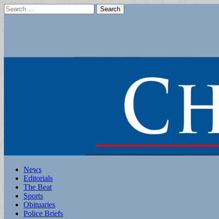
Search
for:
Main
Skip
News
to
Editorials
menu
content
The Beat
Sports
Obituaries
Police Briefs