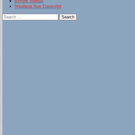
Revere Journal
Winthrop Sun Transcript
Search
for: