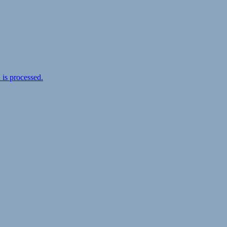
is processed.