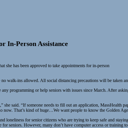
r In-Person Assistance
t she has been approved to take appointments for in-person
 no walk-ins allowed. All social distancing precautions will be taken a
 any programming or help seniors with issues since March. After asking
 she said. “If someone needs to fill out an application, MassHealth pa
do now. That’s kind of huge…We want people to know the Golden Age Ce
d loneliness for senior citizens who are trying to keep safe and stayin
e for seniors. However, many don’t have computer access or training to b