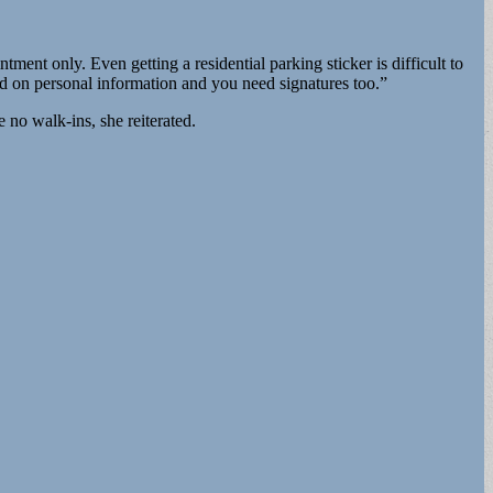
nt only. Even getting a residential parking sticker is difficult to
ed on personal information and you need signatures too.”
 no walk-ins, she reiterated.