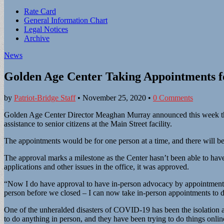
Sub
Rate Card
General Information Chart
menu
Legal Notices
Archive
News
Golden Age Center Taking Appointments fo
by
Patriot-Bridge Staff
•
November 25, 2020
•
0 Comments
Golden Age Center Director Meaghan Murray announced this week tha
assistance to senior citizens at the Main Street facility.
The appointments would be for one person at a time, and there will be
The approval marks a milestone as the Center hasn’t been able to have
applications and other issues in the office, it was approved.
“Now I do have approval to have in-person advocacy by appointment,”
person before we closed – I can now take in-person appointments to 
One of the unheralded disasters of COVID-19 has been the isolation an
to do anything in person, and they have been trying to do things onlin