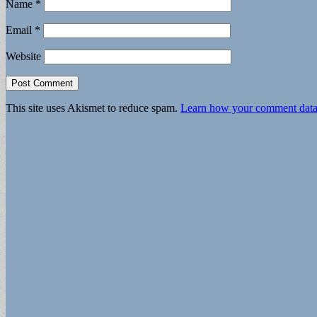
Name
*
Email
*
Website
This site uses Akismet to reduce spam.
Learn how your comment data 