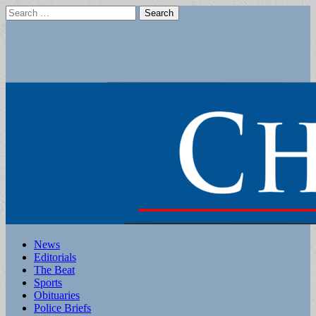
Search
for:
Main
Skip
News
to
Editorials
menu
content
The Beat
Sports
Obituaries
Police Briefs