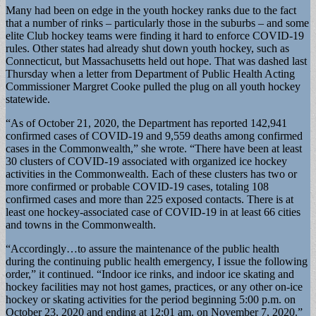
Many had been on edge in the youth hockey ranks due to the fact
that a number of rinks – particularly those in the suburbs – and some
elite Club hockey teams were finding it hard to enforce COVID-19
rules. Other states had already shut down youth hockey, such as
Connecticut, but Massachusetts held out hope. That was dashed last
Thursday when a letter from Department of Public Health Acting
Commissioner Margret Cooke pulled the plug on all youth hockey
statewide.
“As of October 21, 2020, the Department has reported 142,941
confirmed cases of COVID-19 and 9,559 deaths among confirmed
cases in the Commonwealth,” she wrote. “There have been at least
30 clusters of COVID-19 associated with organized ice hockey
activities in the Commonwealth. Each of these clusters has two or
more confirmed or probable COVID-19 cases, totaling 108
confirmed cases and more than 225 exposed contacts. There is at
least one hockey-associated case of COVID-19 in at least 66 cities
and towns in the Commonwealth.
“Accordingly…to assure the maintenance of the public health
during the continuing public health emergency, I issue the following
order,” it continued. “Indoor ice rinks, and indoor ice skating and
hockey facilities may not host games, practices, or any other on-ice
hockey or skating activities for the period beginning 5:00 p.m. on
October 23, 2020 and ending at 12:01 am. on November 7, 2020.”