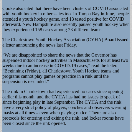
Cooke also cited that there have been clusters of COVID associated
with youth hockey in other states too. In Tampa Bay in June, people
attended a youth hockey game, and 13 tested positive for COVID
afterward. New Hampshire also recently paused youth hockey when
they experienced 158 cases among 23 different teams.
The Charlestown Youth Hockey Association (CYHA) Board issued
a letter announcing the news last Friday.
“We are disappointed to share the news that the Governor has
suspended indoor hockey activities in Massachusetts for at least two
weeks due to an increase in COVID-19 cases,” read the letter.
“Beginning (Friday), all Charlestown Youth Hockey teams and
programs cannot play games or practice in a rink until the
suspension is rescinded.”
The rink in Charlestown had experienced no cases since opening
earlier this month, and the CYHA has had no issues to speak of
since beginning play in late September. The CYHA and the rink
have a very strict policy of players, coaches and observers wearing
masks at all times – even when playing on ice. There are also
protocols for entering and exiting the rink, and locker rooms have
been closed since the rink opened.