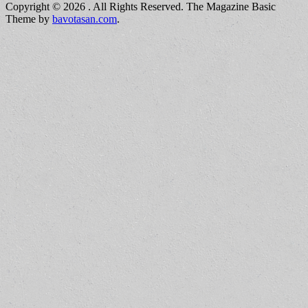
Copyright © 2026
. All Rights Reserved.
The Magazine Basic
Theme by
bavotasan.com
.