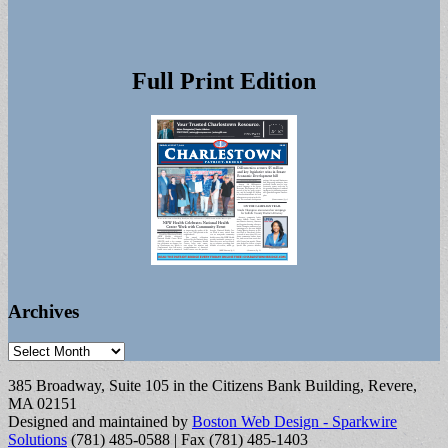
Full Print Edition
Archives
Archives
385 Broadway, Suite 105 in the Citizens Bank Building, Revere,
MA 02151
Designed and maintained by
Boston Web Design - Sparkwire
Solutions
(781) 485-0588 | Fax (781) 485-1403