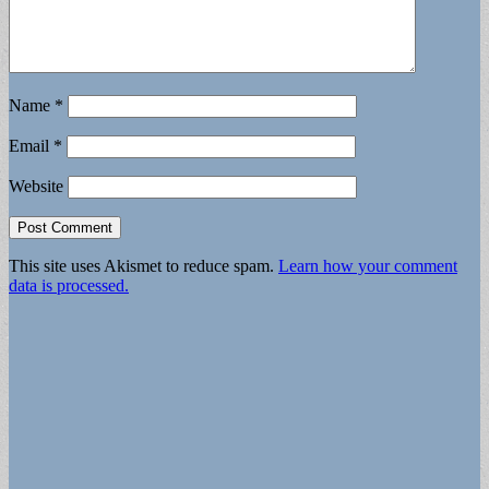
Name
*
Email
*
Website
This site uses Akismet to reduce spam.
Learn how your comment
data is processed.