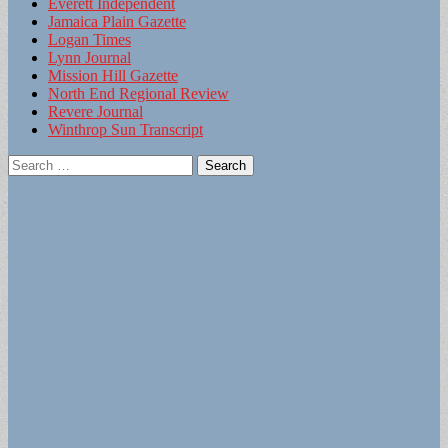
Everett Independent
Jamaica Plain Gazette
Logan Times
Lynn Journal
Mission Hill Gazette
North End Regional Review
Revere Journal
Winthrop Sun Transcript
Search
for: