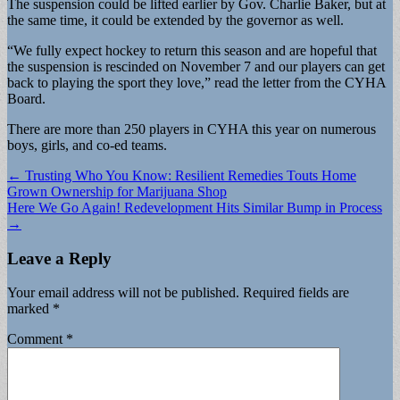
The suspension could be lifted earlier by Gov. Charlie Baker, but at
the same time, it could be extended by the governor as well.
“We fully expect hockey to return this season and are hopeful that
the suspension is rescinded on November 7 and our players can get
back to playing the sport they love,” read the letter from the CYHA
Board.
There are more than 250 players in CYHA this year on numerous
boys, girls, and co-ed teams.
Post
← Trusting Who You Know: Resilient Remedies Touts Home
Grown Ownership for Marijuana Shop
navigation
Here We Go Again! Redevelopment Hits Similar Bump in Process
→
Leave a Reply
Your email address will not be published.
Required fields are
marked
*
Comment
*