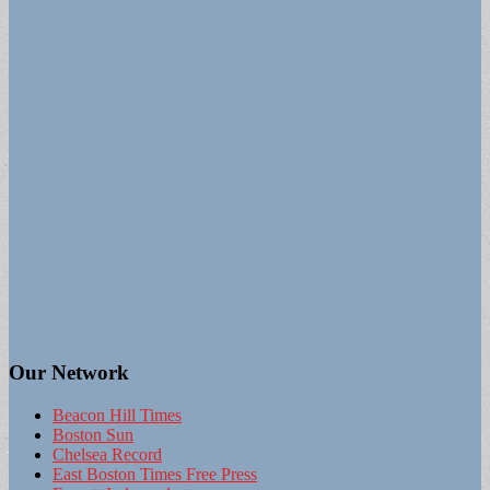
Our Network
Beacon Hill Times
Boston Sun
Chelsea Record
East Boston Times Free Press