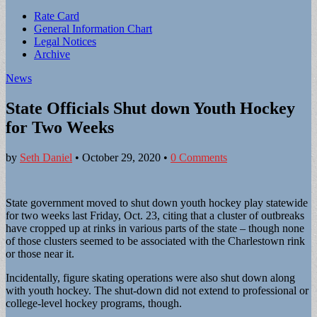
Sub
Rate Card
General Information Chart
menu
Legal Notices
Archive
News
State Officials Shut down Youth Hockey
for Two Weeks
by
Seth Daniel
•
October 29, 2020
•
0 Comments
State government moved to shut down youth hockey play statewide
for two weeks last Friday, Oct. 23, citing that a cluster of outbreaks
have cropped up at rinks in various parts of the state – though none
of those clusters seemed to be associated with the Charlestown rink
or those near it.
Incidentally, figure skating operations were also shut down along
with youth hockey. The shut-down did not extend to professional or
college-level hockey programs, though.