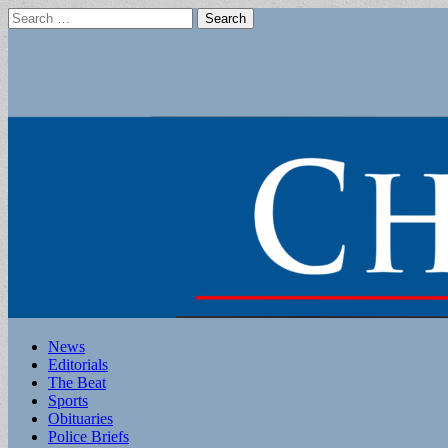
Search
for:
Main
Skip
News
to
Editorials
menu
content
The Beat
Sports
Obituaries
Police Briefs