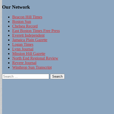
Our Network
Beacon Hill Times
Boston Sun
Chelsea Record
East Boston Times Free Press
Everett Independent
Jamaica Plain Gazette
Logan Times
Lynn Journal
Mission Hill Gazette
North End Regional Review
Revere Journal
Winthrop Sun Transcript
Search
for: