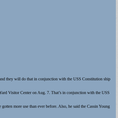
nd they will do that in conjunction with the USS Constitution ship
Yard Visitor Center on Aug. 7. That’s in conjunction with the USS
 gotten more use than ever before. Also, he said the Cassin Young