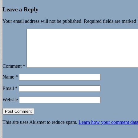
Leave a Reply
Your email address will not be published.
Required fields are marked
Comment
*
Name
*
Email
*
Website
This site uses Akismet to reduce spam.
Learn how your comment data 