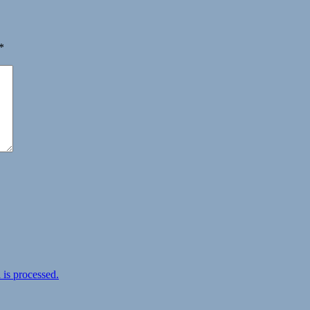
*
is processed.