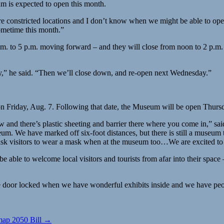
um is expected to open this month.
 constricted locations and I don’t know when we might be able to open
ometime this month.”
 to 5 p.m. moving forward – and they will close from noon to 2 p.m. f
y,” he said. “Then we’ll close down, and re-open next Wednesday.”
n Friday, Aug. 7. Following that date, the Museum will be open Thurs
 flow and there’s plastic sheeting and barrier there where you come i
m. We have marked off six-foot distances, but there is still a museum th
 visitors to wear a mask when at the museum too…We are excited to say h
 to be able to welcome local visitors and tourists from afar into their spa
the door locked when we have wonderful exhibits inside and we have peop
map 2050 Bill →