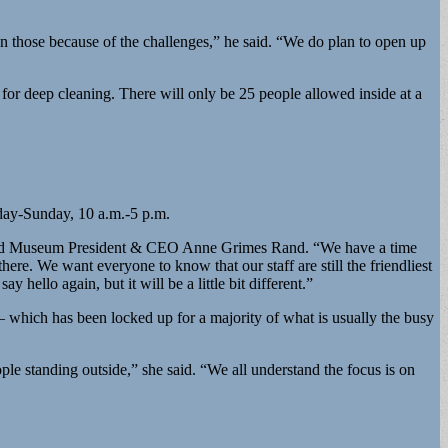
 those because of the challenges,” he said. “We do plan to open up
or deep cleaning. There will only be 25 people allowed inside at a
day-Sunday, 10 a.m.-5 p.m.
n,” said Museum President & CEO Anne Grimes Rand. “We have a time
ere. We want everyone to know that our staff are still the friendliest
ello again, but it will be a little bit different.”
ce – which has been locked up for a majority of what is usually the busy
le standing outside,” she said. “We all understand the focus is on