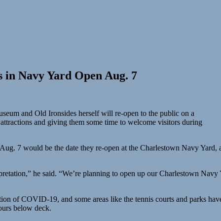
s in Navy Yard Open Aug. 7
eum and Old Ironsides herself will re-open to the public on a
ic attractions and giving them some time to welcome visitors during
Aug. 7 would be the date they re-open at the Charlestown Navy Yard, a
rpretation,” he said. “We’re planning to open up our Charlestown Navy 
tion of COVID-19, and some areas like the tennis courts and parks have
tours below deck.