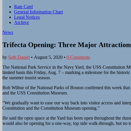
Sub
Rate Card
General Information Chart
menu
Legal Notices
Archive
News
Trifecta Opening: Three Major Attraction
by
Seth Daniel
•
August 5, 2020
•
0 Comments
The National Park Service in the Navy Yard, the USS Constitution Mus
limited basis this Friday, Aug. 7 – marking a milestone for the histor
the summer tourist season.
Bob Wilbur of the National Parks of Boston confirmed this week that 
and the USS Constitution Museum.
“We gradually want to ease our way back into visitor access and inte
Constitution and the Constitution Museum opening.”
He said the open space at the Yard has been open throughout the dura
would also be opening for a one-way, top side walk-through, but no 