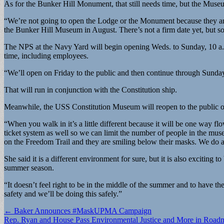
As for the Bunker Hill Monument, that still needs time, but the Muse
“We’re not going to open the Lodge or the Monument because they are
the Bunker Hill Museum in August. There’s not a firm date yet, but s
The NPS at the Navy Yard will begin opening Weds. to Sunday, 10 a.m.
time, including employees.
“We’ll open on Friday to the public and then continue through Sunda
That will run in conjunction with the Constitution ship.
Meanwhile, the USS Constitution Museum will reopen to the public o
“When you walk in it’s a little different because it will be one way
ticket system as well so we can limit the number of people in the museu
on the Freedom Trail and they are smiling below their masks. We do ask
She said it is a different environment for sure, but it is also exciting
summer season.
“It doesn’t feel right to be in the middle of the summer and to have 
safety and we’ll be doing this safely.”
Post
← Baker Announces #MaskUPMA Campaign
Rep. Ryan and House Pass Environmental Justice and More in Road
navigation