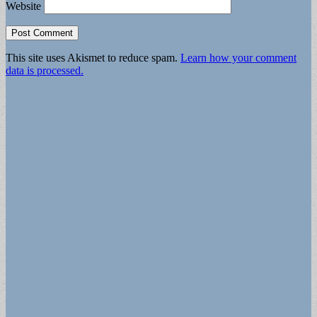
Website
This site uses Akismet to reduce spam.
Learn how your comment
data is processed.