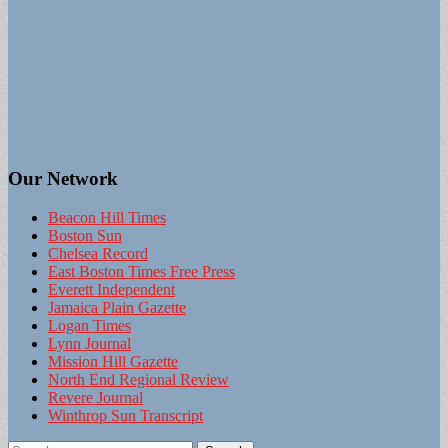
Our Network
Beacon Hill Times
Boston Sun
Chelsea Record
East Boston Times Free Press
Everett Independent
Jamaica Plain Gazette
Logan Times
Lynn Journal
Mission Hill Gazette
North End Regional Review
Revere Journal
Winthrop Sun Transcript