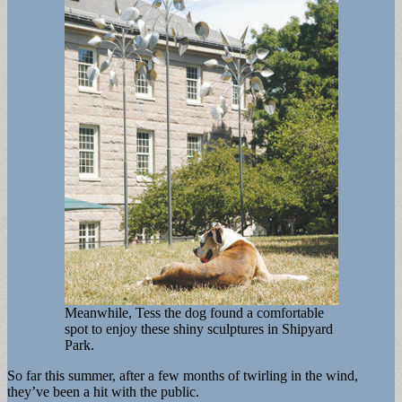
Meanwhile, Tess the dog found a comfortable
spot to enjoy these shiny sculptures in Shipyard
Park.
So far this summer, after a few months of twirling in the wind,
they’ve been a hit with the public.