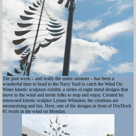
The past week – and really the entire summer – has been a
wonderful time to head to the Navy Yard to catch the Wind On
Water kinetic sculpture exhibit, a series of eight metal designs that
move in the wind and invite folks to stop and enjoy. Created by
renowned kinetic sculptor Lyman Whitaker, the creations are
mesmerizing and fun. Here, one of the designs in front of DryDock
#1 twirls in the wind on Monday.