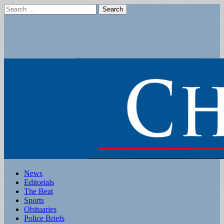
Search
for:
Main
Skip
News
to
Editorials
menu
content
The Beat
Sports
Obituaries
Police Briefs