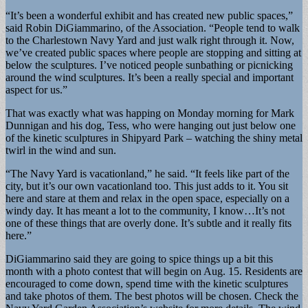
“It’s been a wonderful exhibit and has created new public spaces,”
said Robin DiGiammarino, of the Association. “People tend to walk
to the Charlestown Navy Yard and just walk right through it. Now,
we’ve created public spaces where people are stopping and sitting at
below the sculptures. I’ve noticed people sunbathing or picnicking
around the wind sculptures. It’s been a really special and important
aspect for us.”
That was exactly what was happing on Monday morning for Mark
Dunnigan and his dog, Tess, who were hanging out just below one
of the kinetic sculptures in Shipyard Park – watching the shiny metal
twirl in the wind and sun.
“The Navy Yard is vacationland,” he said. “It feels like part of the
city, but it’s our own vacationland too. This just adds to it. You sit
here and stare at them and relax in the open space, especially on a
windy day. It has meant a lot to the community, I know…It’s not
one of these things that are overly done. It’s subtle and it really fits
here.”
DiGiammarino said they are going to spice things up a bit this
month with a photo contest that will begin on Aug. 15. Residents are
encouraged to come down, spend time with the kinetic sculptures
and take photos of them. The best photos will be chosen. Check the