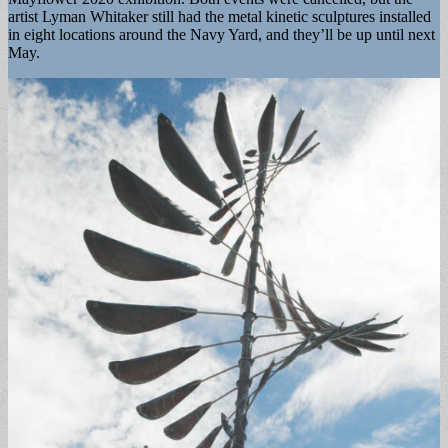
artist Lyman Whitaker still had the metal kinetic sculptures installed
in eight locations around the Navy Yard, and they’ll be up until next
May.