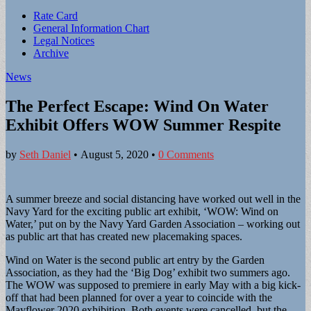
Sub
Rate Card
General Information Chart
menu
Legal Notices
Archive
News
The Perfect Escape: Wind On Water
Exhibit Offers WOW Summer Respite
by
Seth Daniel
•
August 5, 2020
•
0 Comments
A summer breeze and social distancing have worked out well in the
Navy Yard for the exciting public art exhibit, ‘WOW: Wind on
Water,’ put on by the Navy Yard Garden Association – working out
as public art that has created new placemaking spaces.
Wind on Water is the second public art entry by the Garden
Association, as they had the ‘Big Dog’ exhibit two summers ago.
The WOW was supposed to premiere in early May with a big kick-
off that had been planned for over a year to coincide with the
Mayflower 2020 exhibition. Both events were cancelled, but the