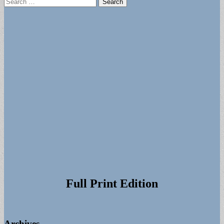
Search
for:
Full Print Edition
Archives