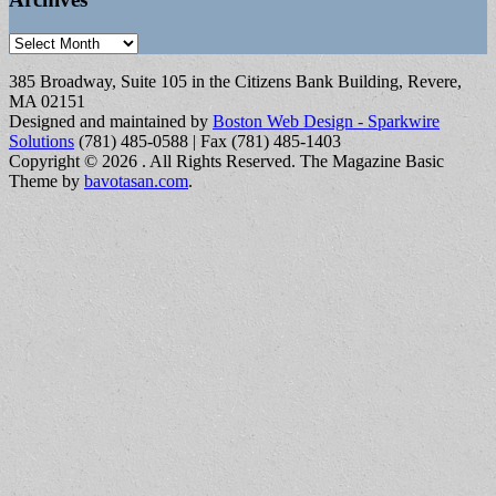
Archives
385 Broadway, Suite 105 in the Citizens Bank Building, Revere,
MA 02151
Designed and maintained by
Boston Web Design - Sparkwire
Solutions
(781) 485-0588 | Fax (781) 485-1403
Copyright © 2026
. All Rights Reserved.
The Magazine Basic
Theme by
bavotasan.com
.