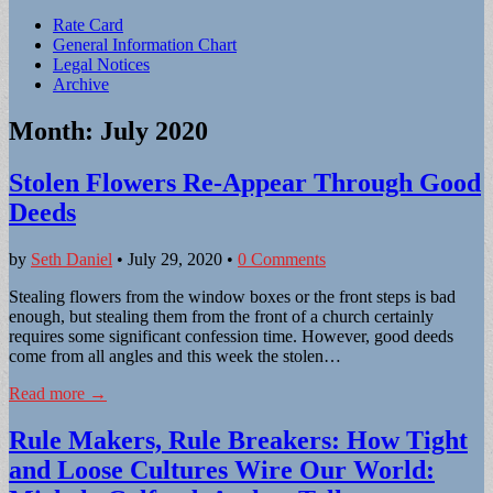
Sub
Rate Card
General Information Chart
menu
Legal Notices
Archive
Month:
July 2020
Stolen Flowers Re-Appear Through Good
Deeds
by
Seth Daniel
•
July 29, 2020
•
0 Comments
Stealing flowers from the window boxes or the front steps is bad
enough, but stealing them from the front of a church certainly
requires some significant confession time. However, good deeds
come from all angles and this week the stolen…
Read more →
Rule Makers, Rule Breakers: How Tight
and Loose Cultures Wire Our World: