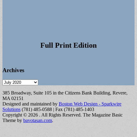
Full Print Edition
Archives
Archives
385 Broadway, Suite 105 in the Citizens Bank Building, Revere,
MA 02151
Designed and maintained by
Boston Web Design - Sparkwire
Solutions
(781) 485-0588 | Fax (781) 485-1403
Copyright © 2026
. All Rights Reserved.
The Magazine Basic
Theme by
bavotasan.com
.