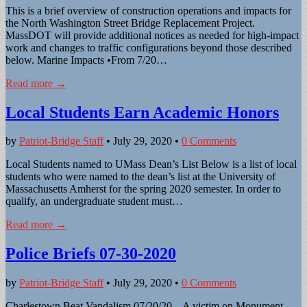
This is a brief overview of construction operations and impacts for
the North Washington Street Bridge Replacement Project.
MassDOT will provide additional notices as needed for high-impact
work and changes to traffic configurations beyond those described
below. Marine Impacts •From 7/20…
Read more →
Local Students Earn Academic Honors
by
Patriot-Bridge Staff
•
July 29, 2020
•
0 Comments
Local Students named to UMass Dean’s List Below is a list of local
students who were named to the dean’s list at the University of
Massachusetts Amherst for the spring 2020 semester. In order to
qualify, an undergraduate student must…
Read more →
Police Briefs 07-30-2020
by
Patriot-Bridge Staff
•
July 29, 2020
•
0 Comments
Charlestown Beat Vandalism 07/20/20 – A victim on Monument