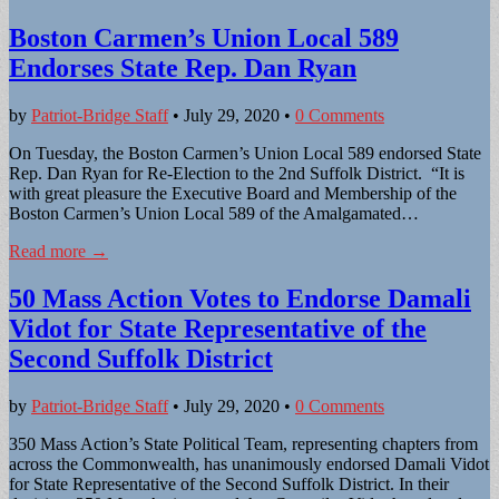
Boston Carmen’s Union Local 589
Endorses State Rep. Dan Ryan
by
Patriot-Bridge Staff
•
July 29, 2020
•
0 Comments
On Tuesday, the Boston Carmen’s Union Local 589 endorsed State
Rep. Dan Ryan for Re-Election to the 2nd Suffolk District. “It is
with great pleasure the Executive Board and Membership of the
Boston Carmen’s Union Local 589 of the Amalgamated…
Read more →
50 Mass Action Votes to Endorse Damali
Vidot for State Representative of the
Second Suffolk District
by
Patriot-Bridge Staff
•
July 29, 2020
•
0 Comments
350 Mass Action’s State Political Team, representing chapters from
across the Commonwealth, has unanimously endorsed Damali Vidot
for State Representative of the Second Suffolk District. In their