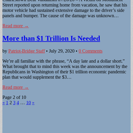
Street reported upon returning home from vacation, he saw that his
motor vehicle had sustained extensive damage to the driver’s side
panels and bumper. The cause of the damage was unknown…
Read more →
More than $1 Trillion Is Needed
by
Patriot-Bridge Staff
•
July 29, 2020
•
0 Comments
We’re all familiar with the phrase, “A day late and a dollar short.”
What brought that to mind this week was the announcement by the
Republicans in Washington of their $1 trillion economic pandemic
plan that would supplement the $3…
Read more →
Page 2 of 10
«
1
2
3
4
…
10
»