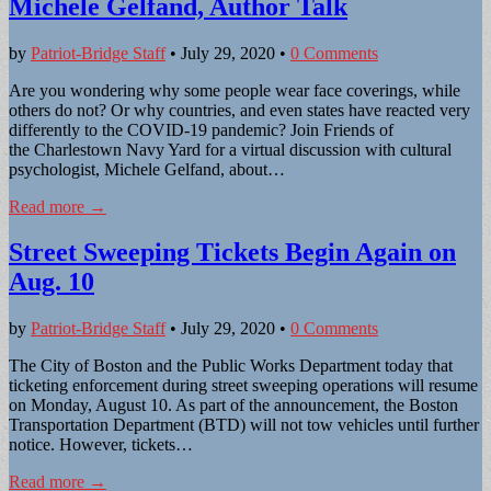
Michele Gelfand, Author Talk
by
Patriot-Bridge Staff
•
July 29, 2020
•
0 Comments
Are you wondering why some people wear face coverings, while
others do not? Or why countries, and even states have reacted very
differently to the COVID-19 pandemic? Join Friends of
the Charlestown Navy Yard for a virtual discussion with cultural
psychologist, Michele Gelfand, about…
Read more →
Street Sweeping Tickets Begin Again on
Aug. 10
by
Patriot-Bridge Staff
•
July 29, 2020
•
0 Comments
The City of Boston and the Public Works Department today that
ticketing enforcement during street sweeping operations will resume
on Monday, August 10. As part of the announcement, the Boston
Transportation Department (BTD) will not tow vehicles until further
notice. However, tickets…
Read more →