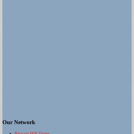
Our Network
Beacon Hill Times