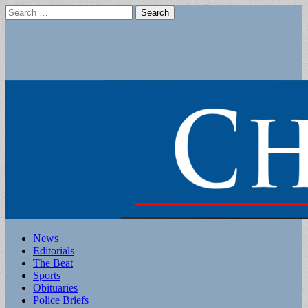
Search
for:
Main
Skip
News
to
Editorials
menu
content
The Beat
Sports
Obituaries
Police Briefs