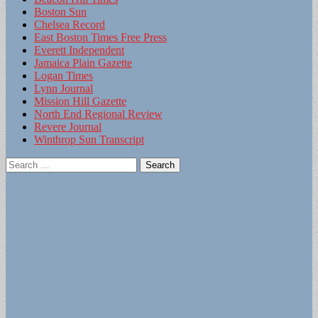
Boston Sun
Chelsea Record
East Boston Times Free Press
Everett Independent
Jamaica Plain Gazette
Logan Times
Lynn Journal
Mission Hill Gazette
North End Regional Review
Revere Journal
Winthrop Sun Transcript
Search
for: