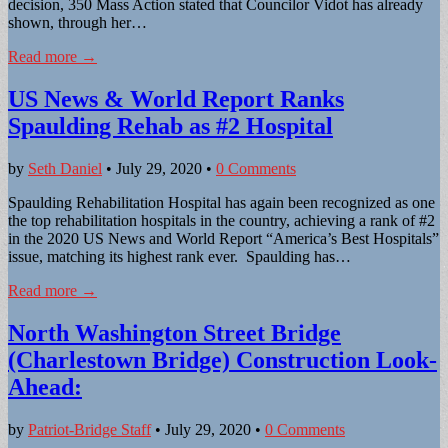
decision, 350 Mass Action stated that Councilor Vidot has already
shown, through her…
Read more →
US News & World Report Ranks
Spaulding Rehab as #2 Hospital
by
Seth Daniel
•
July 29, 2020
•
0 Comments
Spaulding Rehabilitation Hospital has again been recognized as one
the top rehabilitation hospitals in the country, achieving a rank of #2
in the 2020 US News and World Report “America’s Best Hospitals”
issue, matching its highest rank ever. Spaulding has…
Read more →
North Washington Street Bridge
(Charlestown Bridge) Construction Look-
Ahead:
by
Patriot-Bridge Staff
•
July 29, 2020
•
0 Comments