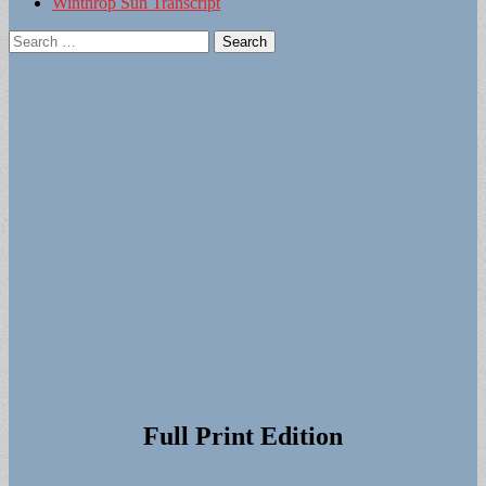
Winthrop Sun Transcript
Search
for:
Full Print Edition