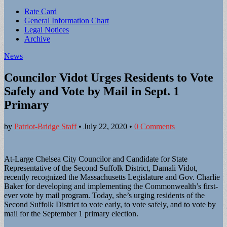
Sub
Rate Card
General Information Chart
menu
Legal Notices
Archive
News
Councilor Vidot Urges Residents to Vote
Safely and Vote by Mail in Sept. 1
Primary
by
Patriot-Bridge Staff
•
July 22, 2020
•
0 Comments
At-Large Chelsea City Councilor and Candidate for State
Representative of the Second Suffolk District, Damali Vidot,
recently recognized the Massachusetts Legislature and Gov. Charlie
Baker for developing and implementing the Commonwealth’s first-
ever vote by mail program. Today, she’s urging residents of the
Second Suffolk District to vote early, to vote safely, and to vote by
mail for the September 1 primary election.