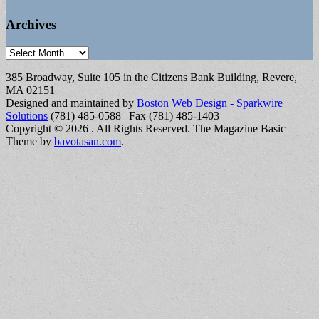
Archives
Archives
385 Broadway, Suite 105 in the Citizens Bank Building, Revere,
MA 02151
Designed and maintained by
Boston Web Design - Sparkwire
Solutions
(781) 485-0588 | Fax (781) 485-1403
Copyright © 2026
. All Rights Reserved.
The Magazine Basic
Theme by
bavotasan.com
.