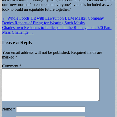
our ‘new normal’ to ensure that everyone’s voice is included as we
look to build an equitable future together.”
Post
← Whole Foods Hit with Lawsuit on BLM Masks, Company
Denies Reports of Firing for Wearing Such Masks
navigation
Charlestown Residents to Participate in the Reimagined 2020 Pan-
Mass Challenge →
Leave a Reply
Your email address will not be published.
Required fields are
marked
*
Comment
*
Name
*