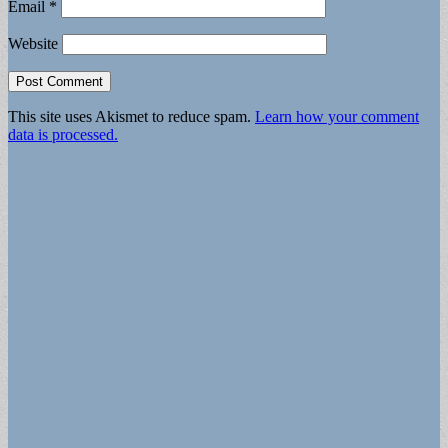
Email
*
Website
This site uses Akismet to reduce spam.
Learn how your comment
data is processed.