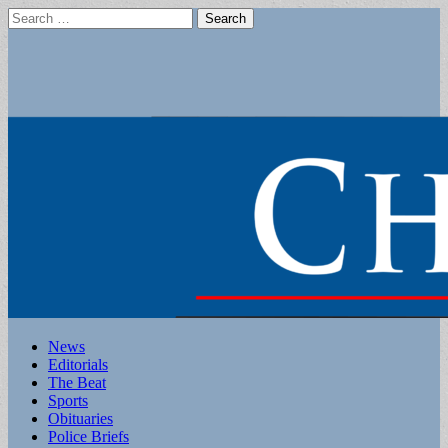
Search
for:
Main
Skip
News
to
Editorials
menu
content
The Beat
Sports
Obituaries
Police Briefs