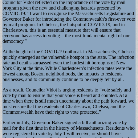
Councilor Vidot reflected on the importance of the vote by mail
program given the new and challenging hazards presented by
COVID-19: “I want to recognize the Massachusetts Legislature and
Governor Baker for introducing the Commonwealth’s first-ever vote
by mail program. In Chelsea, the hotspot of COVID-19, and in
Charlestown, this is an essential measure that will ensure that
everyone has access to voting—the most fundamental right of our
democracy.”
At the height of the COVID-19 outbreak in Massachusetts, Chelsea
quickly emerged as the vulnerable hotspot in the state. The infection
rate and deaths surpassed even the hardest hit boroughs of New
York City at the time. While Charlestown’s infection rates were the
lowest among Boston neighborhoods, the impacts to residents,
businesses, and to community continue to be deeply felt by all.
As a result, Councilor Vidot is urging residents to “vote safely and
vote by mail to ensure that your voice is heard and counted. At a
time when there is still much uncertainty about the path forward, we
must ensure that the residents of Charlestown, Chelsea, and the
Commonwealth have their right to vote protected.”
Earlier in July, Governor Baker signed a bill authorizing vote by
mail for the first time in the history of Massachusetts. Residents who
were registered to vote by July 1 will receive, or should have