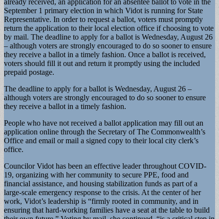
already received, an application for an absentee ballot to vote in the
September 1 primary election in which Vidot is running for State
Representative. In order to request a ballot, voters must promptly
return the application to their local election office if choosing to vote
by mail. The deadline to apply for a ballot is Wednesday, August 26
– although voters are strongly encouraged to do so sooner to ensure
they receive a ballot in a timely fashion. Once a ballot is received,
voters should fill it out and return it promptly using the included
prepaid postage.
The deadline to apply for a ballot is Wednesday, August 26 –
although voters are strongly encouraged to do so sooner to ensure
they receive a ballot in a timely fashion.
People who have not received a ballot application may fill out an
application online through the Secretary of The Commonwealth’s
Office and email or mail a signed copy to their local city clerk’s
office.
Councilor Vidot has been an effective leader throughout COVID-
19, organizing with her community to secure PPE, food and
financial assistance, and housing stabilization funds as part of a
large-scale emergency response to the crisis. At the center of her
work, Vidot’s leadership is “firmly rooted in community, and in
ensuring that hard-working families have a seat at the table to build
their own future.” Voting by mail, she continued, “is a critical step in