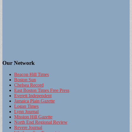
Our Network
Beacon Hill Times
Boston Sun
Chelsea Record
East Boston Times Free Press
Everett Independent
Jamaica Plain Gazette
Logan Times
Lynn Journal
Mission Hill Gazette
North End Regional Review
Revere Journal