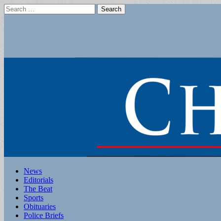
Search
for:
Main
Skip
News
to
Editorials
menu
content
The Beat
Sports
Obituaries
Police Briefs