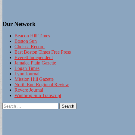
Our Network
Beacon Hill Times
Boston Sun
Chelsea Record
East Boston Times Free Press
Everett Independent
Jamaica Plain Gazette
Logan Times
Lynn Journal
Mission Hill Gazette
North End Regional Review
Revere Journal
Winthrop Sun Transcript
Search
for: