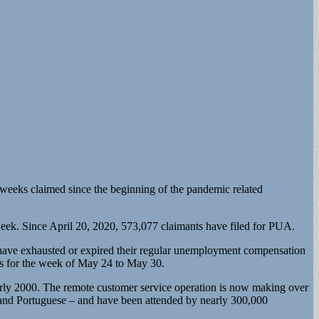
 weeks claimed since the beginning of the pandemic related
ek. Since April 20, 2020, 573,077 claimants have filed for PUA.
ve exhausted or expired their regular unemployment compensation
s for the week of May 24 to May 30.
ly 2000. The remote customer service operation is now making over
 and Portuguese – and have been attended by nearly 300,000