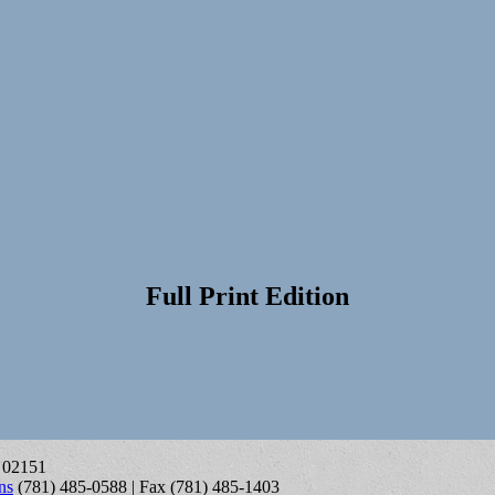
Full Print Edition
A 02151
ns
(781) 485-0588 | Fax (781) 485-1403