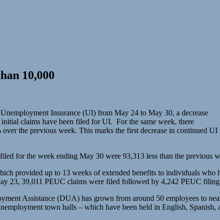
han 10,000
dard Unemployment Insurance (UI) from May 24 to May 30, a decrease
initial claims have been filed for UI. For the same week, there
 over the previous week. This marks the first decrease in continued UI
iled for the week ending May 30 were 93,313 less than the previous we
rovided up to 13 weeks of extended benefits to individuals who ha
ay 23, 39,011 PEUC claims were filed followed by 4,242 PEUC filing
ployment Assistance (DUA) has grown from around 50 employees to near
 unemployment town halls – which have been held in English, Spanish,