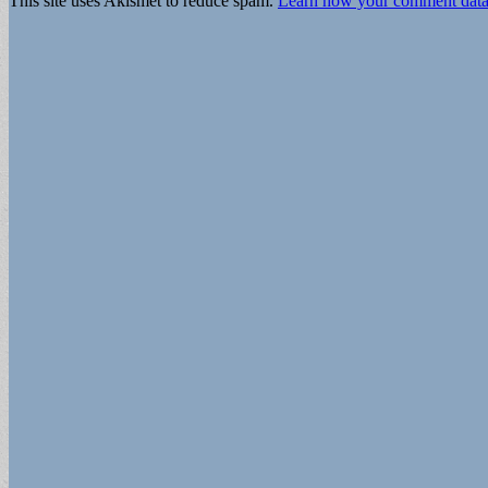
This site uses Akismet to reduce spam.
Learn how your comment data 