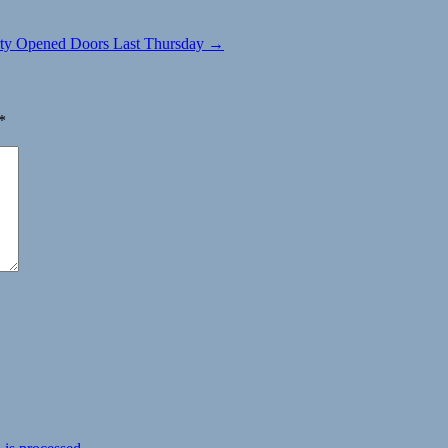
rty Opened Doors Last Thursday →
*