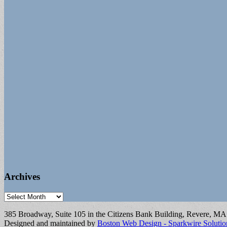
Archives
Archives
385 Broadway, Suite 105 in the Citizens Bank Building, Revere, M
Designed and maintained by
Boston Web Design - Sparkwire Solutio