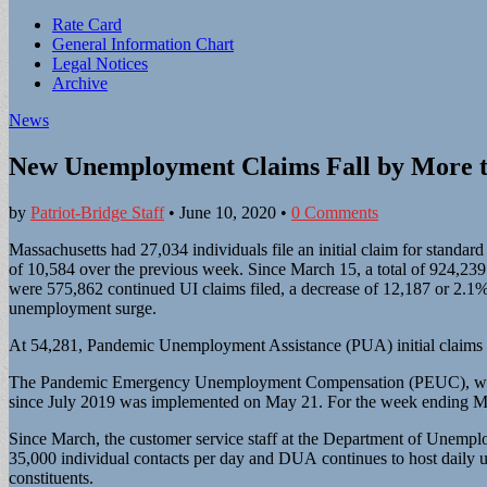
Sub
Rate Card
General Information Chart
menu
Legal Notices
Archive
News
New Unemployment Claims Fall by More t
by
Patriot-Bridge Staff
•
June 10, 2020
•
0 Comments
Massachusetts had 27,034 individuals file an initial claim for stan
of 10,584 over the previous week. Since March 15, a total of 924,239 
were 575,862 continued UI claims filed, a decrease of 12,187 or 2.1%
unemployment surge.
At 54,281, Pandemic Unemployment Assistance (PUA) initial claims f
The Pandemic Emergency Unemployment Compensation (PEUC), which p
since July 2019 was implemented on May 21. For the week ending M
Since March, the customer service staff at the Department of Unem
35,000 individual contacts per day and DUA continues to host daily
constituents.