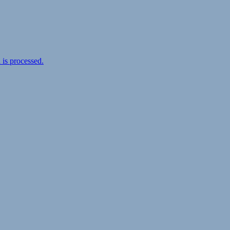
is processed.