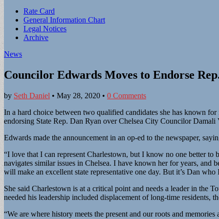
Sub
Rate Card
General Information Chart
menu
Legal Notices
Archive
News
Councilor Edwards Moves to Endorse Rep
by
Seth Daniel
•
May 28, 2020
•
0 Comments
In a hard choice between two qualified candidates she has known for
endorsing State Rep. Dan Ryan over Chelsea City Councilor Damali V
Edwards made the announcement in an op-ed to the newspaper, saying 
“I love that I can represent Charlestown, but I know no one better to
navigates similar issues in Chelsea. I have known her for years, and be
will make an excellent state representative one day. But it’s Dan who I
She said Charlestown is at a critical point and needs a leader in the
needed his leadership included displacement of long-time residents, 
“We are where history meets the present and our roots and memories ar