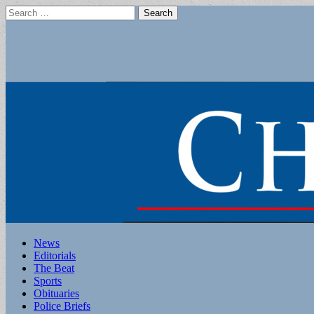
Search
for:
Main
Skip
News
to
Editorials
menu
content
The Beat
Sports
Obituaries
Police Briefs