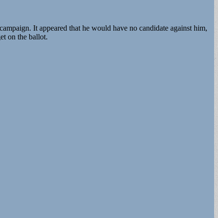
 campaign. It appeared that he would have no candidate against him,
t on the ballot.