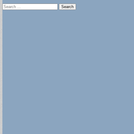
Search
for: