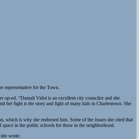
r representative for the Town.
er op-ed. “Damali Vidot is an excellent city councilor and she
and her fight is the story and fight of many kids in Charlestown. She
an, which is why she endorsed him. Some of the issues she cited that
space in the public schools for those in the neighborhood.
 she wrote.