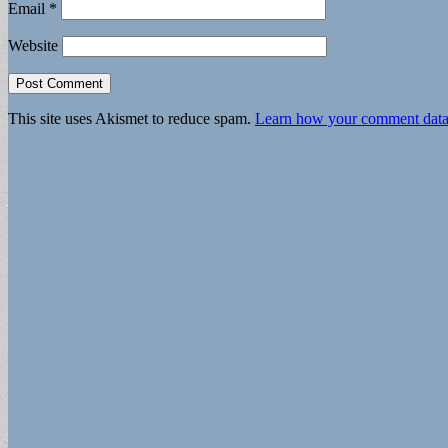
Email
*
Website
This site uses Akismet to reduce spam.
Learn how your comment data 