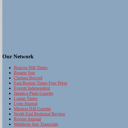
Our Network
Beacon Hill Times
Boston Sun
Chelsea Record
East Boston Times Free Press
Everett Independent
Jamaica Plain Gazette
Logan Times
Lynn Journal
Mission Hill Gazette
North End Regional Review
Revere Journal
Winthrop Sun Transcript