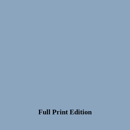
Full Print Edition