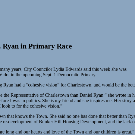
. Ryan in Primary Race
 many years, City Councilor Lydia Edwards said this week she was
idot in the upcoming Sept. 1 Democratic Primary.
Ryan had a “cohesive vision” for Charlestown, and would be the bette
 be the Representative of Charlestown than Daniel Ryan,” she wrote in h
fore I was in politics. She is my friend and she inspires me. Her story 
 look to for the cohesive vision.”
 Town that knows the Town. She said no one has done that better than Ry
the re-development of Bunker Hill Housing Development, and the lack of 
e long and our hearts and love of the Town and our children is great,”