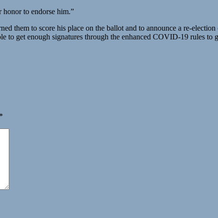
ter honor to endorse him.”
ned them to score his place on the ballot and to announce a re-election
ble to get enough signatures through the enhanced COVID-19 rules to ge
*