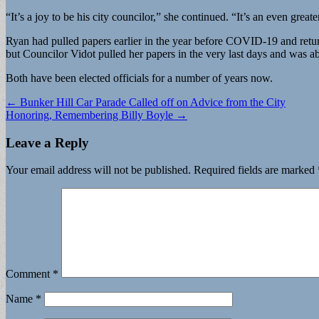
“It’s a joy to be his city councilor,” she continued. “It’s an even grea
Ryan had pulled papers earlier in the year before COVID-19 and retur
but Councilor Vidot pulled her papers in the very last days and was a
Both have been elected officials for a number of years now.
Post
← Bunker Hill Car Parade Called off on Advice from the City
Honoring, Remembering Billy Boyle →
navigation
Leave a Reply
Your email address will not be published.
Required fields are marked
Comment
*
Name
*