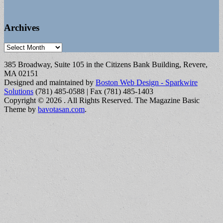
Archives
Archives
385 Broadway, Suite 105 in the Citizens Bank Building, Revere,
MA 02151
Designed and maintained by
Boston Web Design - Sparkwire
Solutions
(781) 485-0588 | Fax (781) 485-1403
Copyright © 2026
. All Rights Reserved.
The Magazine Basic
Theme by
bavotasan.com
.