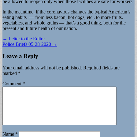
be allowed to reopen only when those facilities are safe for workers.
In the meantime, if the coronavirus changes the typical American’s
eating habits — from less bacon, hot dogs, etc., to more fruits,
vegetables, and whole grains — that’s a good thing, both for the
present and future health of our nation.
Post
← Letter to the Editor
Police Briefs 05-28-2020 →
navigation
Leave a Reply
Your email address will not be published.
Required fields are
marked
*
Comment
*
Name
*