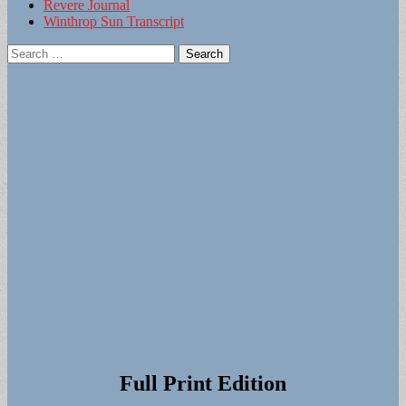
Revere Journal
Winthrop Sun Transcript
Search
for:
Full Print Edition