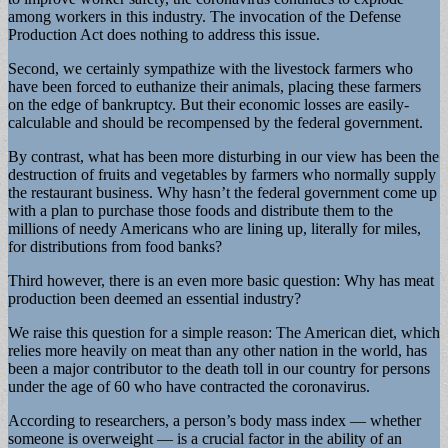
among workers in this industry. The invocation of the Defense
Production Act does nothing to address this issue.
Second, we certainly sympathize with the livestock farmers who
have been forced to euthanize their animals, placing these farmers
on the edge of bankruptcy. But their economic losses are easily-
calculable and should be recompensed by the federal government.
By contrast, what has been more disturbing in our view has been the
destruction of fruits and vegetables by farmers who normally supply
the restaurant business. Why hasn’t the federal government come up
with a plan to purchase those foods and distribute them to the
millions of needy Americans who are lining up, literally for miles,
for distributions from food banks?
Third however, there is an even more basic question: Why has meat
production been deemed an essential industry?
We raise this question for a simple reason: The American diet, which
relies more heavily on meat than any other nation in the world, has
been a major contributor to the death toll in our country for persons
under the age of 60 who have contracted the coronavirus.
According to researchers, a person’s body mass index — whether
someone is overweight — is a crucial factor in the ability of an