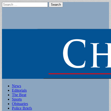
Search
for:
Main
Skip
News
to
Editorials
menu
content
The Beat
Sports
Obituaries
Police Briefs