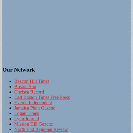
Our Network
Beacon Hill Times
Boston Sun
Chelsea Record
East Boston Times Free Press
Everett Independent
Jamaica Plain Gazette
Logan Times
Lynn Journal
Mission Hill Gazette
North End Regional Review