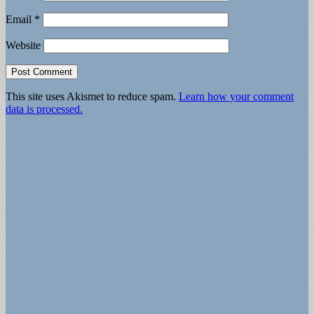
Email
*
Website
This site uses Akismet to reduce spam.
Learn how your comment
data is processed.