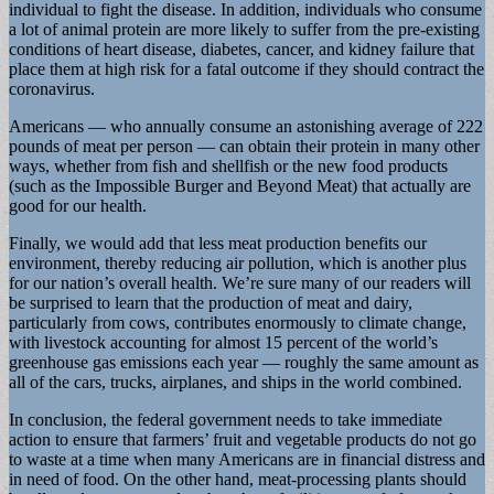
individual to fight the disease. In addition, individuals who consume
a lot of animal protein are more likely to suffer from the pre-existing
conditions of heart disease, diabetes, cancer, and kidney failure that
place them at high risk for a fatal outcome if they should contract the
coronavirus.
Americans — who annually consume an astonishing average of 222
pounds of meat per person — can obtain their protein in many other
ways, whether from fish and shellfish or the new food products
(such as the Impossible Burger and Beyond Meat) that actually are
good for our health.
Finally, we would add that less meat production benefits our
environment, thereby reducing air pollution, which is another plus
for our nation’s overall health. We’re sure many of our readers will
be surprised to learn that the production of meat and dairy,
particularly from cows, contributes enormously to climate change,
with livestock accounting for almost 15 percent of the world’s
greenhouse gas emissions each year — roughly the same amount as
all of the cars, trucks, airplanes, and ships in the world combined.
In conclusion, the federal government needs to take immediate
action to ensure that farmers’ fruit and vegetable products do not go
to waste at a time when many Americans are in financial distress and
in need of food. On the other hand, meat-processing plants should