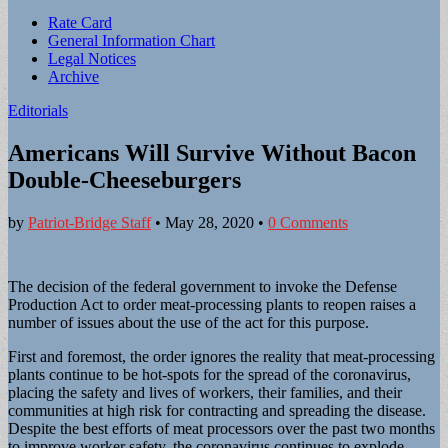
Sub
Rate Card
General Information Chart
menu
Legal Notices
Archive
Editorials
Americans Will Survive Without Bacon
Double-Cheeseburgers
by
Patriot-Bridge Staff
•
May 28, 2020
•
0 Comments
The decision of the federal government to invoke the Defense
Production Act to order meat-processing plants to reopen raises a
number of issues about the use of the act for this purpose.
First and foremost, the order ignores the reality that meat-processing
plants continue to be hot-spots for the spread of the coronavirus,
placing the safety and lives of workers, their families, and their
communities at high risk for contracting and spreading the disease.
Despite the best efforts of meat processors over the past two months
to improve worker safety, the coronavirus continues to explode