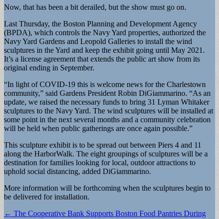
Now, that has been a bit derailed, but the show must go on.
Last Thursday, the Boston Planning and Development Agency
(BPDA), which controls the Navy Yard properties, authorized the
Navy Yard Gardens and Leopold Galleries to install the wind
sculptures in the Yard and keep the exhibit going until May 2021.
It’s a license agreement that extends the public art show from its
original ending in September.
“In light of COVID-19 this is welcome news for the Charlestown
community,” said Gardens President Robin DiGiammarino. “As an
update, we raised the necessary funds to bring 31 Lyman Whitaker
sculptures to the Navy Yard. The wind sculptures will be installed at
some point in the next several months and a community celebration
will be held when public gatherings are once again possible.”
This sculpture exhibit is to be spread out between Piers 4 and 11
along the HarborWalk. The eight groupings of sculptures will be a
destination for families looking for local, outdoor attractions to
uphold social distancing, added DiGiammarino.
More information will be forthcoming when the sculptures begin to
be delivered for installation.
Post
← The Cooperative Bank Supports Boston Food Pantries During