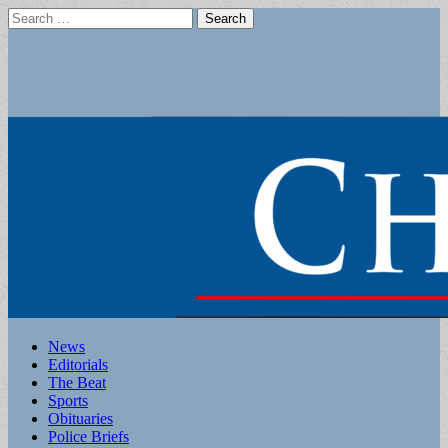
Search
for:
Main
Skip
News
to
Editorials
menu
content
The Beat
Sports
Obituaries
Police Briefs