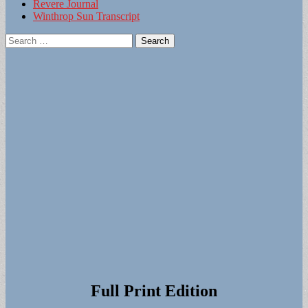
Revere Journal
Winthrop Sun Transcript
Search
for:
Full Print Edition