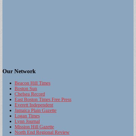
Our Network
Beacon Hill Times
Boston Sun
Chelsea Record
East Boston Times Free Press
Everett Independent
Jamaica Plain Gazette
Logan Times
Lynn Journal
Mission Hill Gazette
North End Regional Review