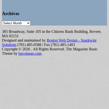
Archives
Archives
385 Broadway, Suite 105 in the Citizens Bank Building, Revere,
MA 02151
Designed and maintained by
Boston Web Design - Sparkwire
Solutions
(781) 485-0588 | Fax (781) 485-1403
Copyright © 2026
. All Rights Reserved.
The Magazine Basic
Theme by
bavotasan.com
.