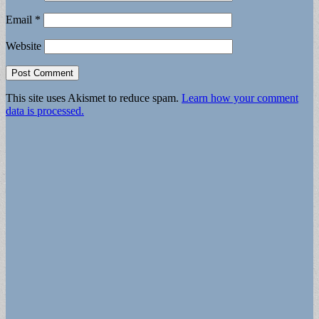
Email
*
Website
This site uses Akismet to reduce spam.
Learn how your comment
data is processed.