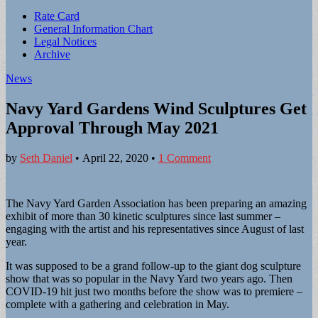
Sub
Rate Card
General Information Chart
menu
Legal Notices
Archive
News
Navy Yard Gardens Wind Sculptures Get
Approval Through May 2021
by
Seth Daniel
•
April 22, 2020
•
1 Comment
The Navy Yard Garden Association has been preparing an amazing
exhibit of more than 30 kinetic sculptures since last summer –
engaging with the artist and his representatives since August of last
year.
It was supposed to be a grand follow-up to the giant dog sculpture
show that was so popular in the Navy Yard two years ago. Then
COVID-19 hit just two months before the show was to premiere –
complete with a gathering and celebration in May.