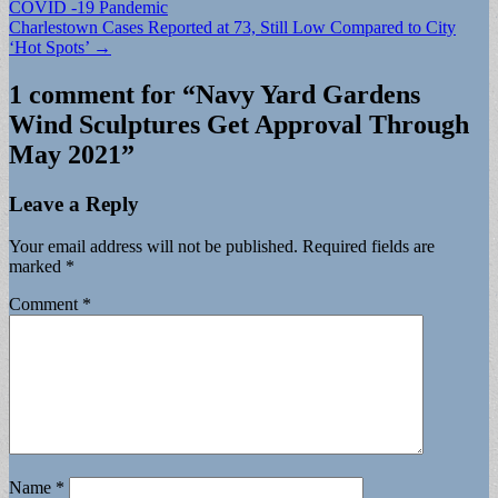
COVID -19 Pandemic
navigation
Charlestown Cases Reported at 73, Still Low Compared to City
‘Hot Spots’ →
1 comment for “
Navy Yard Gardens
Wind Sculptures Get Approval Through
May 2021
”
Leave a Reply
Your email address will not be published.
Required fields are
marked
*
Comment
*
Name
*