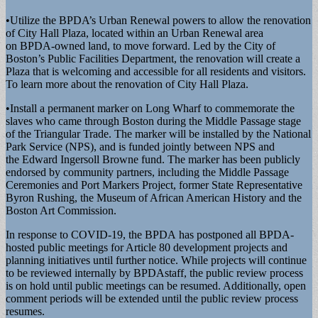
•Utilize the BPDA’s Urban Renewal powers to allow the renovation
of City Hall Plaza, located within an Urban Renewal area
on BPDA-owned land, to move forward. Led by the City of
Boston’s Public Facilities Department, the renovation will create a
Plaza that is welcoming and accessible for all residents and visitors.
To learn more about the renovation of City Hall Plaza.
•Install a permanent marker on Long Wharf to commemorate the
slaves who came through Boston during the Middle Passage stage
of the Triangular Trade. The marker will be installed by the National
Park Service (NPS), and is funded jointly between NPS and
the Edward Ingersoll Browne fund. The marker has been publicly
endorsed by community partners, including the Middle Passage
Ceremonies and Port Markers Project, former State Representative
Byron Rushing, the Museum of African American History and the
Boston Art Commission.
In response to COVID-19, the BPDA has postponed all BPDA-
hosted public meetings for Article 80 development projects and
planning initiatives until further notice. While projects will continue
to be reviewed internally by BPDAstaff, the public review process
is on hold until public meetings can be resumed. Additionally, open
comment periods will be extended until the public review process
resumes.