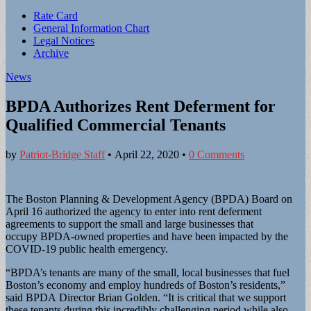
Sub
Rate Card
General Information Chart
menu
Legal Notices
Archive
News
BPDA Authorizes Rent Deferment for
Qualified Commercial Tenants
by
Patriot-Bridge Staff
•
April 22, 2020
•
0 Comments
The Boston Planning & Development Agency (BPDA) Board on
April 16 authorized the agency to enter into rent deferment
agreements to support the small and large businesses that
occupy BPDA-owned properties and have been impacted by the
COVID-19 public health emergency.
“BPDA’s tenants are many of the small, local businesses that fuel
Boston’s economy and employ hundreds of Boston’s residents,”
said BPDA Director Brian Golden. “It is critical that we support
these tenants during this incredibly challenging period while also