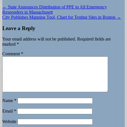
Post
← State Announces Distribution of PPE to All Emergency
Responders in Massachusett
navigation
City Publishes Mapping Tool, Chart for Testing Sites in Boston →
Leave a Reply
Your email address will not be published.
Required fields are
marked
*
Comment
*
Name
*
Email
*
Website