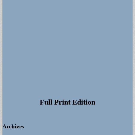
Full Print Edition
Archives