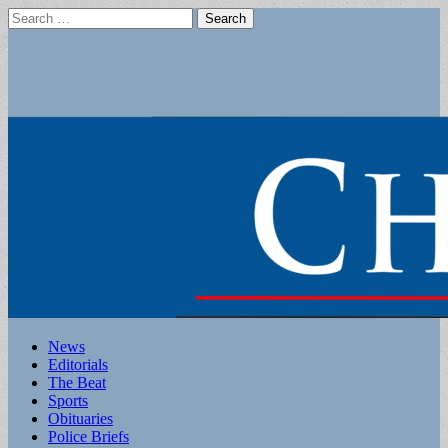
Search
for:
Main
Skip
News
to
Editorials
menu
content
The Beat
Sports
Obituaries
Police Briefs