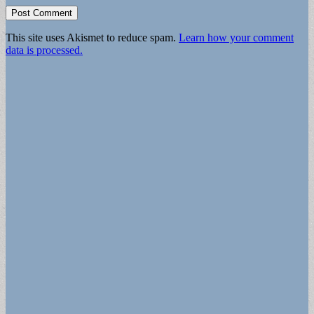
This site uses Akismet to reduce spam.
Learn how your comment
data is processed.