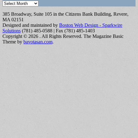
Archives
385 Broadway, Suite 105 in the Citizens Bank Building, Revere,
MA 02151
Designed and maintained by
Boston Web Design - Sparkwire
Solutions
(781) 485-0588 | Fax (781) 485-1403
Copyright © 2026
. All Rights Reserved.
The Magazine Basic
Theme by
bavotasan.com
.