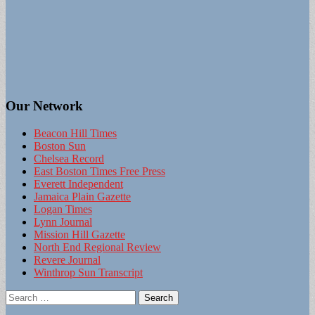
Our Network
Beacon Hill Times
Boston Sun
Chelsea Record
East Boston Times Free Press
Everett Independent
Jamaica Plain Gazette
Logan Times
Lynn Journal
Mission Hill Gazette
North End Regional Review
Revere Journal
Winthrop Sun Transcript
Search
for: