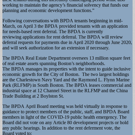
working to maintain the agency’s financial solvency that funds our
planning and economic development functions.”
Following conversations with BPDA tenants beginning in mid-
March, on April 3 the BPDA provided tenants with an application
for needs-based rent deferral. The BPDA is currently
reviewing applications for rent deferral. The BPDA will review
deferral requests for payments due in April 2020 through June 2020,
and will seek authorization for an extension if necessary.
The BPDA Real Estate Department oversees 13 million square feet
of real estate assets spanning Boston’s neighborhoods.
The BPDA manages its properties with the intent to guide inclusive
economic growth for the City of Boston. The two largest holdings
are the Charlestown Navy Yard and the Raymond L. Flynn Marine
Park (RLFMP) in South Boston. The BPDA leases commercial and
industrial space at 12 Channel Street in the RLFMP and the China
Trade Building at 2 Boylston St.
The BPDA April Board meeting was held virtually in response to
guidance to protect members of the public, staff, and BPDA Board
members in light of the COVID-19 public health emergency. The
Board did not vote on any Article 80 development projects or hold
any public hearings. In addition to the rent deferment vote, the
Board voted to: