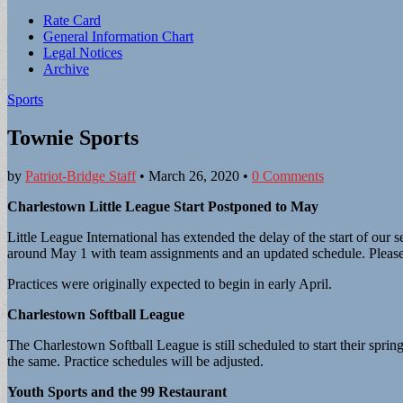
Sub
Rate Card
General Information Chart
menu
Legal Notices
Archive
Sports
Townie Sports
by
Patriot-Bridge Staff
•
March 26, 2020
•
0 Comments
Charlestown Little League Start Postponed to May
Little League International has extended the delay of the start of o
around May 1 with team assignments and an updated schedule. Please 
Practices were originally expected to begin in early April.
Charlestown Softball League
The Charlestown Softball League is still scheduled to start their spr
the same. Practice schedules will be adjusted.
Youth Sports and the 99 Restaurant