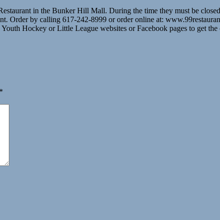
 Restaurant in the Bunker Hill Mall. During the time they must be clos
t. Order by calling 617-242-8999 or order online at: www.99restaurants
e Youth Hockey or Little League websites or Facebook pages to get the
*