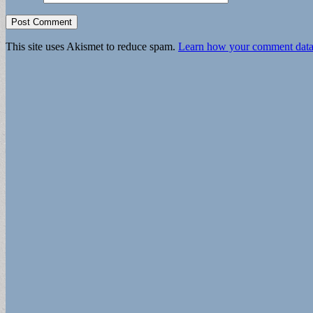
This site uses Akismet to reduce spam.
Learn how your comment data 