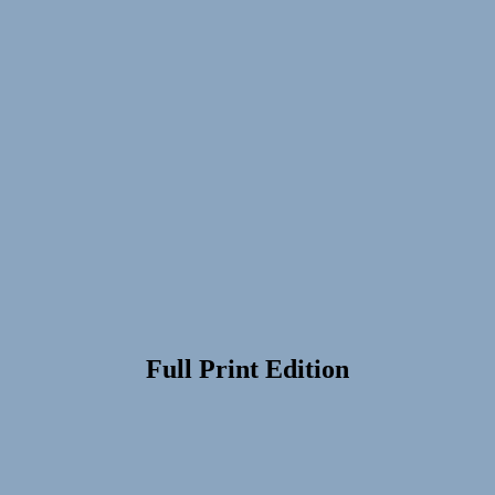
Full Print Edition