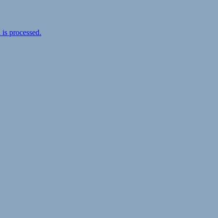
is processed.