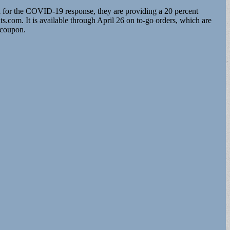
ed for the COVID-19 response, they are providing a 20 percent
.com. It is available through April 26 on to-go orders, which are
 coupon.