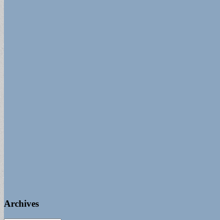
Archives