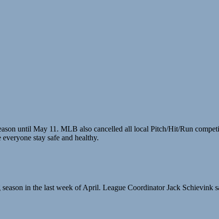
ur season until May 11. MLB also cancelled all local Pitch/Hit/Run comp
everyone stay safe and healthy.
ing season in the last week of April. League Coordinator Jack Schievink