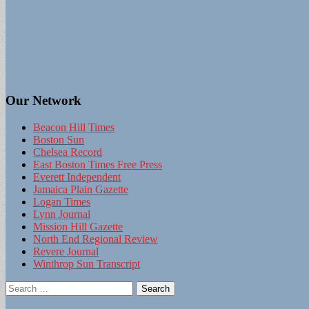
Our Network
Beacon Hill Times
Boston Sun
Chelsea Record
East Boston Times Free Press
Everett Independent
Jamaica Plain Gazette
Logan Times
Lynn Journal
Mission Hill Gazette
North End Regional Review
Revere Journal
Winthrop Sun Transcript
Search
for: