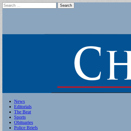
Search
for:
Main
Skip
News
to
Editorials
menu
content
The Beat
Sports
Obituaries
Police Briefs