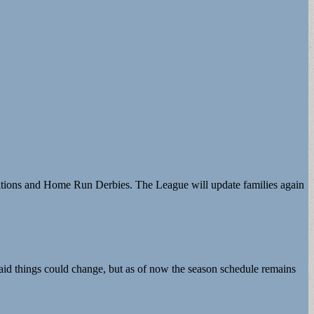
etitions and Home Run Derbies. The League will update families again
 said things could change, but as of now the season schedule remains