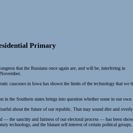
sidential Primary
ngress that the Russians once again are, and will be, interfering in
in November.
ic caucuses in Iowa has shown the limits of the technology that we hav
 in the Southern states brings into question whether some in our own 
arful about the future of our republic. That may sound dire and overly-d
ld — the sanctity and fairness of our electoral process — has been shown
y technology, and the blatant self-interest of certain political groups.