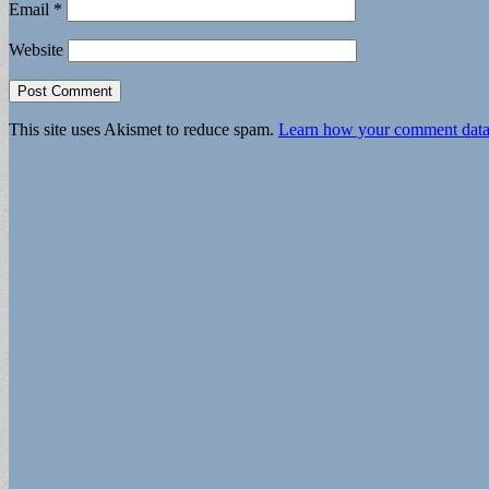
Email
*
Website
This site uses Akismet to reduce spam.
Learn how your comment data 