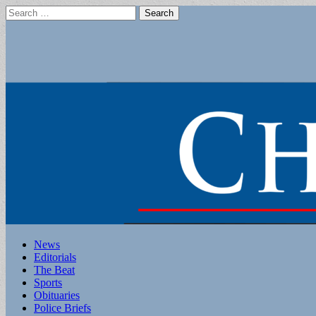
Search
for:
Main
Skip
News
to
Editorials
menu
content
The Beat
Sports
Obituaries
Police Briefs