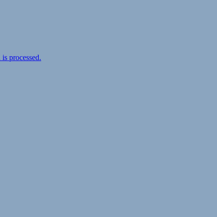
is processed.