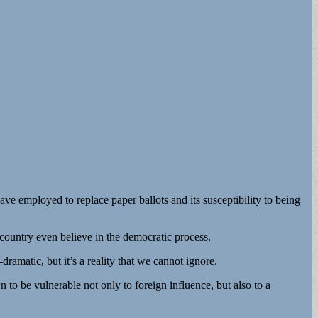
e employed to replace paper ballots and its susceptibility to being
country even believe in the democratic process.
ramatic, but it’s a reality that we cannot ignore.
 to be vulnerable not only to foreign influence, but also to a