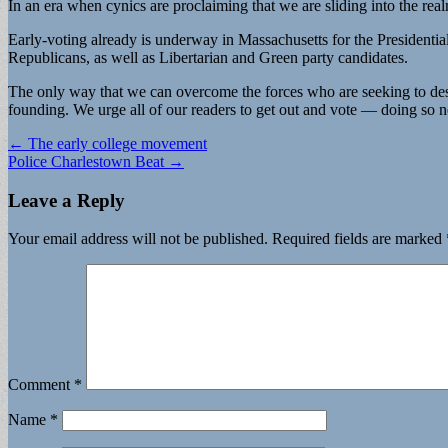
In an era when cynics are proclaiming that we are sliding into the realm
Early-voting already is underway in Massachusetts for the Presidentia
Republicans, as well as Libertarian and Green party candidates.
The only way that we can overcome the forces who are seeking to destr
founding. We urge all of our readers to get out and vote — doing so n
Post
← The early college movement
Police Charlestown Beat →
navigation
Leave a Reply
Your email address will not be published.
Required fields are marked
Comment
*
Name
*