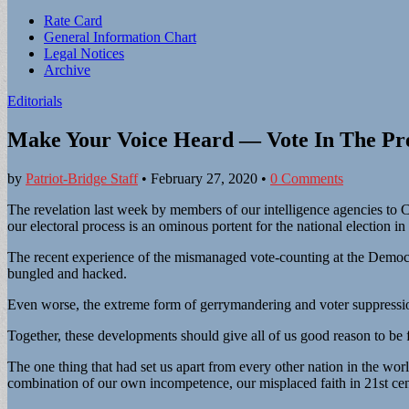
Sub
Rate Card
General Information Chart
menu
Legal Notices
Archive
Editorials
Make Your Voice Heard — Vote In The Pre
by
Patriot-Bridge Staff
•
February 27, 2020
•
0 Comments
The revelation last week by members of our intelligence agencies to Co
our electoral process is an ominous portent for the national election 
The recent experience of the mismanaged vote-counting at the Democrat
bungled and hacked.
Even worse, the extreme form of gerrymandering and voter suppression
Together, these developments should give all of us good reason to be fe
The one thing that had set us apart from every other nation in the wor
combination of our own incompetence, our misplaced faith in 21st centur