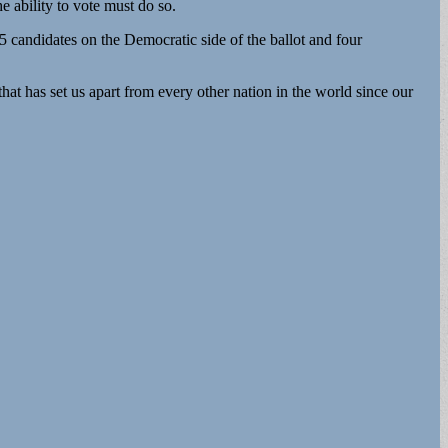
he ability to vote must do so.
5 candidates on the Democratic side of the ballot and four
at has set us apart from every other nation in the world since our