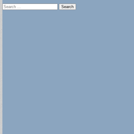
Search
for: