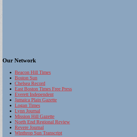
Our Network
Beacon Hill Times
Boston Sun
Chelsea Record
East Boston Times Free Press
Everett Independent
Jamaica Plain Gazette
Logan Times
Lynn Journal
Mission Hill Gazette
North End Regional Review
Revere Journal
Winthrop Sun Transcript