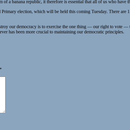
 of a banana republic, it therefore is essential that all of us who have t
l Primary election, which will be held this coming Tuesday. There are 1
oy our democracy is to exercise the one thing — our right to vote — th
ever has been more crucial to maintaining our democratic principles.
*