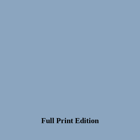
Full Print Edition