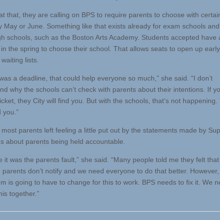
 that, they are calling on BPS to require parents to choose with certain
y May or June. Something like that exists already for exam schools and
h schools, such as the Boston Arts Academy. Students accepted have 
in the spring to choose their school. That allows seats to open up early
waiting lists.
 was a deadline, that could help everyone so much,” she said. “I don’t
nd why the schools can’t check with parents about their intentions. If y
icket, they City will find you. But with the schools, that’s not happening
d you.”
most parents left feeling a little put out by the statements made by Sup
us about parents being held accountable.
like it was the parents fault,” she said. “Many people told me they felt th
 parents don’t notify and we need everyone to do that better. However, i
m is going to have to change for this to work. BPS needs to fix it. We n
this together.”