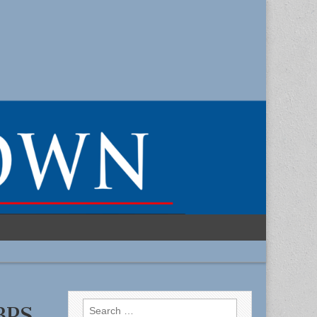
Search
 BPS