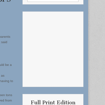
for:
parents
 said
uld be a
n as
 having to
been tons
ved from
Full Print Edition