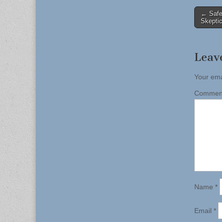
Post
← Safe
Skepti
naviga
Leav
Your ema
Comme
Name
*
Email
*