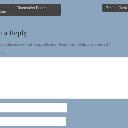
 Injection Discussion Faces
Pets in Cos
cism
tion
e a Reply
il address will not be published.
Required fields are marked
*
nt
*