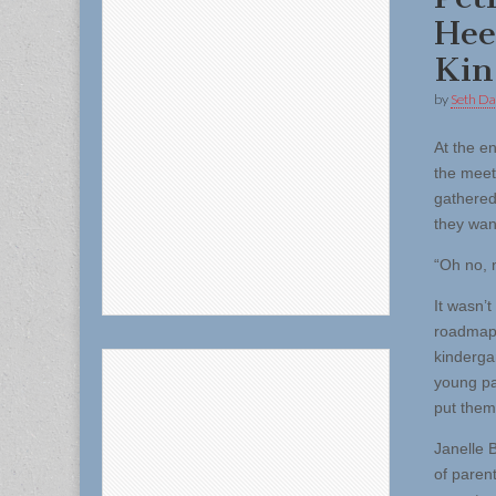
Hee
Kin
by
Seth Da
At the e
the meet
gathered
they wan
“Oh no, n
It wasn’
roadmap 
kinderga
young par
put them
Janelle 
of paren