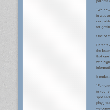
parents 
“We have
in was a
our peti
for getti
One of t
Parents 
the lotte
that one
with hig
informati
It makes
“Everyon
in your 
spot ear
playgroun
welcome 