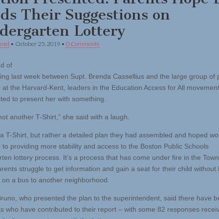
ds Their Suggestions on
dergarten Lottery
niel
•
October 25, 2019
•
0 Comments
nd of
ing last week between Supt. Brenda Cassellius and the large group of 
 at the Harvard-Kent, leaders in the Education Access for All movement
ted to present her with something.
ot another T-Shirt,” she said with a laugh.
t a T-Shirt, but rather a detailed plan they had assembled and hoped wo
to providing more stability and access to the Boston Public Schools
rten lottery process. It’s a process that has come under fire in the Tow
ents struggle to get information and gain a seat for their child without
 on a bus to another neighborhood.
Bruno, who presented the plan to the superintendent, said there have 
ts who have contributed to their report – with some 82 responses recei