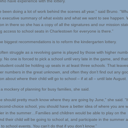
who have experience with the lottery.
 been doing a lot of work behind the scenes all year,” said Bruno. “Wh
n executive summary of what exists and what we want to see happen.
tion in there so she has a copy of all the signatures and our mission st
ng access to school seats in Charlestown for everyone is there.”
he biggest recommendations is to reform the kindergarten lottery.
often struggle as a revolving game is played by those with higher numb
ry. No one is forced to pick a school until very late in the game, and th
 student could be holding up seats in at least three schools. That leave
her numbers in the great unknown, and often they don’t find out any go
on about where their child will go to school – if at all – until late August.
 a mockery of planning for busy families, she said.
e should pretty much know where they are going by June,” she said. “If
second-choice school, you should have a better idea of where you are wi
lier in the summer…Families and children would be able to play on the
d their child will be going to school at, and participate in the summer at
to school events. You can’t do that if you don’t know.”