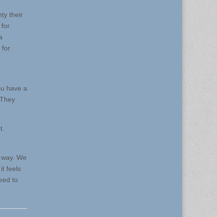
ty their
 for
a
 for
ou have a
. They
t.
at way. We
t feels
eed to