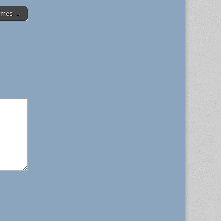
tumes →