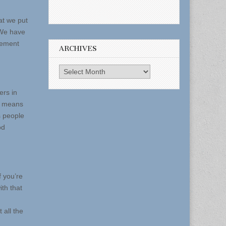
at we put
 We have
atement
ARCHIVES
Archives
ers in
at means
s people
od
 you’re
th that
 all the