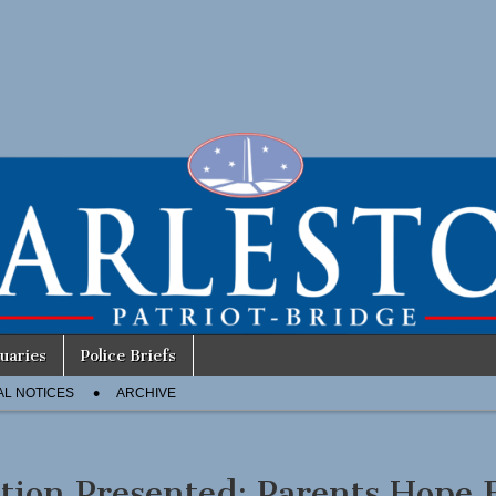
uaries
Police Briefs
AL NOTICES
ARCHIVE
ition Presented: Parents Hope