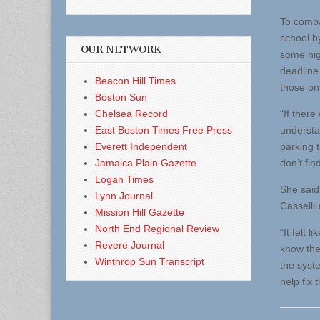
To combat
school b
OUR NETWORK
some hig
deadline 
Beacon Hill Times
those on 
Boston Sun
Chelsea Record
“If there
East Boston Times Free Press
understa
Everett Independent
parking t
Jamaica Plain Gazette
don’t fin
Logan Times
She said 
Lynn Journal
Casselli
Mission Hill Gazette
North End Regional Review
“It felt 
Revere Journal
know the
Winthrop Sun Transcript
the syste
help fix 