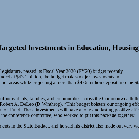
Targeted Investments in Education, Housin
egislature, passed its Fiscal Year 2020 (FY20) budget recently,
ded at $43.1 billion, the budget makes major investments in
other areas while projecting a more than $476 million deposit into the St
s of individuals, families, and communities across the Commonwealth thr
obert A. DeLeo (D-Winthrop). “This budget bolsters our ongoing efforts
ization Fund. These investments will have a long and lasting positive eff
n the conference committee, who worked to put this package together.”
nts in the State Budget, and he said his district also made out very wel