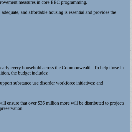
 improvement measures in core EEC programming.
 adequate, and affordable housing is essential and provides the
d nearly every household across the Commonwealth. To help those in
tion, the budget includes:
upport substance use disorder workforce initiatives; and
ll ensure that over $36 million more will be distributed to projects
preservation.