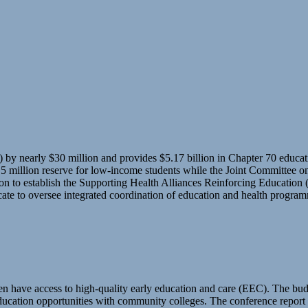
nearly $30 million and provides $5.17 billion in Chapter 70 education
5 million reserve for low-income students while the Joint Committee on 
llion to establish the Supporting Health Alliances Reinforcing Educati
ate to oversee integrated coordination of education and health program
n have access to high-quality early education and care (EEC). The budg
education opportunities with community colleges. The conference repor