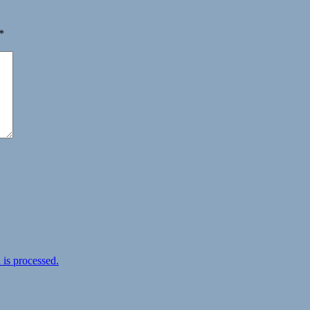
*
is processed.