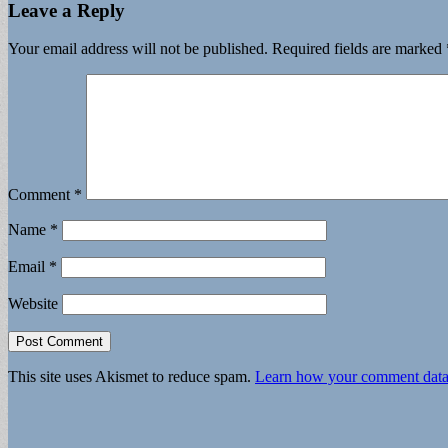
Leave a Reply
Your email address will not be published.
Required fields are marked
Comment
*
Name
*
Email
*
Website
This site uses Akismet to reduce spam.
Learn how your comment data 