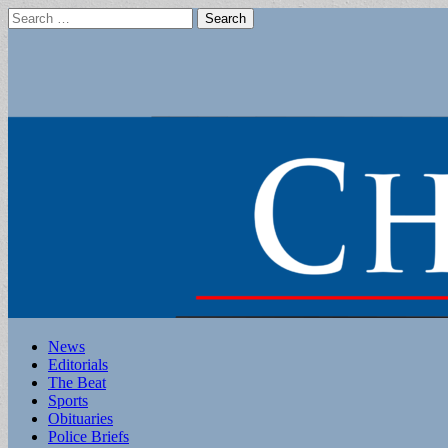
Search
for:
Main
Skip
News
to
Editorials
menu
content
The Beat
Sports
Obituaries
Police Briefs