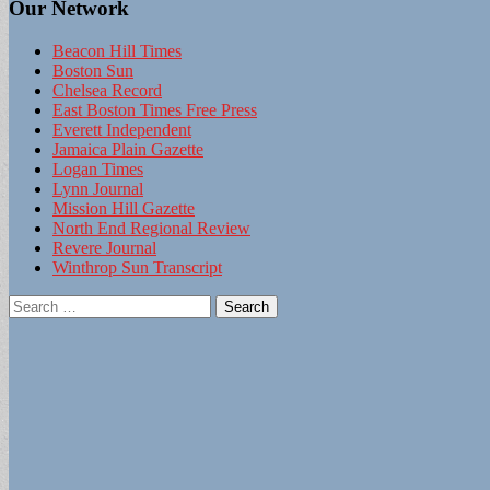
Our Network
Beacon Hill Times
Boston Sun
Chelsea Record
East Boston Times Free Press
Everett Independent
Jamaica Plain Gazette
Logan Times
Lynn Journal
Mission Hill Gazette
North End Regional Review
Revere Journal
Winthrop Sun Transcript
Search
for: