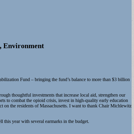
g, Environment
abilization Fund – bringing the fund’s balance to more than $3 billion
ough thoughtful investments that increase local aid, strengthen our
 to combat the opioid crisis, invest in high-quality early education
ect on the residents of Massachusetts. I want to thank Chair Michlewitz
l this year with several earmarks in the budget.