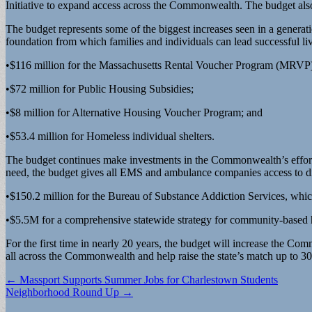
Initiative to expand access across the Commonwealth. The budget als
The budget represents some of the biggest increases seen in a generat
foundation from which families and individuals can lead successful liv
•$116 million for the Massachusetts Rental Voucher Program (MRVP
•$72 million for Public Housing Subsidies;
•$8 million for Alternative Housing Voucher Program; and
•$53.4 million for Homeless individual shelters.
The budget continues make investments in the Commonwealth’s efforts 
need, the budget gives all EMS and ambulance companies access to disc
•$150.2 million for the Bureau of Substance Addiction Services, which
•$5.5M for a comprehensive statewide strategy for community-based h
For the first time in nearly 20 years, the budget will increase the Co
all across the Commonwealth and help raise the state’s match up to 30 
Post
← Massport Supports Summer Jobs for Charlestown Students
Neighborhood Round Up →
navigation