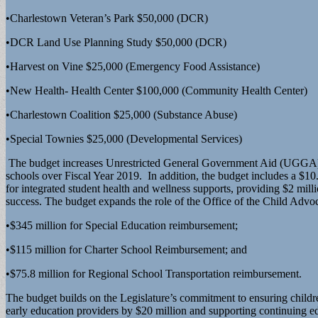
•Charlestown Veteran’s Park $50,000 (DCR)
•DCR Land Use Planning Study $50,000 (DCR)
•Harvest on Vine $25,000 (Emergency Food Assistance)
•New Health- Health Center $100,000 (Community Health Center)
•Charlestown Coalition $25,000 (Substance Abuse)
•Special Townies $25,000 (Developmental Services)
The budget increases Unrestricted General Government Aid (UGGA) by 
schools over Fiscal Year 2019. In addition, the budget includes a $10.
for integrated student health and wellness supports, providing $2 mi
success. The budget expands the role of the Office of the Child Advoc
•$345 million for Special Education reimbursement;
•$115 million for Charter School Reimbursement; and
•$75.8 million for Regional School Transportation reimbursement.
The budget builds on the Legislature’s commitment to ensuring childre
early education providers by $20 million and supporting continuing 