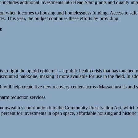
o includes additional investments into Head Start grants and quality
ion when it comes to housing and homelessness funding. Access to safe,
es. This year, the budget continues these efforts by providing:
);
to fight the opioid epidemic – a public health crisis that has touche
ounted naloxone, making it more available for use in the field. In addi
 will help create five new recovery centers across Massachusetts and s
arm reduction services.
mmonwealth’s contribution into the Community Preservation Act, which wi
percent for investments in open space, affordable housing and historic 