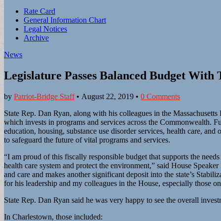
Sub
Rate Card
General Information Chart
menu
Legal Notices
Archive
News
Legislature Passes Balanced Budget With 
by
Patriot-Bridge Staff
•
August 22, 2019
•
0 Comments
State Rep. Dan Ryan, along with his colleagues in the Massachusetts L
which invests in programs and services across the Commonwealth. Fun
education, housing, substance use disorder services, health care, and 
to safeguard the future of vital programs and services.
“I am proud of this fiscally responsible budget that supports the need
health care system and protect the environment,” said House Speaker R
and care and makes another significant deposit into the state’s Stabil
for his leadership and my colleagues in the House, especially those o
State Rep. Dan Ryan said he was very happy to see the overall investme
In Charlestown, those included: