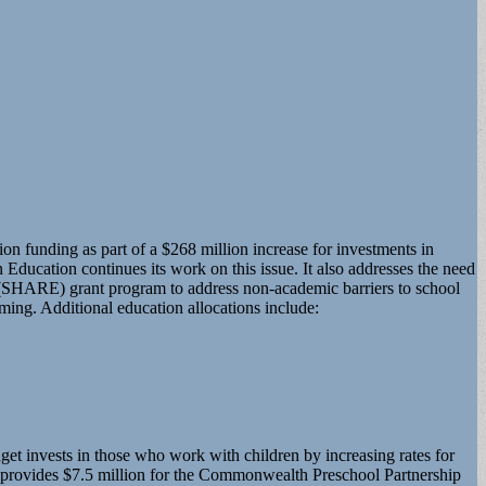
 funding as part of a $268 million increase for investments in
Education continues its work on this issue. It also addresses the need
on (SHARE) grant program to address non-academic barriers to school
ming. Additional education allocations include:
et invests in those who work with children by increasing rates for
t provides $7.5 million for the Commonwealth Preschool Partnership