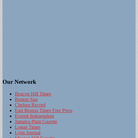
Our Network
Beacon Hill Times
Boston Sun
Chelsea Record
East Boston Times Free Press
Everett Independent
Jamaica Plain Gazette
Logan Times
Lynn Journal