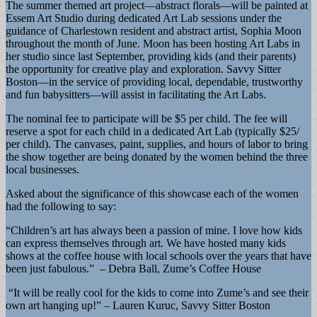
The summer themed art project—abstract florals—will be painted at
Essem Art Studio during dedicated Art Lab sessions under the
guidance of Charlestown resident and abstract artist, Sophia Moon
throughout the month of June. Moon has been hosting Art Labs in
her studio since last September, providing kids (and their parents)
the opportunity for creative play and exploration. Savvy Sitter
Boston—in the service of providing local, dependable, trustworthy
and fun babysitters—will assist in facilitating the Art Labs.
The nominal fee to participate will be $5 per child. The fee will
reserve a spot for each child in a dedicated Art Lab (typically $25/
per child). The canvases, paint, supplies, and hours of labor to bring
the show together are being donated by the women behind the three
local businesses.
Asked about the significance of this showcase each of the women
had the following to say:
“Children’s art has always been a passion of mine. I love how kids
can express themselves through art. We have hosted many kids
shows at the coffee house with local schools over the years that have
been just fabulous.” – Debra Ball, Zume’s Coffee House
“It will be really cool for the kids to come into Zume’s and see their
own art hanging up!” – Lauren Kuruc, Savvy Sitter Boston