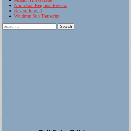
Mission Hill Gazette
North End Regional Review
Revere Journal
Winthrop Sun Transcript
Search
for: