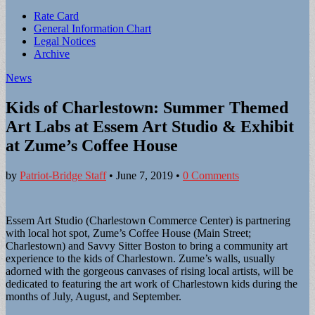
Sub
Rate Card
General Information Chart
menu
Legal Notices
Archive
News
Kids of Charlestown: Summer Themed
Art Labs at Essem Art Studio & Exhibit
at Zume’s Coffee House
by
Patriot-Bridge Staff
•
June 7, 2019
•
0 Comments
Essem Art Studio (Charlestown Commerce Center) is partnering
with local hot spot, Zume’s Coffee House (Main Street;
Charlestown) and Savvy Sitter Boston to bring a community art
experience to the kids of Charlestown. Zume’s walls, usually
adorned with the gorgeous canvases of rising local artists, will be
dedicated to featuring the art work of Charlestown kids during the
months of July, August, and September.