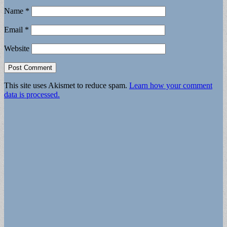
Name
*
Email
*
Website
This site uses Akismet to reduce spam.
Learn how your comment
data is processed.