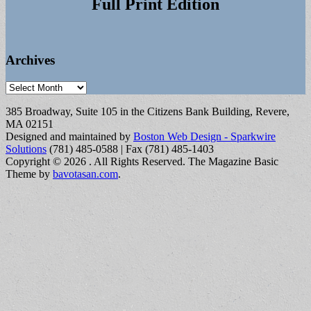
Full Print Edition
Archives
Archives
385 Broadway, Suite 105 in the Citizens Bank Building, Revere,
MA 02151
Designed and maintained by
Boston Web Design - Sparkwire
Solutions
(781) 485-0588 | Fax (781) 485-1403
Copyright © 2026
. All Rights Reserved.
The Magazine Basic
Theme by
bavotasan.com
.