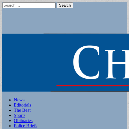
Search
for:
Main
Skip
News
to
Editorials
menu
content
The Beat
Sports
Obituaries
Police Briefs