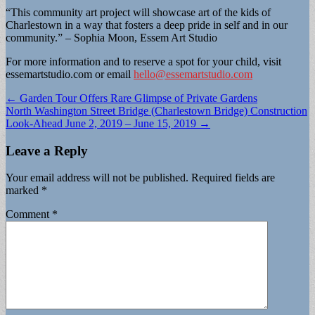
“This community art project will showcase art of the kids of
Charlestown in a way that fosters a deep pride in self and in our
community.” – Sophia Moon, Essem Art Studio
For more information and to reserve a spot for your child, visit
essemartstudio.com or email
hello@essemartstudio.com
Post
← Garden Tour Offers Rare Glimpse of Private Gardens
North Washington Street Bridge (Charlestown Bridge) Construction
navigation
Look-Ahead June 2, 2019 – June 15, 2019 →
Leave a Reply
Your email address will not be published.
Required fields are
marked
*
Comment
*