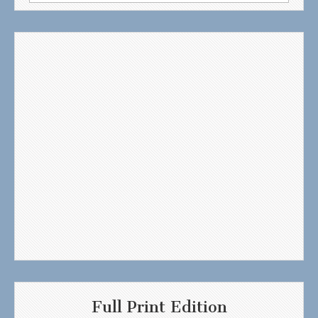
for:
Full Print Edition