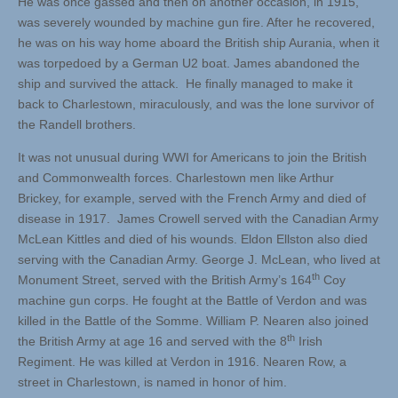
He was once gassed and then on another occasion, in 1915,
was severely wounded by machine gun fire. After he recovered,
he was on his way home aboard the British ship Aurania, when it
was torpedoed by a German U2 boat. James abandoned the
ship and survived the attack. He finally managed to make it
back to Charlestown, miraculously, and was the lone survivor of
the Randell brothers.
It was not unusual during WWI for Americans to join the British
and Commonwealth forces. Charlestown men like Arthur
Brickey, for example, served with the French Army and died of
disease in 1917. James Crowell served with the Canadian Army
McLean Kittles and died of his wounds. Eldon Ellston also died
serving with the Canadian Army. George J. McLean, who lived at
th
Monument Street, served with the British Army’s 164
Coy
machine gun corps. He fought at the Battle of Verdon and was
killed in the Battle of the Somme. William P. Nearen also joined
th
the British Army at age 16 and served with the 8
Irish
Regiment. He was killed at Verdon in 1916. Nearen Row, a
street in Charlestown, is named in honor of him.