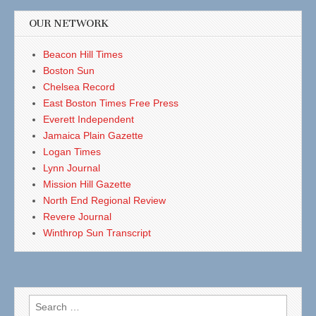
OUR NETWORK
Beacon Hill Times
Boston Sun
Chelsea Record
East Boston Times Free Press
Everett Independent
Jamaica Plain Gazette
Logan Times
Lynn Journal
Mission Hill Gazette
North End Regional Review
Revere Journal
Winthrop Sun Transcript
Search