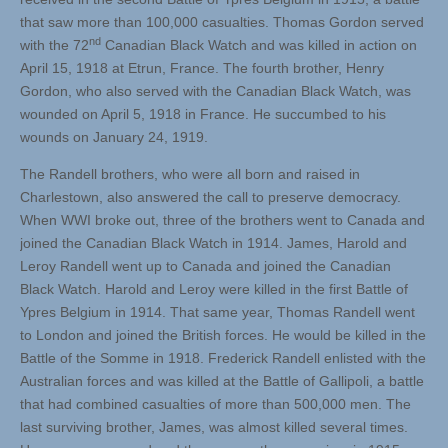
that saw more than 100,000 casualties. Thomas Gordon served
nd
with the 72
Canadian Black Watch and was killed in action on
April 15, 1918 at Etrun, France. The fourth brother, Henry
Gordon, who also served with the Canadian Black Watch, was
wounded on April 5, 1918 in France. He succumbed to his
wounds on January 24, 1919.
The Randell brothers, who were all born and raised in
Charlestown, also answered the call to preserve democracy.
When WWI broke out, three of the brothers went to Canada and
joined the Canadian Black Watch in 1914. James, Harold and
Leroy Randell went up to Canada and joined the Canadian
Black Watch. Harold and Leroy were killed in the first Battle of
Ypres Belgium in 1914. That same year, Thomas Randell went
to London and joined the British forces. He would be killed in the
Battle of the Somme in 1918. Frederick Randell enlisted with the
Australian forces and was killed at the Battle of Gallipoli, a battle
that had combined casualties of more than 500,000 men. The
last surviving brother, James, was almost killed several times.