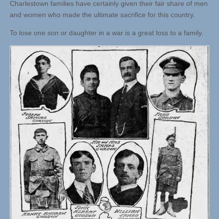
Charlestown families have certainly given their fair share of men
and women who made the ultimate sacrifice for this country.
To lose one son or daughter in a war is a great loss to a family.