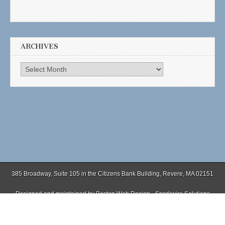
ARCHIVES
Archives
385 Broadway, Suite 105 in the Citizens Bank Building, Revere, MA 02151
Designed and maintained by
Boston Web Design - Sparkwire Solutions
(781) 485-0588 | Fax (781) 485-1403
Copyright © 2026
. All Rights Reserved.