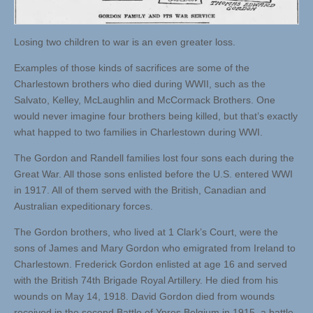
Losing two children to war is an even greater loss.
Examples of those kinds of sacrifices are some of the
Charlestown brothers who died during WWII, such as the
Salvato, Kelley, McLaughlin and McCormack Brothers. One
would never imagine four brothers being killed, but that’s exactly
what happed to two families in Charlestown during WWI.
The Gordon and Randell families lost four sons each during the
Great War. All those sons enlisted before the U.S. entered WWI
in 1917. All of them served with the British, Canadian and
Australian expeditionary forces.
The Gordon brothers, who lived at 1 Clark’s Court, were the
sons of James and Mary Gordon who emigrated from Ireland to
Charlestown. Frederick Gordon enlisted at age 16 and served
with the British 74th Brigade Royal Artillery. He died from his
wounds on May 14, 1918. David Gordon died from wounds
received in the second Battle of Ypres Belgium in 1915, a battle