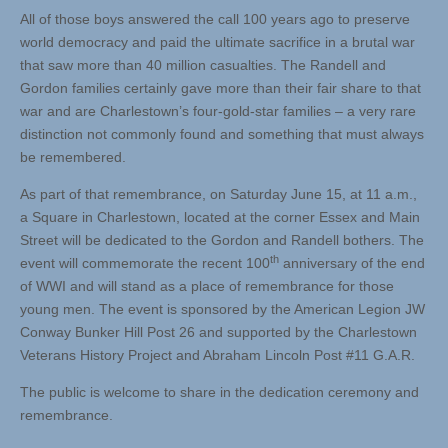
All of those boys answered the call 100 years ago to preserve
world democracy and paid the ultimate sacrifice in a brutal war
that saw more than 40 million casualties. The Randell and
Gordon families certainly gave more than their fair share to that
war and are Charlestown’s four-gold-star families – a very rare
distinction not commonly found and something that must always
be remembered.
As part of that remembrance, on Saturday June 15, at 11 a.m.,
a Square in Charlestown, located at the corner Essex and Main
Street will be dedicated to the Gordon and Randell bothers. The
th
event will commemorate the recent 100
anniversary of the end
of WWI and will stand as a place of remembrance for those
young men. The event is sponsored by the American Legion JW
Conway Bunker Hill Post 26 and supported by the Charlestown
Veterans History Project and Abraham Lincoln Post #11 G.A.R.
The public is welcome to share in the dedication ceremony and
remembrance.