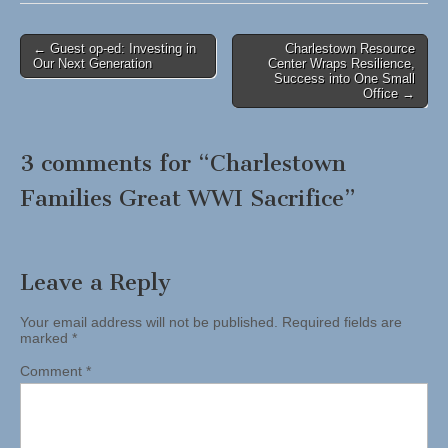
Post
← Guest op-ed: Investing in
Charlestown Resource
Our Next Generation
Center Wraps Resilience,
navigation
Success into One Small
Office →
3 comments for “
Charlestown
Families Great WWI Sacrifice
”
Leave a Reply
Your email address will not be published.
Required fields are
marked
*
Comment
*