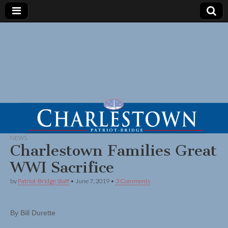
NEWS
Charlestown Families Great
WWI Sacrifice
by
Patriot-Bridge Staff
•
June 7, 2019
•
3 Comments
By Bill Durette