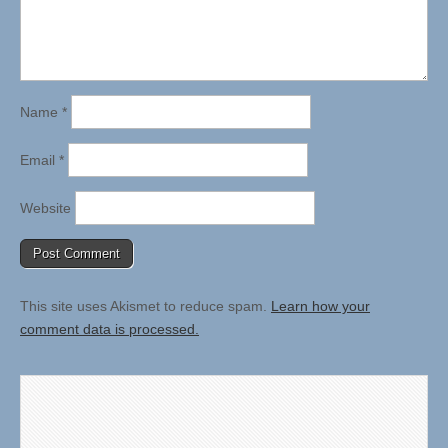
Name
*
Email
*
Website
This site uses Akismet to reduce spam.
Learn how your
comment data is processed.