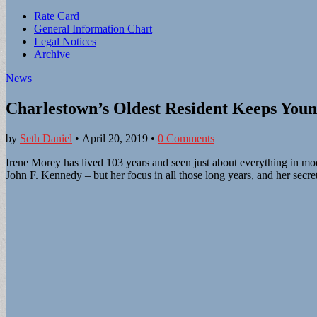
Sub
Rate Card
General Information Chart
menu
Legal Notices
Archive
News
Charlestown’s Oldest Resident Keeps Youn
by
Seth Daniel
•
April 20, 2019
•
0 Comments
Irene Morey has lived 103 years and seen just about everything in mo
John F. Kennedy – but her focus in all those long years, and her secre