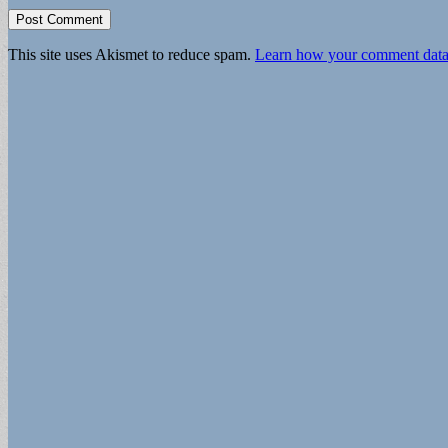
This site uses Akismet to reduce spam.
Learn how your comment data 