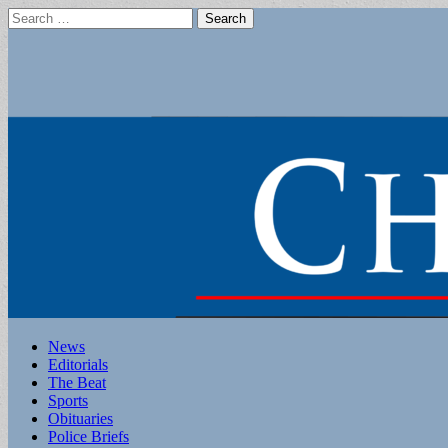
Search
for:
Main
Skip
News
to
Editorials
menu
content
The Beat
Sports
Obituaries
Police Briefs