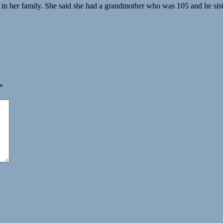
s in her family. She said she had a grandmother who was 105 and he sist
*