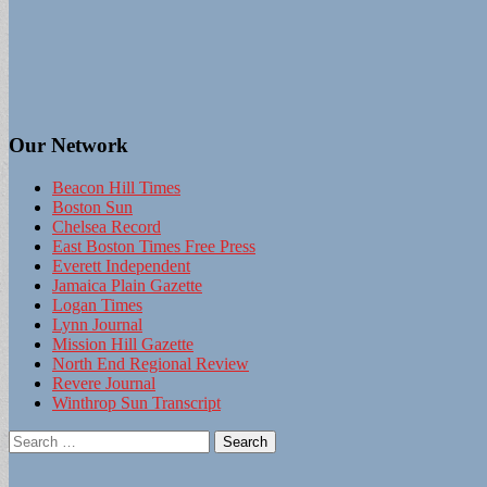
Our Network
Beacon Hill Times
Boston Sun
Chelsea Record
East Boston Times Free Press
Everett Independent
Jamaica Plain Gazette
Logan Times
Lynn Journal
Mission Hill Gazette
North End Regional Review
Revere Journal
Winthrop Sun Transcript
Search
for: