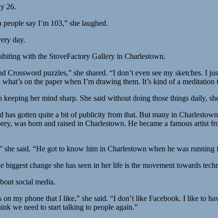
ly 26.
h people say I’m 103,” she laughed.
very day.
xhibiting with the StoveFactory Gallery in Charlestown.
d Crossword puzzles,” she shared. “I don’t even see my sketches. I jus
w what’s on the paper when I’m drawing them. It’s kind of a meditation 
 keeping her mind sharp. She said without doing those things daily, she
has gotten quite a bit of publicity from that. But many in Charlestown 
rey, was born and raised in Charlestown. He became a famous artist fr
 she said. “He got to know him in Charlestown when he was running fo
biggest change she has seen in her life is the movement towards techn
bout social media.
 my phone that I like,” she said. “I don’t like Facebook. I like to have
ink we need to start talking to people again.”