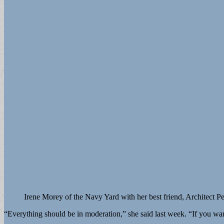
Irene Morey of the Navy Yard with her best friend, Architect Pe
“Everything should be in moderation,” she said last week. “If you wan