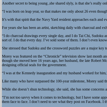
Another secret to being young ,she shared slyly, is that she’s really on
“I was born on leap year, so that makes me only about 26 even thoug
It’s with that spirit that the Navy Yard resident approaches each and e
For years she has been an artist, sketching daily with charcoal and e
“I do charcoal drawings every single day, and I do Tai Chi, Sudoku an
sort of. I do that every day. I’ve sold some of them. I don’t even kno
She stressed that Sudoku and the crossword puzzles are a major key to
Morey was featured on the “Chronicle” television show last month and 
though she moved here 16 years ago, her husband, the late Robert Mo
designing official seals for the government.
“I was at the Kennedy inauguration and my husband worked for him,”
Like many who have surpassed the 100-year milestone, Morey said the 
While she doesn’t shun technology, she said, she has some concerns a
“I’m not too savvy when it comes to technology, but I have some apps on
them face to face. I don’t need to see what they post on Facebook. I th