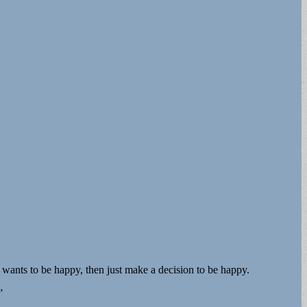
 wants to be happy, then just make a decision to be happy.
”