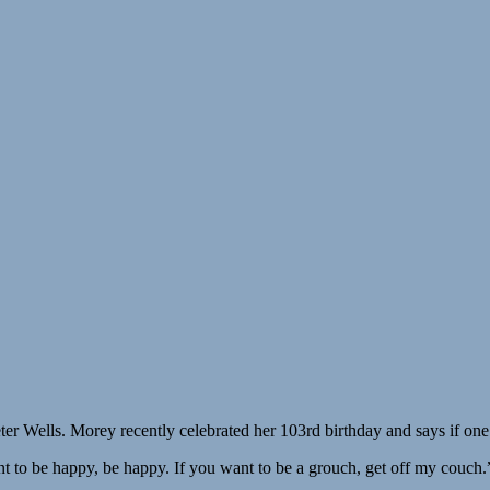
ter Wells. Morey recently celebrated her 103rd birthday and says if one
t to be happy, be happy. If you want to be a grouch, get off my couch.