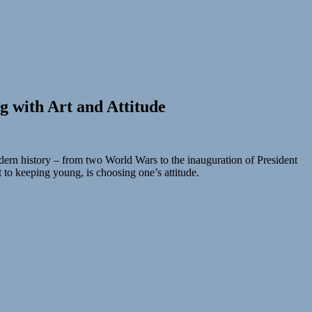
g with Art and Attitude
dern history – from two World Wars to the inauguration of President
t to keeping young, is choosing one’s attitude.