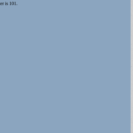
er is 101.