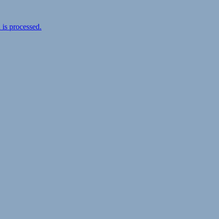
is processed.