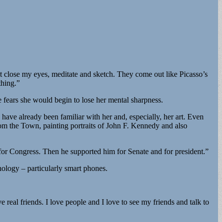
t close my eyes, meditate and sketch. They come out like Picasso’s
thing.”
 fears she would begin to lose her mental sharpness.
have already been familiar with her and, especially, her art. Even
om the Town, painting portraits of John F. Kennedy and also
r Congress. Then he supported him for Senate and for president.”
ology – particularly smart phones.
 real friends. I love people and I love to see my friends and talk to