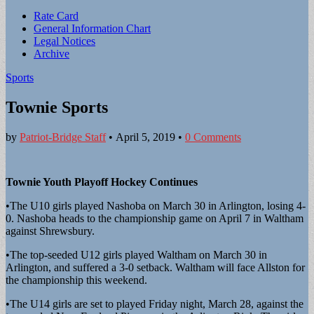
Sub
Rate Card
General Information Chart
menu
Legal Notices
Archive
Sports
Townie Sports
by
Patriot-Bridge Staff
•
April 5, 2019
•
0 Comments
Townie Youth Playoff Hockey Continues
•The U10 girls played Nashoba on March 30 in Arlington, losing 4-
0. Nashoba heads to the championship game on April 7 in Waltham
against Shrewsbury.
•The top-seeded U12 girls played Waltham on March 30 in
Arlington, and suffered a 3-0 setback. Waltham will face Allston for
the championship this weekend.
•The U14 girls are set to played Friday night, March 28, against the