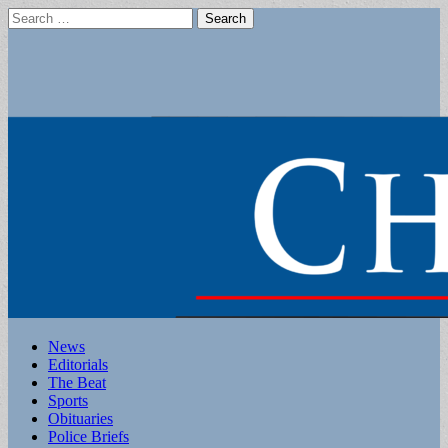
Search
for:
Main
Skip
News
to
Editorials
menu
content
The Beat
Sports
Obituaries
Police Briefs