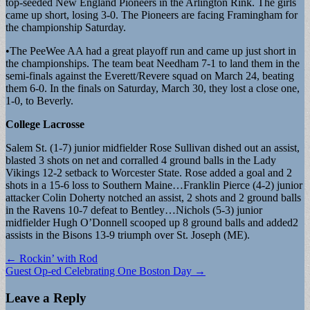
top-seeded New England Pioneers in the Arlington Rink. The girls
came up short, losing 3-0. The Pioneers are facing Framingham for
the championship Saturday.
•The PeeWee AA had a great playoff run and came up just short in
the championships. The team beat Needham 7-1 to land them in the
semi-finals against the Everett/Revere squad on March 24, beating
them 6-0. In the finals on Saturday, March 30, they lost a close one,
1-0, to Beverly.
College Lacrosse
Salem St. (1-7) junior midfielder Rose Sullivan dished out an assist,
blasted 3 shots on net and corralled 4 ground balls in the Lady
Vikings 12-2 setback to Worcester State. Rose added a goal and 2
shots in a 15-6 loss to Southern Maine…Franklin Pierce (4-2) junior
attacker Colin Doherty notched an assist, 2 shots and 2 ground balls
in the Ravens 10-7 defeat to Bentley…Nichols (5-3) junior
midfielder Hugh O’Donnell scooped up 8 ground balls and added2
assists in the Bisons 13-9 triumph over St. Joseph (ME).
Post
← Rockin’ with Rod
Guest Op-ed Celebrating One Boston Day →
navigation
Leave a Reply