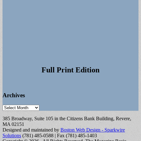
Full Print Edition
Archives
Archives
385 Broadway, Suite 105 in the Citizens Bank Building, Revere,
MA 02151
Designed and maintained by
Boston Web Design - Sparkwire
Solutions
(781) 485-0588 | Fax (781) 485-1403