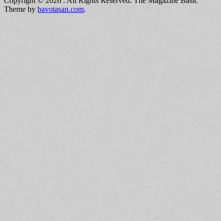
Copyright © 2026
. All Rights Reserved.
The Magazine Basic
Theme by
bavotasan.com
.