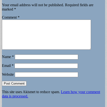
Your email address will not be published.
Required fields are
marked
*
Comment
*
Name
*
Email
*
Website
This site uses Akismet to reduce spam.
Learn how your comment
data is processed.