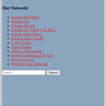
Our Network
Beacon Hill Times
Boston Sun
Chelsea Record
East Boston Times Free Press
Everett Independent
Jamaica Plain Gazette
Logan Times
Lynn Journal
Mission Hill Gazette
North End Regional Review
Revere Journal
Winthrop Sun Transcript
Search
for: