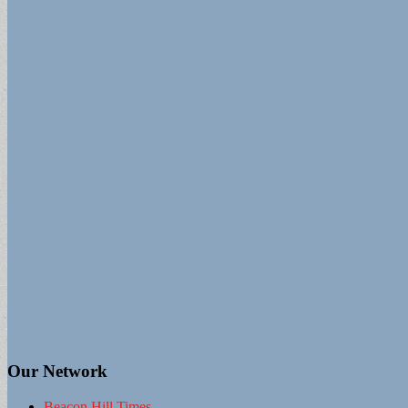
Our Network
Beacon Hill Times