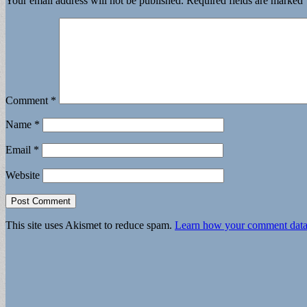
Your email address will not be published.
Required fields are marked
Comment
*
Name
*
Email
*
Website
This site uses Akismet to reduce spam.
Learn how your comment data 