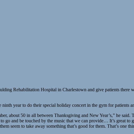
o Spaulding Rehabilitation Hospital in Charlestown and give patients ther
ninth year to do their special holiday concert in the gym for patients an
r, about 50 in all between Thanksgiving and New Year’s,” he said. Thi
to go and be touched by the music that we can provide… It’s great to g
ll of them seem to take away something that’s good for them. That’s one t