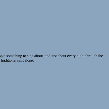
ple something to sing about, and just about every night through the
traditional sing along.