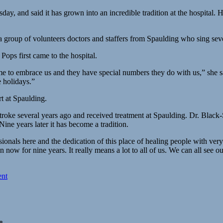
, and said it has grown into an incredible tradition at the hospital. He
a group of volunteers doctors and staffers from Spaulding who sing sev
ops first came to the hospital.
ome to embrace us and they have special numbers they do with us,” she 
e holidays.”
rt at Spaulding.
roke several years ago and received treatment at Spaulding. Dr. Black-
Nine years later it has become a tradition.
sionals here and the dedication of this place of healing people with ve
 now for nine years. It really means a lot to all of us. We can all see 
ent