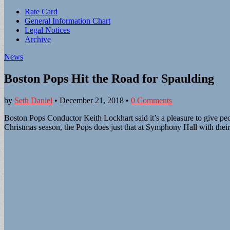
Sub
Rate Card
General Information Chart
menu
Legal Notices
Archive
News
Boston Pops Hit the Road for Spaulding
by
Seth Daniel
•
December 21, 2018
•
0 Comments
Boston Pops Conductor Keith Lockhart said it’s a pleasure to give peo
Christmas season, the Pops does just that at Symphony Hall with their 