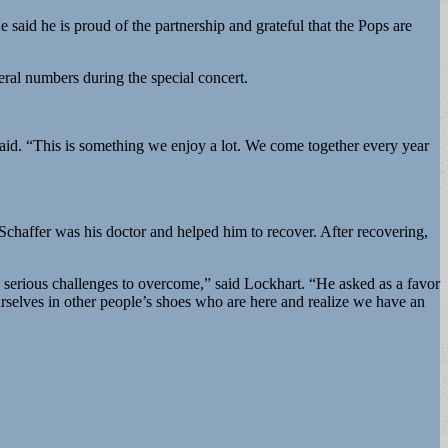
 said he is proud of the partnership and grateful that the Pops are
eral numbers during the special concert.
said. “This is something we enjoy a lot. We come together every year
Schaffer was his doctor and helped him to recover. After recovering,
ry serious challenges to overcome,” said Lockhart. “He asked as a favor
ourselves in other people’s shoes who are here and realize we have an