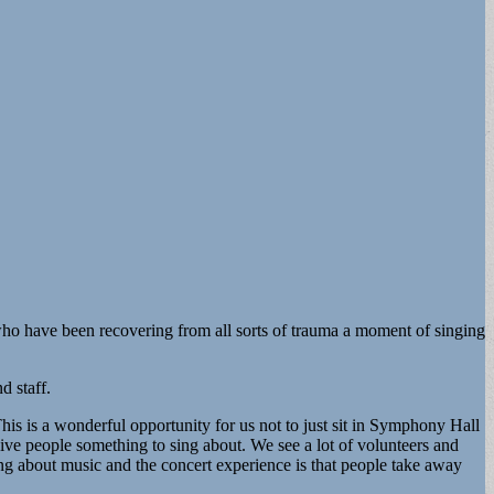
e who have been recovering from all sorts of trauma a moment of singing
d staff.
s is a wonderful opportunity for us not to just sit in Symphony Hall
ive people something to sing about. We see a lot of volunteers and
hing about music and the concert experience is that people take away