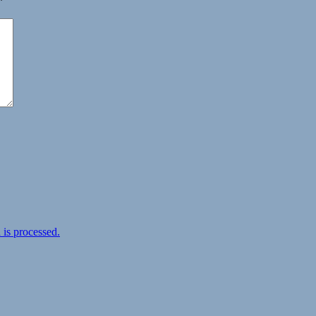
*
is processed.