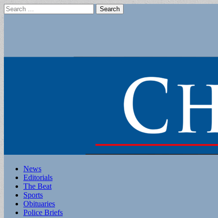
Search
for:
Main
Skip
News
to
Editorials
menu
content
The Beat
Sports
Obituaries
Police Briefs