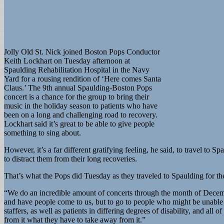
Jolly Old St. Nick joined Boston Pops Conductor
Keith Lockhart on Tuesday afternoon at
Spaulding Rehabilitation Hospital in the Navy
Yard for a rousing rendition of ‘Here comes Santa
Claus.’ The 9th annual Spaulding-Boston Pops
concert is a chance for the group to bring their
music in the holiday season to patients who have
been on a long and challenging road to recovery.
Lockhart said it’s great to be able to give people
something to sing about.
However, it’s a far different gratifying feeling, he said, to travel t
to distract them from their long recoveries.
That’s what the Pops did Tuesday as they traveled to Spaulding for the 
“We do an incredible amount of concerts through the month of Decembe
and have people come to us, but to go to people who might be unable 
staffers, as well as patients in differing degrees of disability, and a
from it what they have to take away from it.”