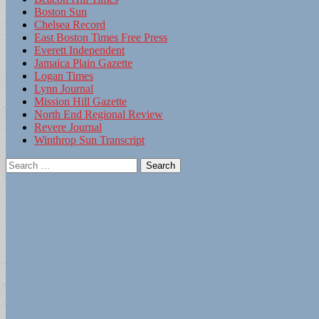
Boston Sun
Chelsea Record
East Boston Times Free Press
Everett Independent
Jamaica Plain Gazette
Logan Times
Lynn Journal
Mission Hill Gazette
North End Regional Review
Revere Journal
Winthrop Sun Transcript
Search
for: