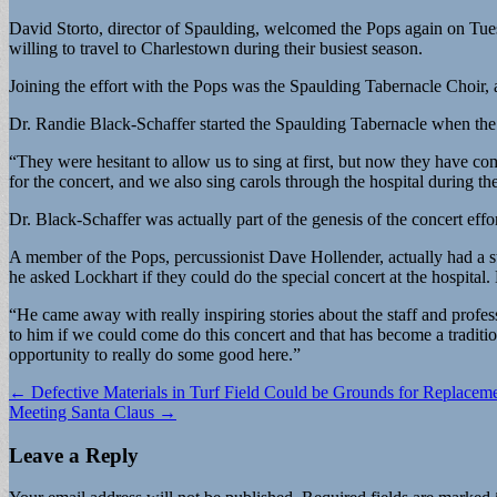
David Storto, director of Spaulding, welcomed the Pops again on Tuesday
willing to travel to Charlestown during their busiest season.
Joining the effort with the Pops was the Spaulding Tabernacle Choir, 
Dr. Randie Black-Schaffer started the Spaulding Tabernacle when the P
“They were hesitant to allow us to sing at first, but now they have c
for the concert, and we also sing carols through the hospital during th
Dr. Black-Schaffer was actually part of the genesis of the concert effo
A member of the Pops, percussionist Dave Hollender, actually had a st
he asked Lockhart if they could do the special concert at the hospital. 
“He came away with really inspiring stories about the staff and profes
to him if we could come do this concert and that has become a tradition
opportunity to really do some good here.”
Post
← Defective Materials in Turf Field Could be Grounds for Replacem
Meeting Santa Claus →
navigation
Leave a Reply