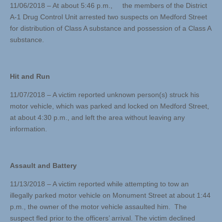
11/06/2018 – At about 5:46 p.m., the members of the District
A-1 Drug Control Unit arrested two suspects on Medford Street
for distribution of Class A substance and possession of a Class A
substance.
Hit and Run
11/07/2018 – A victim reported unknown person(s) struck his
motor vehicle, which was parked and locked on Medford Street,
at about 4:30 p.m., and left the area without leaving any
information.
Assault and Battery
11/13/2018 – A victim reported while attempting to tow an
illegally parked motor vehicle on Monument Street at about 1:44
p.m., the owner of the motor vehicle assaulted him. The
suspect fled prior to the officers’ arrival. The victim declined