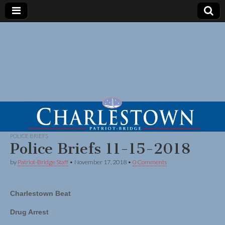
POLICE BRIEFS
Police Briefs 11-15-2018
by
Patriot-Bridge Staff
•
November 17, 2018
•
0 Comments
Charlestown Beat
Drug Arrest