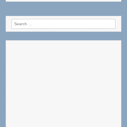
Search
for: