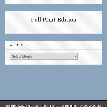
Full Print Edition
ARCHIVES
Archives
385 Broadway, Suite 105 in the Citizens Bank Building, Revere, MA 02151