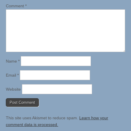
Comment
*
Name
*
Email
*
Website
This site uses Akismet to reduce spam.
Learn how your
comment data is processed.