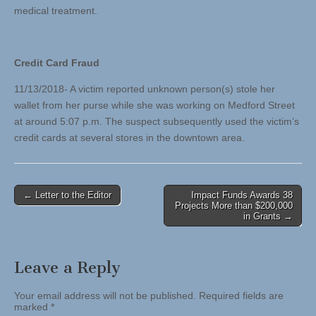
medical treatment.
Credit Card Fraud
11/13/2018- A victim reported unknown person(s) stole her
wallet from her purse while she was working on Medford Street
at around 5:07 p.m. The suspect subsequently used the victim’s
credit cards at several stores in the downtown area.
Post
← Letter to the Editor
Impact Funds Awards 38
Projects More than $200,000
navigation
in Grants →
Leave a Reply
Your email address will not be published.
Required fields are
marked
*