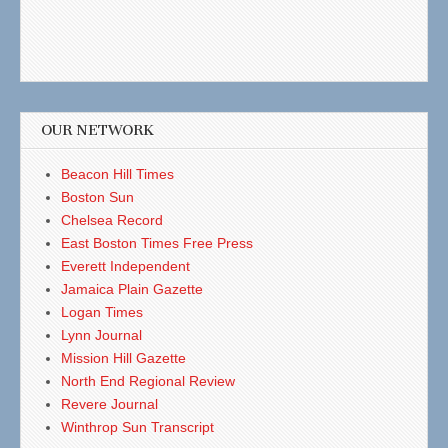
OUR NETWORK
Beacon Hill Times
Boston Sun
Chelsea Record
East Boston Times Free Press
Everett Independent
Jamaica Plain Gazette
Logan Times
Lynn Journal
Mission Hill Gazette
North End Regional Review
Revere Journal
Winthrop Sun Transcript