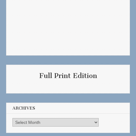
Full Print Edition
ARCHIVES
Archives