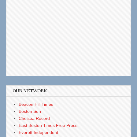
OUR NETWORK
Beacon Hill Times
Boston Sun
Chelsea Record
East Boston Times Free Press
Everett Independent