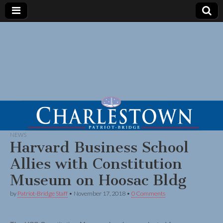
NEWS
Harvard Business School
Allies with Constitution
Museum on Hoosac Bldg
by
Patriot-Bridge Staff
•
November 17, 2018
•
0 Comments