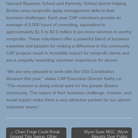
Harvard Business School and Kennedy School alumni helping
Boston-area nonprofits apply management skills to their
business challenges. Each year CAP volunteers provide an
average of 8,000 hours of consulting, equivalent to
approximately $1.5 to $2.0 million in pro bono services to worthy
nonprofits. These volunteers offer a powerful blend of business
expertise and passion for making a difference in the community.
CAP projects result in incredible impact for nonprofit clients and
are a uniquely rewarding volunteer experience for alumni.
“We are very pleased to work with the USS Constitution
Museum this year,” states CAP Executive Director Kathy Le.
“The museum is doing critical work for the greater Boston
community. The nature of their business challenge, mission, and
social impact make them a very attractive partner for our alumni
volunteer teams.”
Post
← Chain Forge Could Break
Wynn Sues MGC, Wynn
Ground This Spring, Other
Resorts Over Public