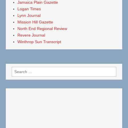
Jamaica Plain Gazette
Logan Times
Lynn Journal
Mission Hill Gazette
North End Regional Review
Revere Journal
Winthrop Sun Transcript
Search
for: