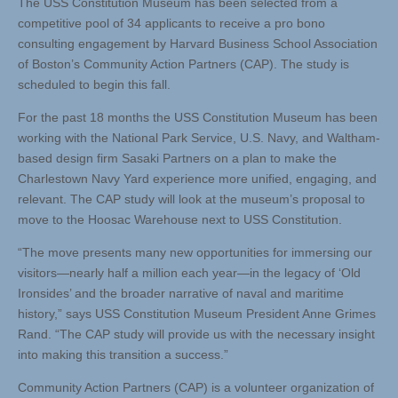
The USS Constitution Museum has been selected from a
competitive pool of 34 applicants to receive a pro bono
consulting engagement by Harvard Business School Association
of Boston’s Community Action Partners (CAP). The study is
scheduled to begin this fall.
For the past 18 months the USS Constitution Museum has been
working with the National Park Service, U.S. Navy, and Waltham-
based design firm Sasaki Partners on a plan to make the
Charlestown Navy Yard experience more unified, engaging, and
relevant. The CAP study will look at the museum’s proposal to
move to the Hoosac Warehouse next to USS Constitution.
“The move presents many new opportunities for immersing our
visitors—nearly half a million each year—in the legacy of ‘Old
Ironsides’ and the broader narrative of naval and maritime
history,” says USS Constitution Museum President Anne Grimes
Rand. “The CAP study will provide us with the necessary insight
into making this transition a success.”
Community Action Partners (CAP) is a volunteer organization of