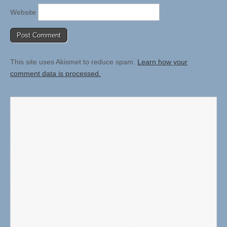
Website
This site uses Akismet to reduce spam.
Learn how your
comment data is processed.