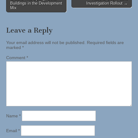
navigation
Buildings in the Development
Investigation Rollout →
Mix
Leave a Reply
Your email address will not be published.
Required fields are
marked
*
Comment
*
Name
*
Email
*