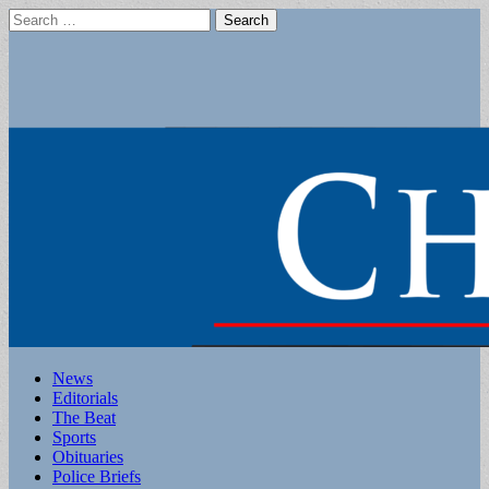
Search
for:
Main
Skip
News
to
Editorials
menu
content
The Beat
Sports
Obituaries
Police Briefs