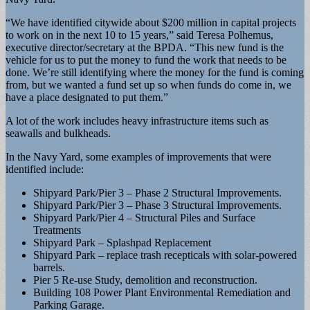
“We have identified citywide about $200 million in capital projects
to work on in the next 10 to 15 years,” said Teresa Polhemus,
executive director/secretary at the BPDA. “This new fund is the
vehicle for us to put the money to fund the work that needs to be
done. We’re still identifying where the money for the fund is coming
from, but we wanted a fund set up so when funds do come in, we
have a place designated to put them.”
A lot of the work includes heavy infrastructure items such as
seawalls and bulkheads.
In the Navy Yard, some examples of improvements that were
identified include:
Shipyard Park/Pier 3 – Phase 2 Structural Improvements.
Shipyard Park/Pier 3 – Phase 3 Structural Improvements.
Shipyard Park/Pier 4 – Structural Piles and Surface
Treatments
Shipyard Park – Splashpad Replacement
Shipyard Park – replace trash recepticals with solar-powered
barrels.
Pier 5 Re-use Study, demolition and reconstruction.
Building 108 Power Plant Environmental Remediation and
Parking Garage.