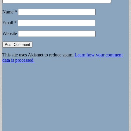
Name
*
Email
*
Website
This site uses Akismet to reduce spam.
Learn how your comment
data is processed.