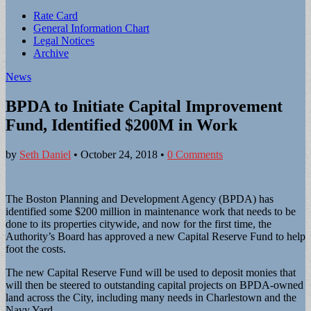
Sub
Rate Card
General Information Chart
menu
Legal Notices
Archive
News
BPDA to Initiate Capital Improvement
Fund, Identified $200M in Work
by
Seth Daniel
•
October 24, 2018
•
0 Comments
The Boston Planning and Development Agency (BPDA) has
identified some $200 million in maintenance work that needs to be
done to its properties citywide, and now for the first time, the
Authority’s Board has approved a new Capital Reserve Fund to help
foot the costs.
The new Capital Reserve Fund will be used to deposit monies that
will then be steered to outstanding capital projects on BPDA-owned
land across the City, including many needs in Charlestown and the
Navy Yard.