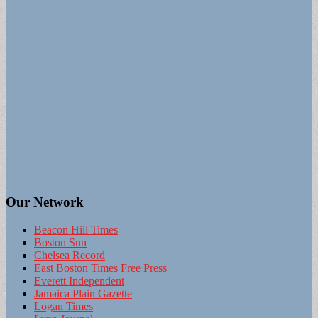
Our Network
Beacon Hill Times
Boston Sun
Chelsea Record
East Boston Times Free Press
Everett Independent
Jamaica Plain Gazette
Logan Times