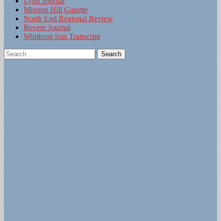
Lynn Journal
Mission Hill Gazette
North End Regional Review
Revere Journal
Winthrop Sun Transcript
Search
for: