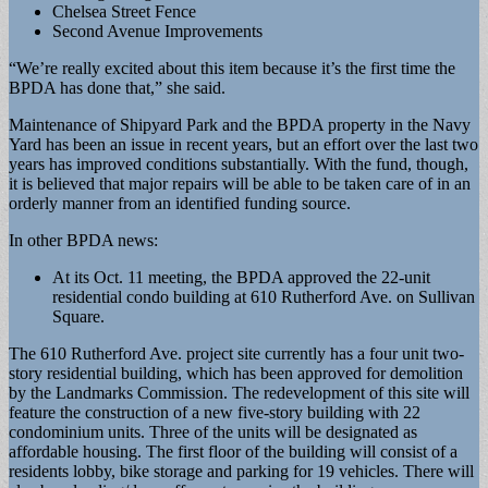
Chelsea Street Fence
Second Avenue Improvements
“We’re really excited about this item because it’s the first time the
BPDA has done that,” she said.
Maintenance of Shipyard Park and the BPDA property in the Navy
Yard has been an issue in recent years, but an effort over the last two
years has improved conditions substantially. With the fund, though,
it is believed that major repairs will be able to be taken care of in an
orderly manner from an identified funding source.
In other BPDA news:
At its Oct. 11 meeting, the BPDA approved the 22-unit
residential condo building at 610 Rutherford Ave. on Sullivan
Square.
The 610 Rutherford Ave. project site currently has a four unit two-
story residential building, which has been approved for demolition
by the Landmarks Commission. The redevelopment of this site will
feature the construction of a new five-story building with 22
condominium units. Three of the units will be designated as
affordable housing. The first floor of the building will consist of a
residents lobby, bike storage and parking for 19 vehicles. There will