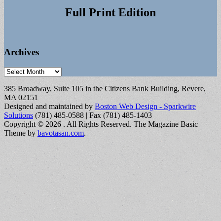
Full Print Edition
Archives
Archives
385 Broadway, Suite 105 in the Citizens Bank Building, Revere,
MA 02151
Designed and maintained by
Boston Web Design - Sparkwire
Solutions
(781) 485-0588 | Fax (781) 485-1403
Copyright © 2026
. All Rights Reserved.
The Magazine Basic
Theme by
bavotasan.com
.