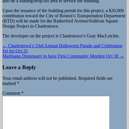
also be a loading/drop-off area to service the building.
Upon the issuance of the building permit for this project, a $20,000
contribution toward the City of Boston’s Transportation Department
(BTD) will be made for the Rutherford Avenue/Sullivan Square
Design Project in Charlestown.
The developer on the project is Charlestown’s Gray MacLetchie.
Post
← Charlestown’s 33rd Annual Halloween Parade and Celebration
Set for Oct 31
navigation
Marijuana Dispensary to have First Community Meeting Oct 30 →
Leave a Reply
Your email address will not be published.
Required fields are
marked
*
Comment
*