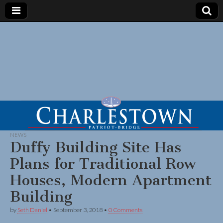
NEWS
Duffy Building Site Has
Plans for Traditional Row
Houses, Modern Apartment
Building
by
Seth Daniel
•
September 3, 2018
•
0 Comments