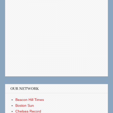
OUR NETWORK
Beacon Hill Times
Boston Sun
Chelsea Record