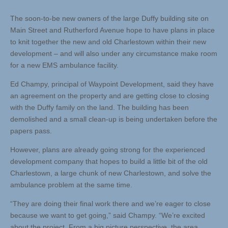
The soon-to-be new owners of the large Duffy building site on
Main Street and Rutherford Avenue hope to have plans in place
to knit together the new and old Charlestown within their new
development – and will also under any circumstance make room
for a new EMS ambulance facility.
Ed Champy, principal of Waypoint Development, said they have
an agreement on the property and are getting close to closing
with the Duffy family on the land. The building has been
demolished and a small clean-up is being undertaken before the
papers pass.
However, plans are already going strong for the experienced
development company that hopes to build a little bit of the old
Charlestown, a large chunk of new Charlestown, and solve the
ambulance problem at the same time.
“They are doing their final work there and we’re eager to close
because we want to get going,” said Champy. “We’re excited
about the project. From a big picture perspective, the area