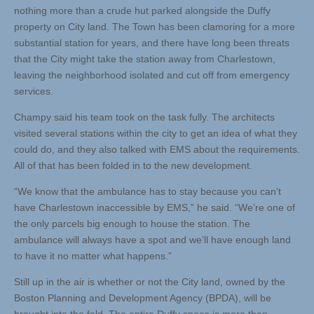
nothing more than a crude hut parked alongside the Duffy
property on City land. The Town has been clamoring for a more
substantial station for years, and there have long been threats
that the City might take the station away from Charlestown,
leaving the neighborhood isolated and cut off from emergency
services.
Champy said his team took on the task fully. The architects
visited several stations within the city to get an idea of what they
could do, and they also talked with EMS about the requirements.
All of that has been folded in to the new development.
“We know that the ambulance has to stay because you can’t
have Charlestown inaccessible by EMS,” he said. “We’re one of
the only parcels big enough to house the station. The
ambulance will always have a spot and we’ll have enough land
to have it no matter what happens.”
Still up in the air is whether or not the City land, owned by the
Boston Planning and Development Agency (BPDA), will be