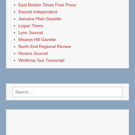
East Boston Times Free Press
Everett Independent
Jamaica Plain Gazette
Logan Times
Lynn Journal
Mission Hill Gazette
North End Regional Review
Revere Journal
Winthrop Sun Transcript
Search
for: