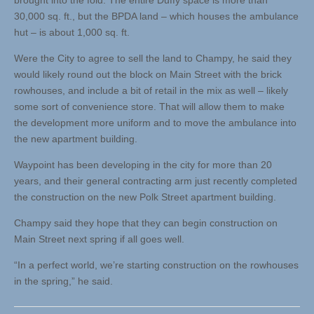
brought into the fold. The entire Duffy space is more than
30,000 sq. ft., but the BPDA land – which houses the ambulance
hut – is about 1,000 sq. ft.
Were the City to agree to sell the land to Champy, he said they
would likely round out the block on Main Street with the brick
rowhouses, and include a bit of retail in the mix as well – likely
some sort of convenience store. That will allow them to make
the development more uniform and to move the ambulance into
the new apartment building.
Waypoint has been developing in the city for more than 20
years, and their general contracting arm just recently completed
the construction on the new Polk Street apartment building.
Champy said they hope that they can begin construction on
Main Street next spring if all goes well.
“In a perfect world, we’re starting construction on the rowhouses
in the spring,” he said.