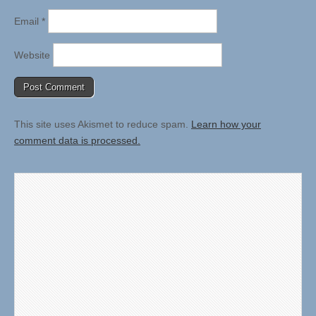
Email
*
Website
This site uses Akismet to reduce spam.
Learn how your
comment data is processed.