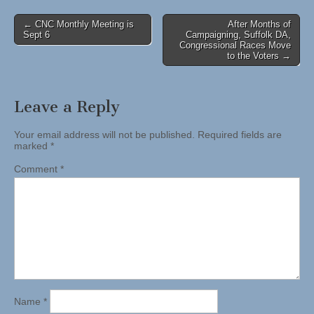
Post
← CNC Monthly Meeting is
After Months of
Sept 6
Campaigning, Suffolk DA,
navigation
Congressional Races Move
to the Voters →
Leave a Reply
Your email address will not be published.
Required fields are
marked
*
Comment
*
Name
*