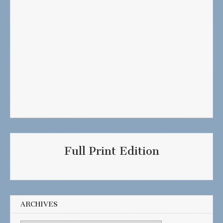
Full Print Edition
ARCHIVES