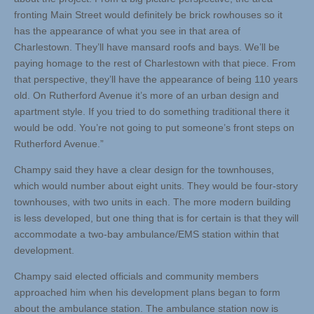
fronting Main Street would definitely be brick rowhouses so it
has the appearance of what you see in that area of
Charlestown. They’ll have mansard roofs and bays. We’ll be
paying homage to the rest of Charlestown with that piece. From
that perspective, they’ll have the appearance of being 110 years
old. On Rutherford Avenue it’s more of an urban design and
apartment style. If you tried to do something traditional there it
would be odd. You’re not going to put someone’s front steps on
Rutherford Avenue.”
Champy said they have a clear design for the townhouses,
which would number about eight units. They would be four-story
townhouses, with two units in each. The more modern building
is less developed, but one thing that is for certain is that they will
accommodate a two-bay ambulance/EMS station within that
development.
Champy said elected officials and community members
approached him when his development plans began to form
about the ambulance station. The ambulance station now is