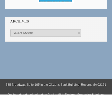
ARCHIVES
Archives
385 Broadway, Suite 105 in the Citizens Bank Building, Revere, MA 02151
Designed and maintained by
Boston Web Design - Sparkwire Solutions
(781) 485-0588 | Fax (781) 485-1403
Copyright © 2026
. All Rights Reserved.