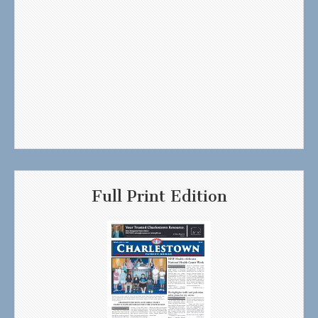
Full Print Edition