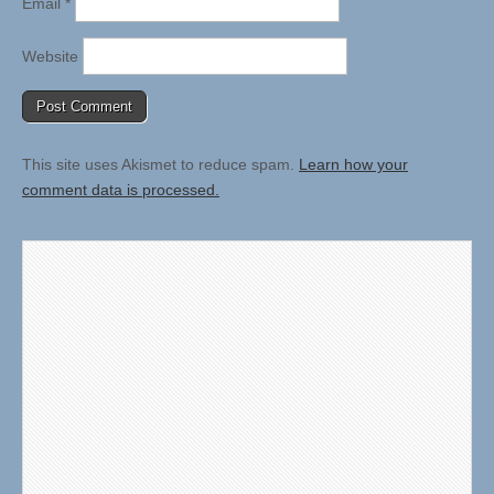
Email
*
Website
This site uses Akismet to reduce spam.
Learn how your
comment data is processed.