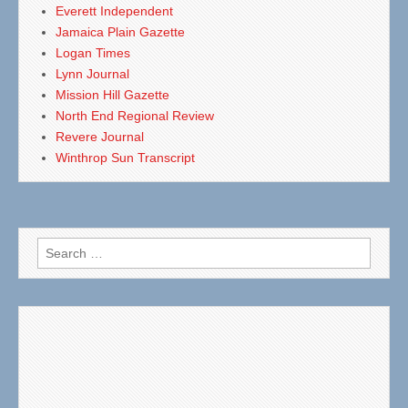
Everett Independent
Jamaica Plain Gazette
Logan Times
Lynn Journal
Mission Hill Gazette
North End Regional Review
Revere Journal
Winthrop Sun Transcript
Search
for: