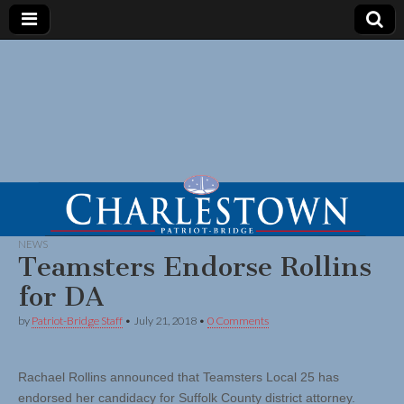
NEWS
Teamsters Endorse Rollins
for DA
by
Patriot-Bridge Staff
•
July 21, 2018
•
0 Comments
Rachael Rollins announced that Teamsters Local 25 has
endorsed her candidacy for Suffolk County district attorney.