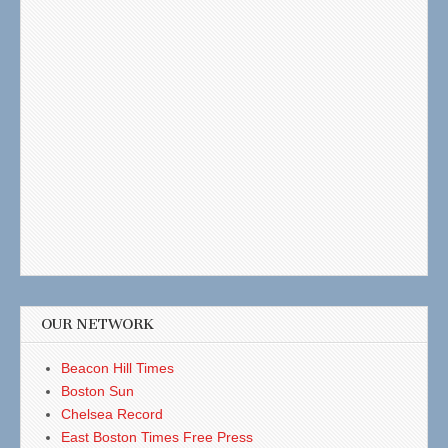
OUR NETWORK
Beacon Hill Times
Boston Sun
Chelsea Record
East Boston Times Free Press