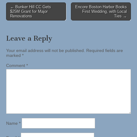
Post
← Bunker Hill CC Gets
Encore Boston Harbor Books
$25M Grant for Major
First Wedding, with Local
navigation
Renovations
Ties →
Leave a Reply
Your email address will not be published.
Required fields are
marked
*
Comment
*
Name
*