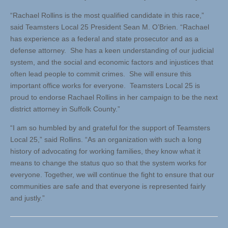
“Rachael Rollins is the most qualified candidate in this race,”
said Teamsters Local 25 President Sean M. O’Brien. “Rachael
has experience as a federal and state prosecutor and as a
defense attorney. She has a keen understanding of our judicial
system, and the social and economic factors and injustices that
often lead people to commit crimes. She will ensure this
important office works for everyone. Teamsters Local 25 is
proud to endorse Rachael Rollins in her campaign to be the next
district attorney in Suffolk County.”
“I am so humbled by and grateful for the support of Teamsters
Local 25,” said Rollins. “As an organization with such a long
history of advocating for working families, they know what it
means to change the status quo so that the system works for
everyone. Together, we will continue the fight to ensure that our
communities are safe and that everyone is represented fairly
and justly.”