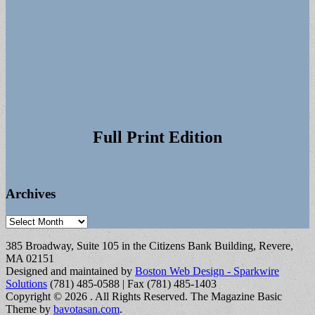
Full Print Edition
Archives
Archives
385 Broadway, Suite 105 in the Citizens Bank Building, Revere,
MA 02151
Designed and maintained by
Boston Web Design - Sparkwire
Solutions
(781) 485-0588 | Fax (781) 485-1403
Copyright © 2026
. All Rights Reserved.
The Magazine Basic
Theme by
bavotasan.com
.