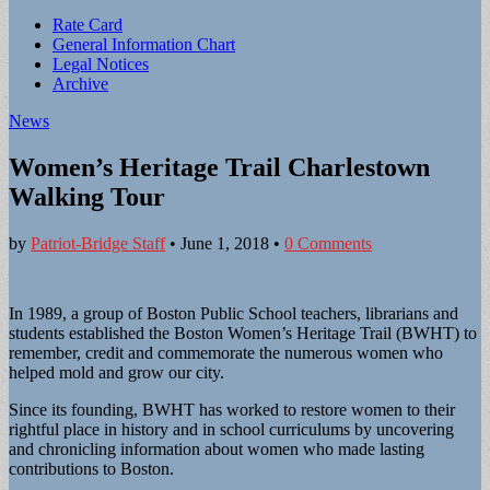
Sub
Rate Card
General Information Chart
menu
Legal Notices
Archive
News
Women’s Heritage Trail Charlestown
Walking Tour
by
Patriot-Bridge Staff
•
June 1, 2018
•
0 Comments
In 1989, a group of Boston Public School teachers, librarians and
students established the Boston Women’s Heritage Trail (BWHT) to
remember, credit and commemorate the numerous women who
helped mold and grow our city.
Since its founding, BWHT has worked to restore women to their
rightful place in history and in school curriculums by uncovering
and chronicling information about women who made lasting
contributions to Boston.