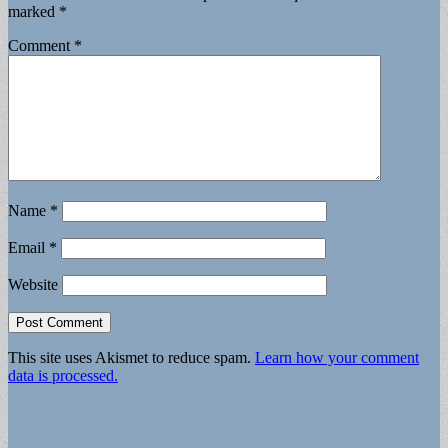
marked
*
Comment
*
Name
*
Email
*
Website
This site uses Akismet to reduce spam.
Learn how your comment
data is processed.