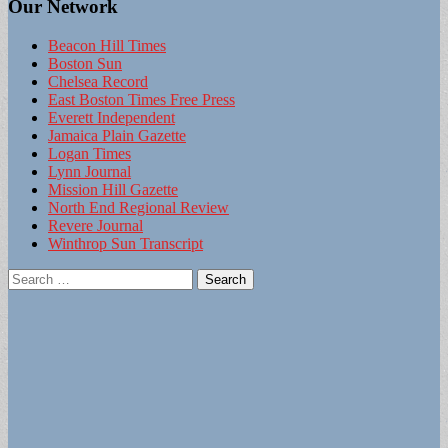
Our Network
Beacon Hill Times
Boston Sun
Chelsea Record
East Boston Times Free Press
Everett Independent
Jamaica Plain Gazette
Logan Times
Lynn Journal
Mission Hill Gazette
North End Regional Review
Revere Journal
Winthrop Sun Transcript
Search
for: