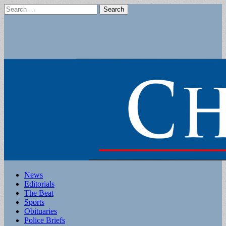
Search
for:
Main
Skip
News
to
Editorials
menu
content
The Beat
Sports
Obituaries
Police Briefs