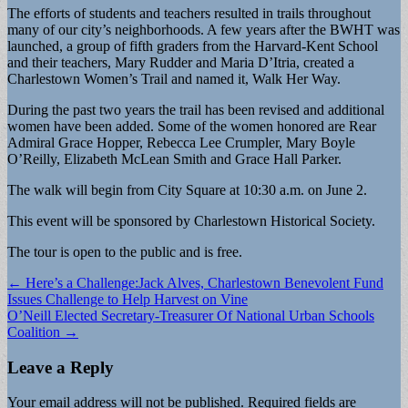
The efforts of students and teachers resulted in trails throughout
many of our city’s neighborhoods. A few years after the BWHT was
launched, a group of fifth graders from the Harvard-Kent School
and their teachers, Mary Rudder and Maria D’Itria, created a
Charlestown Women’s Trail and named it, Walk Her Way.
During the past two years the trail has been revised and additional
women have been added. Some of the women honored are Rear
Admiral Grace Hopper, Rebecca Lee Crumpler, Mary Boyle
O’Reilly, Elizabeth McLean Smith and Grace Hall Parker.
The walk will begin from City Square at 10:30 a.m. on June 2.
This event will be sponsored by Charlestown Historical Society.
The tour is open to the public and is free.
Post
← Here’s a Challenge:Jack Alves, Charlestown Benevolent Fund
Issues Challenge to Help Harvest on Vine
navigation
O’Neill Elected Secretary-Treasurer Of National Urban Schools
Coalition →
Leave a Reply
Your email address will not be published.
Required fields are